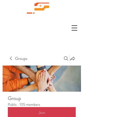
Groups
Group
Public
·
105 members
Join