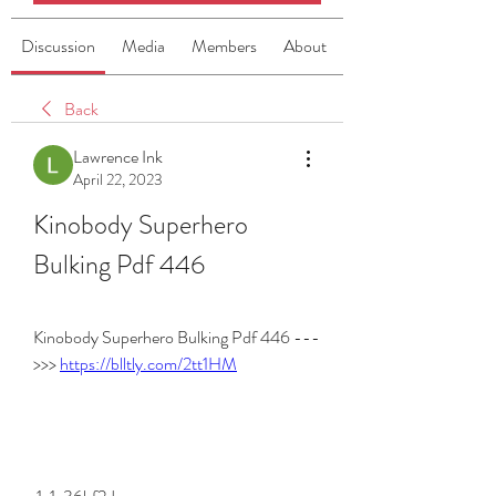
Discussion
Media
Members
About
Back
Lawrence Ink
April 22, 2023
Kinobody Superhero 
Bulking Pdf 446
Kinobody Superhero Bulking Pdf 446 ---
>>> 
https://blltly.com/2tt1HM