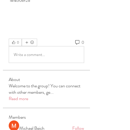
 1e1e36bf2d
0
0
Write a comment...
About
Welcome to the group! You can connect
with other members, ge
...
Read more
Members
Michael Beich
Follow