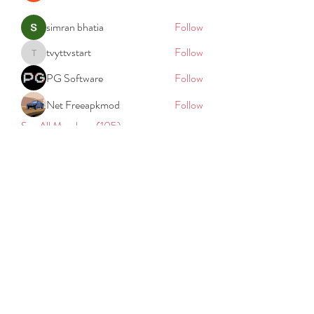
simran bhatia
Follow
tvyttvstart
Follow
tvyttvstart
PG Software
Follow
Net Freeapkmod
Follow
See All Members (105)
REACH
REPORT