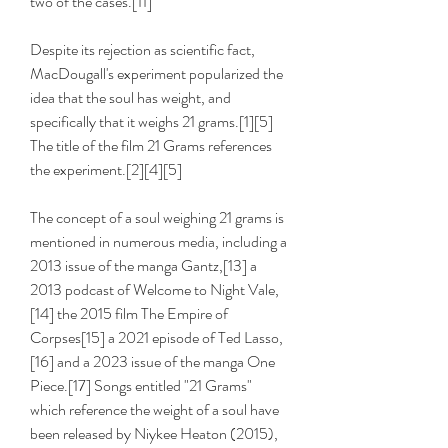
two of the cases.[11]
Despite its rejection as scientific fact, 
MacDougall's experiment popularized the 
idea that the soul has weight, and 
specifically that it weighs 21 grams.[1][5] 
The title of the film 21 Grams references 
the experiment.[2][4][5]
The concept of a soul weighing 21 grams is 
mentioned in numerous media, including a 
2013 issue of the manga Gantz,[13] a 
2013 podcast of Welcome to Night Vale,
[14] the 2015 film The Empire of 
Corpses[15] a 2021 episode of Ted Lasso,
[16] and a 2023 issue of the manga One 
Piece.[17] Songs entitled "21 Grams" 
which reference the weight of a soul have 
been released by Niykee Heaton (2015),