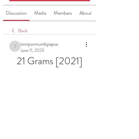
Discussion
Media
Members
About
Back
tinripormumbpepsa
tinripormumbpepsa
June 11, 2023
21 Grams [2021]