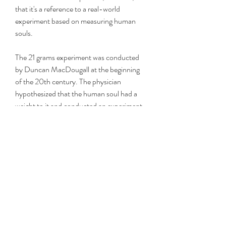
that it's a reference to a real-world 
experiment based on measuring human 
souls.
The 21 grams experiment was conducted 
by Duncan MacDougall at the beginning 
of the 20th century. The physician 
hypothesized that the human soul had a 
weight to it and conducted an experiment 
to figure out just what that weight was. He 
took six patients at death's door and 
weighed each of them at the moment of 
death. One such patient notably lost 
three-quarters of an ounce, which comes 
out to 21.3 grams.
Unfortunately for MacDougall, the 
scientific community didn't agree with his 