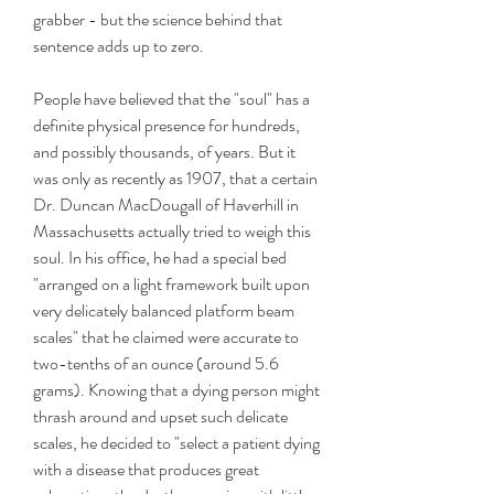
grabber - but the science behind that 
sentence adds up to zero.
People have believed that the "soul" has a 
definite physical presence for hundreds, 
and possibly thousands, of years. But it 
was only as recently as 1907, that a certain 
Dr. Duncan MacDougall of Haverhill in 
Massachusetts actually tried to weigh this 
soul. In his office, he had a special bed 
"arranged on a light framework built upon 
very delicately balanced platform beam 
scales" that he claimed were accurate to 
two-tenths of an ounce (around 5.6 
grams). Knowing that a dying person might 
thrash around and upset such delicate 
scales, he decided to "select a patient dying 
with a disease that produces great 