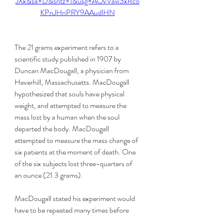
JXx&sa=D&sntz=1&usg=AOvVaw3xRco
KPnJHnPRY9AAudlHN
The 21 grams experiment refers to a 
scientific study published in 1907 by 
Duncan MacDougall, a physician from 
Haverhill, Massachusetts. MacDougall 
hypothesized that souls have physical 
weight, and attempted to measure the 
mass lost by a human when the soul 
departed the body. MacDougall 
attempted to measure the mass change of 
six patients at the moment of death. One 
of the six subjects lost three-quarters of 
an ounce (21.3 grams).
MacDougall stated his experiment would 
have to be repeated many times before 