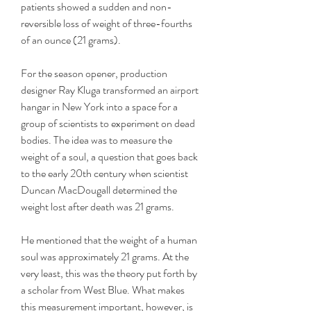
patients showed a sudden and non-
reversible loss of weight of three-fourths 
of an ounce (21 grams).
For the season opener, production 
designer Ray Kluga transformed an airport 
hangar in New York into a space for a 
group of scientists to experiment on dead 
bodies. The idea was to measure the 
weight of a soul, a question that goes back 
to the early 20th century when scientist 
Duncan MacDougall determined the 
weight lost after death was 21 grams.
He mentioned that the weight of a human 
soul was approximately 21 grams. At the 
very least, this was the theory put forth by 
a scholar from West Blue. What makes 
this measurement important, however, is 