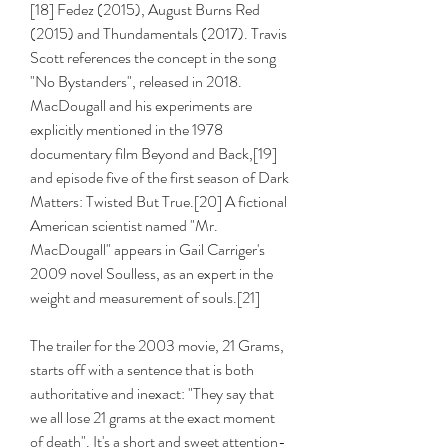
[18] Fedez (2015), August Burns Red 
(2015) and Thundamentals (2017). Travis 
Scott references the concept in the song 
"No Bystanders", released in 2018. 
MacDougall and his experiments are 
explicitly mentioned in the 1978 
documentary film Beyond and Back,[19] 
and episode five of the first season of Dark 
Matters: Twisted But True.[20] A fictional 
American scientist named "Mr. 
MacDougall" appears in Gail Carriger's 
2009 novel Soulless, as an expert in the 
weight and measurement of souls.[21]
The trailer for the 2003 movie, 21 Grams, 
starts off with a sentence that is both 
authoritative and inexact: "They say that 
we all lose 21 grams at the exact moment 
of death". It's a short and sweet attention-