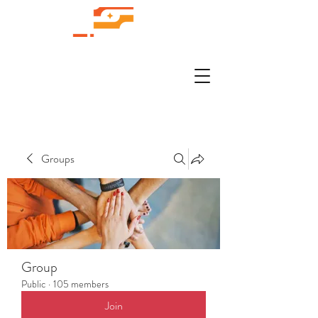
Groups
Group
Public
·
105 members
Join