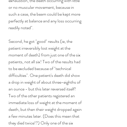
exhaustion, the death occurring with little 
or no muscular movement, because in 
such a case, the beam could be kept more 
perfectly at balance and any loss occurring 
readily noted".
Second, he got "good" results (ie, the 
patient irreversibly lost weight at the 
moment of death) from just one of the six 
patients, not all six! Two of the results had 
to be excluded because of "technical 
difficulties". One patient's death did show 
a drop in weight of about three-eighths of 
an ounce - but this later reversed itself! 
Two of the other patients registered an 
immediate loss of weight at the moment of 
death, but then their weight dropped again 
a few minutes later. (Does this mean that 
they died twice!?) Only one of the six 