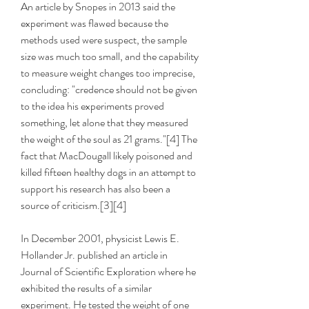
An article by Snopes in 2013 said the 
experiment was flawed because the 
methods used were suspect, the sample 
size was much too small, and the capability 
to measure weight changes too imprecise, 
concluding: "credence should not be given 
to the idea his experiments proved 
something, let alone that they measured 
the weight of the soul as 21 grams."[4] The 
fact that MacDougall likely poisoned and 
killed fifteen healthy dogs in an attempt to 
support his research has also been a 
source of criticism.[3][4]
In December 2001, physicist Lewis E. 
Hollander Jr. published an article in 
Journal of Scientific Exploration where he 
exhibited the results of a similar 
experiment. He tested the weight of one 