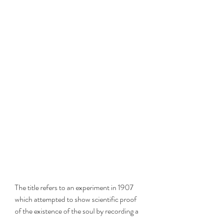
The title refers to an experiment in 1907 
which attempted to show scientific proof 
of the existence of the soul by recording a 