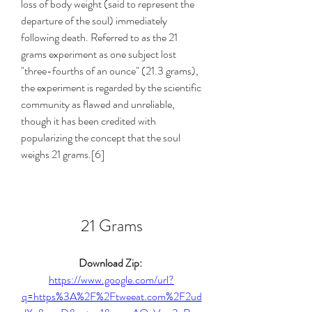
loss of body weight (said to represent the 
departure of the soul) immediately 
following death. Referred to as the 21 
grams experiment as one subject lost 
"three-fourths of an ounce" (21.3 grams), 
the experiment is regarded by the scientific 
community as flawed and unreliable, 
though it has been credited with 
popularizing the concept that the soul 
weighs 21 grams.[6]
21 Grams
Download Zip: 
https://www.google.com/url?
q=https%3A%2F%2Ftweeat.com%2F2ud