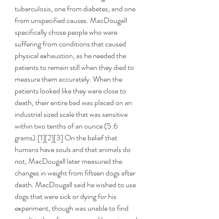
tuberculosis, one from diabetes, and one 
from unspecified causes. MacDougall 
specifically chose people who were 
suffering from conditions that caused 
physical exhaustion, as he needed the 
patients to remain still when they died to 
measure them accurately. When the 
patients looked like they were close to 
death, their entire bed was placed on an 
industrial sized scale that was sensitive 
within two tenths of an ounce (5.6 
grams).[1][2][3] On the belief that 
humans have souls and that animals do 
not, MacDougall later measured the 
changes in weight from fifteen dogs after 
death. MacDougall said he wished to use 
dogs that were sick or dying for his 
experiment, though was unable to find 