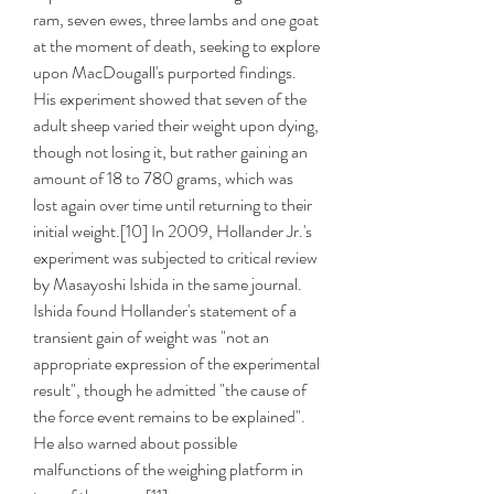
ram, seven ewes, three lambs and one goat 
at the moment of death, seeking to explore 
upon MacDougall's purported findings. 
His experiment showed that seven of the 
adult sheep varied their weight upon dying, 
though not losing it, but rather gaining an 
amount of 18 to 780 grams, which was 
lost again over time until returning to their 
initial weight.[10] In 2009, Hollander Jr.'s 
experiment was subjected to critical review 
by Masayoshi Ishida in the same journal. 
Ishida found Hollander's statement of a 
transient gain of weight was "not an 
appropriate expression of the experimental 
result", though he admitted "the cause of 
the force event remains to be explained". 
He also warned about possible 
malfunctions of the weighing platform in 