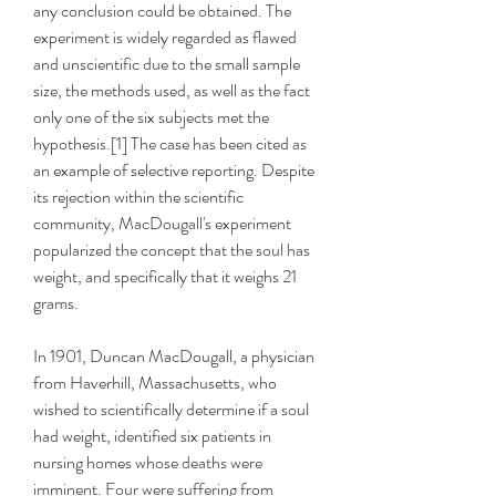
any conclusion could be obtained. The 
experiment is widely regarded as flawed 
and unscientific due to the small sample 
size, the methods used, as well as the fact 
only one of the six subjects met the 
hypothesis.[1] The case has been cited as 
an example of selective reporting. Despite 
its rejection within the scientific 
community, MacDougall's experiment 
popularized the concept that the soul has 
weight, and specifically that it weighs 21 
grams.
In 1901, Duncan MacDougall, a physician 
from Haverhill, Massachusetts, who 
wished to scientifically determine if a soul 
had weight, identified six patients in 
nursing homes whose deaths were 
imminent. Four were suffering from 