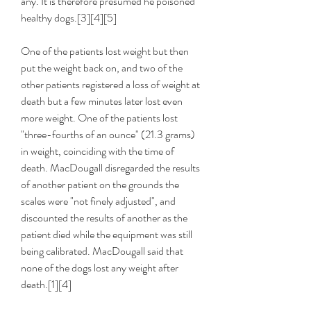
any. It is therefore presumed he poisoned 
healthy dogs.[3][4][5]
One of the patients lost weight but then 
put the weight back on, and two of the 
other patients registered a loss of weight at 
death but a few minutes later lost even 
more weight. One of the patients lost 
"three-fourths of an ounce" (21.3 grams) 
in weight, coinciding with the time of 
death. MacDougall disregarded the results 
of another patient on the grounds the 
scales were "not finely adjusted", and 
discounted the results of another as the 
patient died while the equipment was still 
being calibrated. MacDougall said that 
none of the dogs lost any weight after 
death.[1][4]