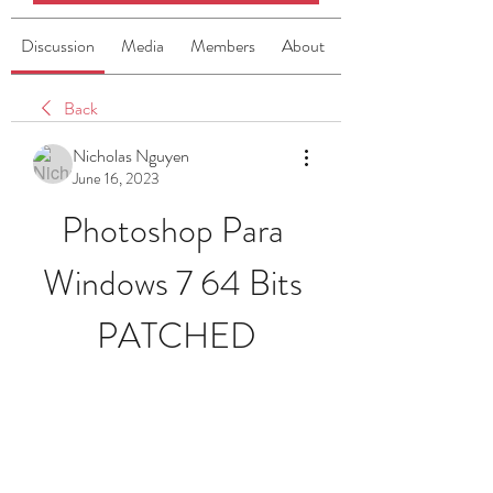
Discussion
Media
Members
About
Back
Nicholas Nguyen
June 16, 2023
Photoshop Para 
Windows 7 64 Bits 
PATCHED