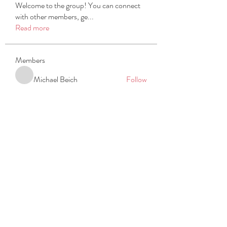
Welcome to the group! You can connect
with other members, ge
...
Read more
Members
Michael Beich
Follow
simran bhatia
Follow
tvyttvstart
Follow
tvyttvstart
PG Software
Follow
Net Freeapkmod
Follow
See All Members (105)