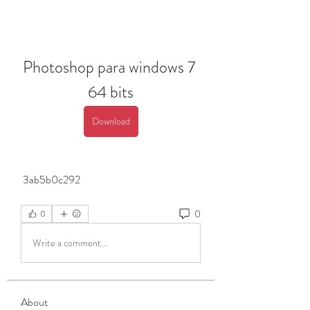
Photoshop para windows 7 
64 bits
Download
 3ab5b0c292
0
0
Write a comment...
About