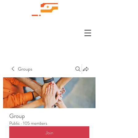
Groups
Group
Public
·
105 members
Join