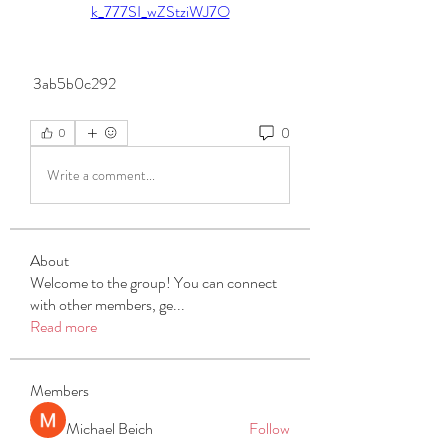
k_777SI_wZStziWJ7O
 3ab5b0c292
0
0
Write a comment...
About
Welcome to the group! You can connect
with other members, ge
...
Read more
Members
Michael Beich
Follow