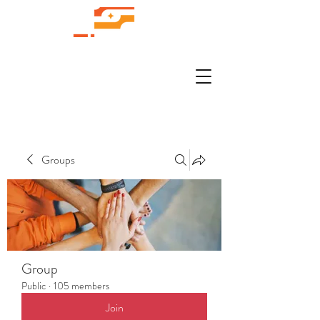
Groups
Group
Public
·
105 members
Join