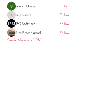
simran bhatia
Follow
tvyttvstart
Follow
tvyttvstart
PG Software
Follow
Net Freeapkmod
Follow
See All Members (105)
REACH
REPORT