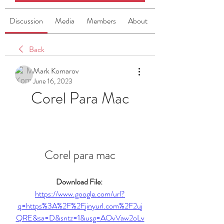
Discussion
Media
Members
About
Back
Mark Komarov
June 16, 2023
Corel Para Mac
Corel para mac
Download File: 
https://www.google.com/url?
q=https%3A%2F%2Fjinyurl.com%2F2uj
QRE&sa=D&sntz=1&usg=AOvVaw2oLv