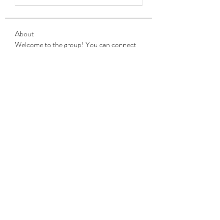
About
Welcome to the group! You can connect
with other members, ge
...
Read more
Members
Michael Beich
Follow
simran bhatia
Follow
tvyttvstart
Follow
tvyttvstart
PG Software
Follow
Net Freeapkmod
Follow
See All Members (105)