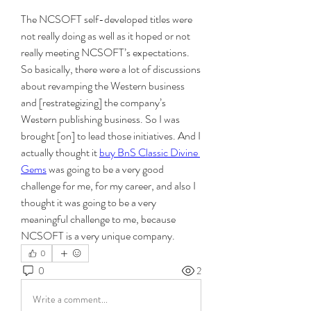
The NCSOFT self-developed titles were 
not really doing as well as it hoped or not 
really meeting NCSOFT’s expectations. 
So basically, there were a lot of discussions 
about revamping the Western business 
and [restrategizing] the company’s 
Western publishing business. So I was 
brought [on] to lead those initiatives. And I 
actually thought it 
buy BnS Classic Divine 
Gems
 was going to be a very good 
challenge for me, for my career, and also I 
thought it was going to be a very 
meaningful challenge to me, because 
NCSOFT is a very unique company.
0
0
2
Write a comment...