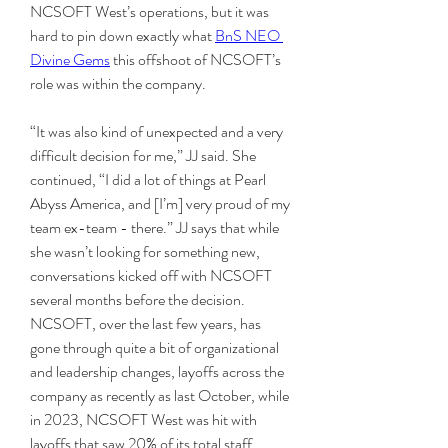
NCSOFT West’s operations, but it was 
hard to pin down exactly what 
BnS NEO 
Divine Gems
 this offshoot of NCSOFT’s 
role was within the company.
“It was also kind of unexpected and a very 
difficult decision for me,” JJ said. She 
continued, “I did a lot of things at Pearl 
Abyss America, and [I’m] very proud of my 
team ex-team - there.” JJ says that while 
she wasn’t looking for something new, 
conversations kicked off with NCSOFT 
several months before the decision. 
NCSOFT, over the last few years, has 
gone through quite a bit of organizational 
and leadership changes, layoffs across the 
company as recently as last October, while 
in 2023, NCSOFT West was hit with 
layoffs that saw 20% of its total staff 