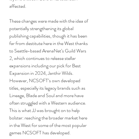
affected. 
These changes were made with the idea of 
potentially strengthening its global 
publishing capabilities, though it has been 
far from destitute here in the West thanks 
to Seattle-based ArenaNet’s Guild Wars 
2, which continues to release stellar 
expansions including our pick for Best 
Expansion in 2024, Janthir Wilds. 
However, NCSOFT’s own developed 
titles, especially its legacy brands such as 
Lineage, Blade and Soul and more have 
often struggled with a Western audience. 
This is what JJ was brought on to help 
bolster: reaching the broader market here 
in the West for some of the most popular 
games NCSOFT has developed. 