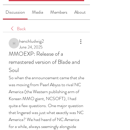
Discussion
Media
Members
About
Back
henchludwig2
henchludwig2
June 24, 2025
MMOEXP: Release of a
remastered version of Blade and
Soul
So when the announcement came that she 
was moving from Pearl Abyss to rival NC 
America (the Western publishing arm of 
Korean MMO giant, NCSOFT), I had 
quite a few questions. One major question 
that lingered was just what exactly was NC 
America? We had heard of NC America 
for a while, always seemingly alongside 