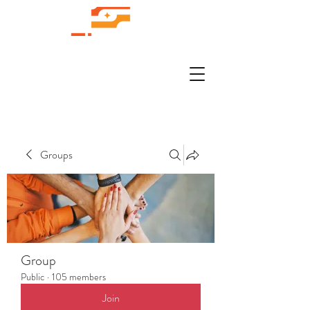
Groups
Group
Public
·
105 members
Join