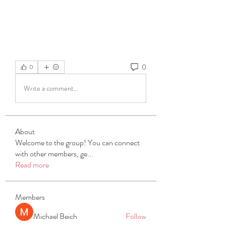
0
0
Write a comment...
About
Welcome to the group! You can connect
with other members, ge
...
Read more
Members
Michael Beich
Follow