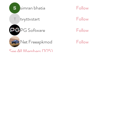
simran bhatia
Follow
tvyttvstart
Follow
tvyttvstart
PG Software
Follow
Net Freeapkmod
Follow
See All Members (105)
REACH
REPORT