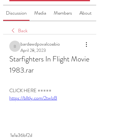
Discussion
Media
Members
About
Back
bardewdpovalcoebio
bardewdpovalcoebio
April 28, 2023
Starfighters In Flight Movie 
1983.rar
CLICK HERE ===== 
https://blltly.com/2twIzB
 1e1e36bf2d