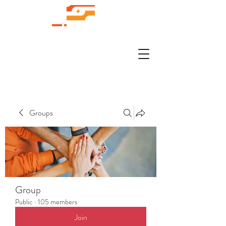
Groups
Group
Public
·
105 members
Join