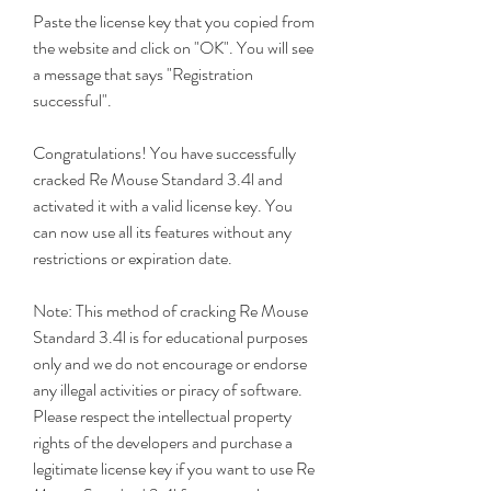
Paste the license key that you copied from 
the website and click on "OK". You will see 
a message that says "Registration 
successful".
Congratulations! You have successfully 
cracked Re Mouse Standard 3.4l and 
activated it with a valid license key. You 
can now use all its features without any 
restrictions or expiration date.
Note: This method of cracking Re Mouse 
Standard 3.4l is for educational purposes 
only and we do not encourage or endorse 
any illegal activities or piracy of software. 
Please respect the intellectual property 
rights of the developers and purchase a 
legitimate license key if you want to use Re 