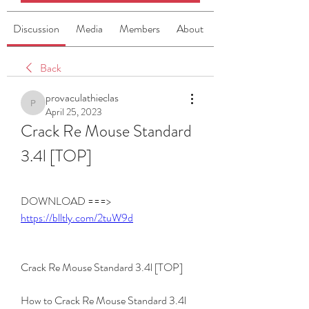
Discussion
Media
Members
About
Back
provaculathieclas
provaculathieclas
April 25, 2023
Crack Re Mouse Standard 
3.4l [TOP]
DOWNLOAD ===> 
https://blltly.com/2tuW9d
Crack Re Mouse Standard 3.4l [TOP]
How to Crack Re Mouse Standard 3.4l 