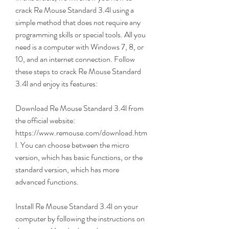
crack Re Mouse Standard 3.4l using a 
simple method that does not require any 
programming skills or special tools. All you 
need is a computer with Windows 7, 8, or 
10, and an internet connection. Follow 
these steps to crack Re Mouse Standard 
3.4l and enjoy its features:
Download Re Mouse Standard 3.4l from 
the official website: 
https://www.remouse.com/download.htm
l. You can choose between the micro 
version, which has basic functions, or the 
standard version, which has more 
advanced functions.
Install Re Mouse Standard 3.4l on your 
computer by following the instructions on 