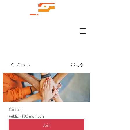
Groups
Group
Public
·
105 members
Join