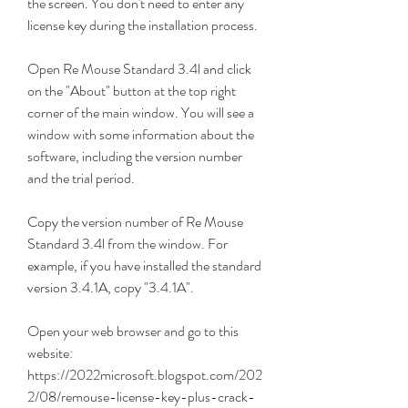
the screen. You don't need to enter any 
license key during the installation process.
Open Re Mouse Standard 3.4l and click 
on the "About" button at the top right 
corner of the main window. You will see a 
window with some information about the 
software, including the version number 
and the trial period.
Copy the version number of Re Mouse 
Standard 3.4l from the window. For 
example, if you have installed the standard 
version 3.4.1A, copy "3.4.1A".
Open your web browser and go to this 
website: 
https://2022microsoft.blogspot.com/202
2/08/remouse-license-key-plus-crack-