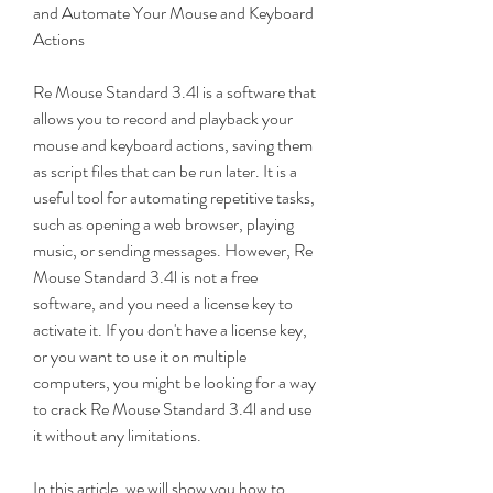
and Automate Your Mouse and Keyboard 
Actions
Re Mouse Standard 3.4l is a software that 
allows you to record and playback your 
mouse and keyboard actions, saving them 
as script files that can be run later. It is a 
useful tool for automating repetitive tasks, 
such as opening a web browser, playing 
music, or sending messages. However, Re 
Mouse Standard 3.4l is not a free 
software, and you need a license key to 
activate it. If you don't have a license key, 
or you want to use it on multiple 
computers, you might be looking for a way 
to crack Re Mouse Standard 3.4l and use 
it without any limitations.
In this article, we will show you how to 