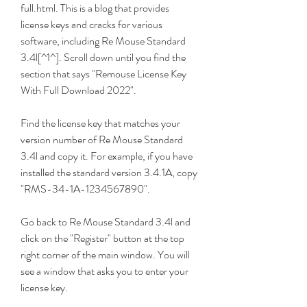
full.html. This is a blog that provides 
license keys and cracks for various 
software, including Re Mouse Standard 
3.4l[^1^]. Scroll down until you find the 
section that says "Remouse License Key 
With Full Download 2022".
Find the license key that matches your 
version number of Re Mouse Standard 
3.4l and copy it. For example, if you have 
installed the standard version 3.4.1A, copy 
"RMS-34-1A-1234567890".
Go back to Re Mouse Standard 3.4l and 
click on the "Register" button at the top 
right corner of the main window. You will 
see a window that asks you to enter your 
license key.