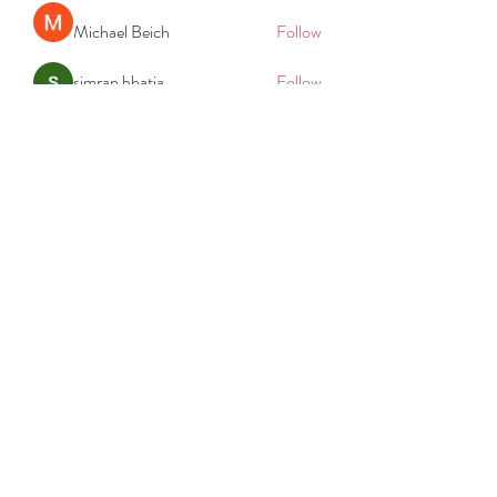
Michael Beich
Follow
simran bhatia
Follow
tvyttvstart
Follow
tvyttvstart
PG Software
Follow
Net Freeapkmod
Follow
See All Members (105)
REACH
REPORT