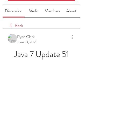
Discussion
Media
Members
About
Back
Ryan Clark
June 13, 2023
Java 7 Update 51