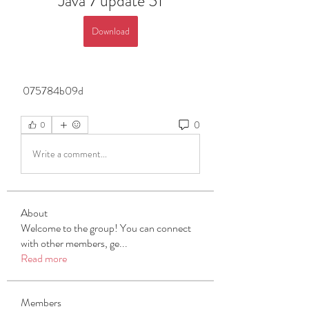
Java 7 update 51
Download
 075784b09d
0
0
Write a comment...
About
Welcome to the group! You can connect
with other members, ge
...
Read more
Members