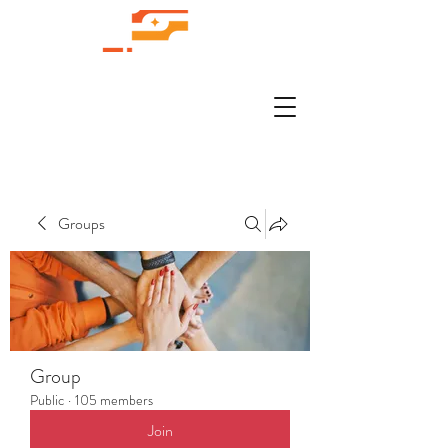
Groups
Group
Public
·
105 members
Join