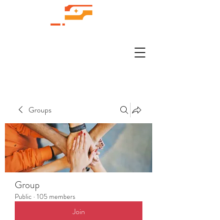
Groups
Group
Public
·
105 members
Join