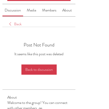
Discussion
Media
Members
About
Back
Post Not Found
It seems like this post was deleted
Back to discussion
About
Welcome to the group! You can connect
with other members, ge
...