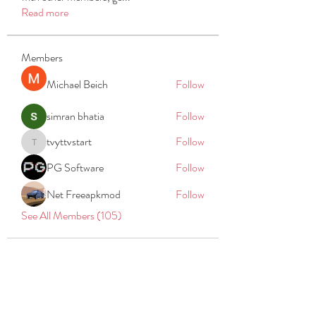
Read more
Members
Michael Beich
Follow
simran bhatia
Follow
tvyttvstart
Follow
tvyttvstart
PG Software
Follow
Net Freeapkmod
Follow
See All Members (105)
REACH