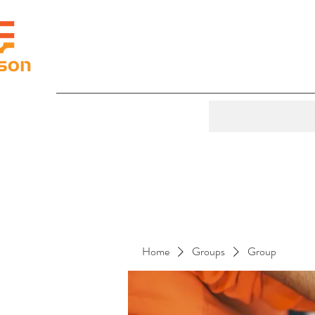
Home
Groups
Group