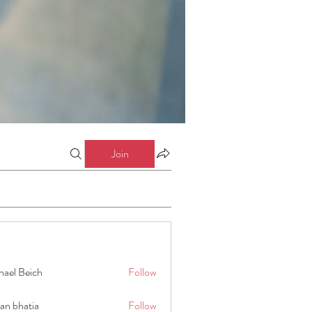
Join
hael Beich
Follow
an bhatia
Follow