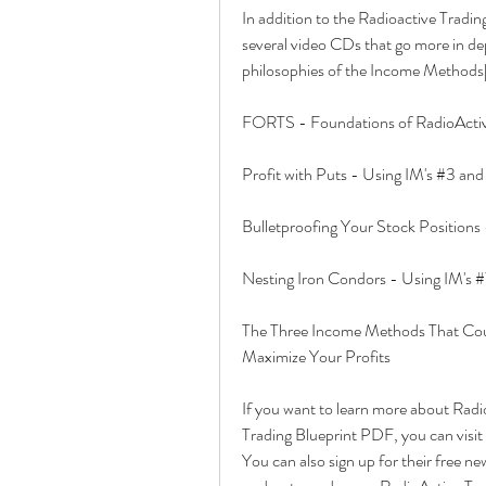
In addition to the Radioactive Tradi
several video CDs that go more in dep
philosophies of the Income Methods[
FORTS - Foundations of RadioActiv
Profit with Puts - Using IM's #3 an
Bulletproofing Your Stock Positions 
Nesting Iron Condors - Using IM's #
The Three Income Methods That Coul
Maximize Your Profits
If you want to learn more about Radi
Trading Blueprint PDF, you can visit 
You can also sign up for their free new