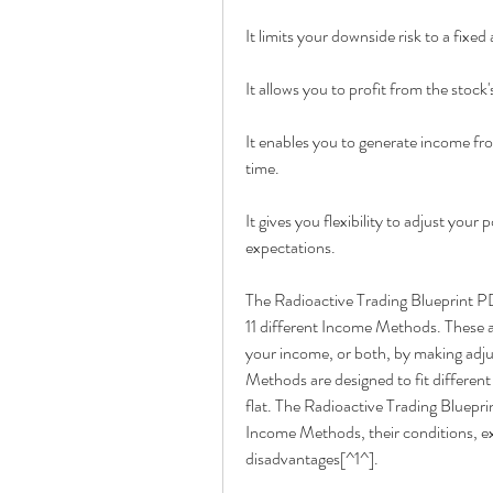
It limits your downside risk to a fixe
It allows you to profit from the stock
It enables you to generate income from 
time.
It gives you flexibility to adjust you
expectations.
The Radioactive Trading Blueprint P
11 different Income Methods. These ar
your income, or both, by making adju
Methods are designed to fit different s
flat. The Radioactive Trading Bluepr
Income Methods, their conditions, ex
disadvantages[^1^].