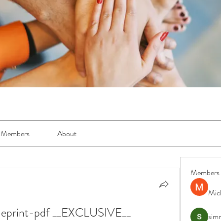
Members
About
Members
Mic
lueprint-pdf __EXCLUSIVE__
simr