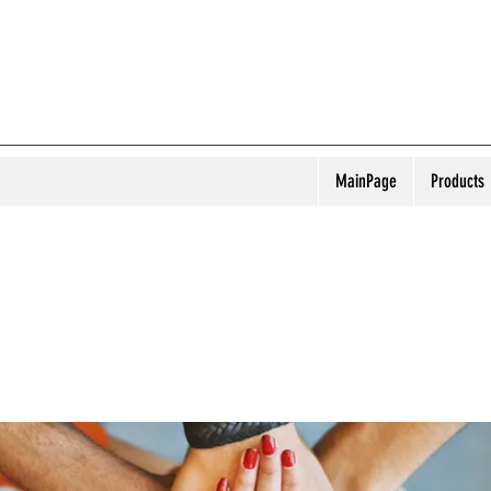
MainPage
Products