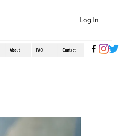
Log In
About
FAQ
Contact