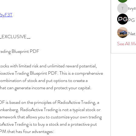
tvyt
tvyttvstar
/2tyF3T
PG 
Net
f __EXCLUSIVE__
See All M
Trading Blueprint PDF
tocks with limited risk and unlimited reward potential, 
oactive Trading Blueprint PDF. This is a comprehensive 
ombination of stock and put options to create a 
at can generate income and protect your capital.
 is based on the principles of RadioActive Trading, a 
kenberg. RadioActive Trading is not a typical stock or 
framework that allows you to customize your own trading 
oActive Trading is to buy a stock and a protective put 
RPM that has four advantages: