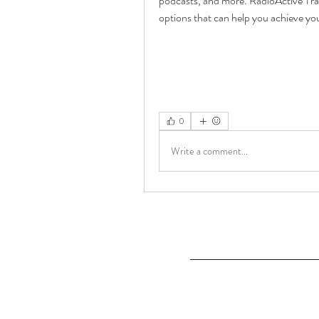
podcasts, and more. RadioActive Trad
options that can help you achieve yo
0
Write a comment...