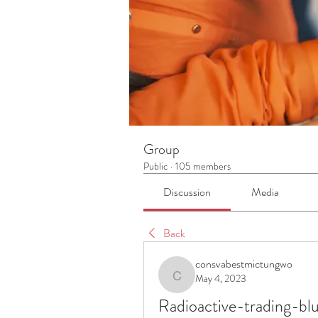
Group
Public
·
105 members
Discussion
Media
Back
consvabestmictungwo
May 4, 2023
consvabestmictungwo
Radioactive-trading-b