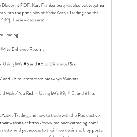
ng Blueprint PDF, Kurt Frankenberg has also put together 
th into the principles of RadioActive Trading and the 
^3^]. These videos are:
e Trading
d #4 to Enhance Returns
- Using IM's #5 and #6 to Eliminate Risk
7 and #8 to Profit from Sideways Markets
d Make You Rich - Using IM's #9, #10, and #11 to 
oActive Trading and how to trade with the Radioactive 
their website at https://www.radioactivetrading.com/. 
sletter and get access to their free webinars, blog posts, 