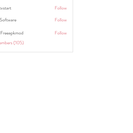
tvstart
Follow
t
Software
Follow
 Freeapkmod
Follow
embers (105)