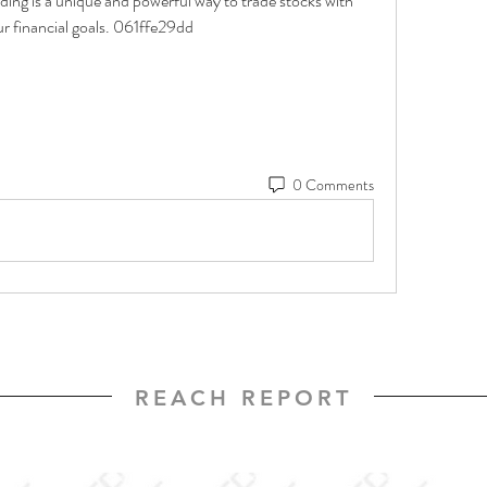
ing is a unique and powerful way to trade stocks with 
ur financial goals. 061ffe29dd
0 Comments
REACH REPORT