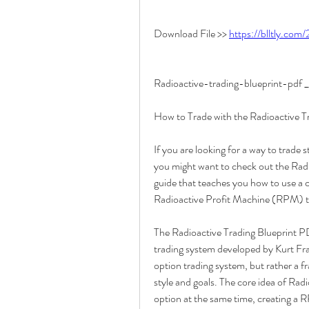
Download File >> 
https://blltly.com
Radioactive-trading-blueprint-pd
How to Trade with the Radioactive 
If you are looking for a way to trade s
you might want to check out the Radi
guide that teaches you how to use a c
Radioactive Profit Machine (RPM) th
The Radioactive Trading Blueprint PDF
trading system developed by Kurt Fran
option trading system, but rather a 
style and goals. The core idea of Radi
option at the same time, creating a 