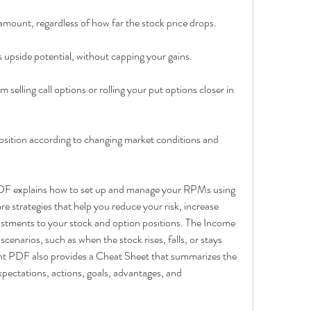
d amount, regardless of how far the stock price drops.
's upside potential, without capping your gains.
selling call options or rolling your put options closer in 
r position according to changing market conditions and 
DF explains how to set up and manage your RPMs using 
e strategies that help you reduce your risk, increase 
stments to your stock and option positions. The Income 
cenarios, such as when the stock rises, falls, or stays 
int PDF also provides a Cheat Sheet that summarizes the 
pectations, actions, goals, advantages, and 