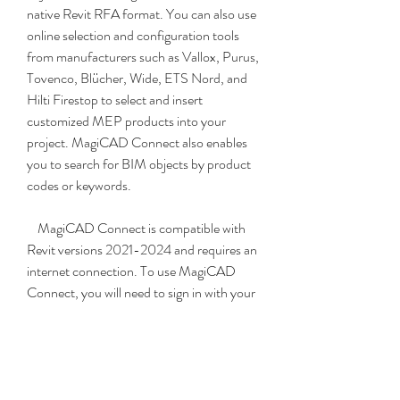
native Revit RFA format. You can also use 
online selection and configuration tools 
from manufacturers such as Vallox, Purus, 
Tovenco, Blücher, Wide, ETS Nord, and 
Hilti Firestop to select and insert 
customized MEP products into your 
project. MagiCAD Connect also enables 
you to search for BIM objects by product 
codes or keywords.
    MagiCAD Connect is compatible with 
Revit versions 2021-2024 and requires an 
internet connection. To use MagiCAD 
Connect, you will need to sign in with your 
MagiCAD Portal account or register for 
free.
    MagiCAD for Revit and MagiCAD 
Connect are powerful tools that can help 