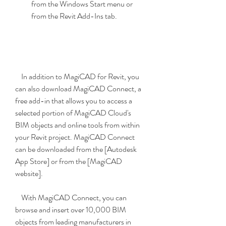
from the Windows Start menu or 
from the Revit Add-Ins tab.
    In addition to MagiCAD for Revit, you 
can also download MagiCAD Connect, a 
free add-in that allows you to access a 
selected portion of MagiCAD Cloud's 
BIM objects and online tools from within 
your Revit project. MagiCAD Connect 
can be downloaded from the [Autodesk 
App Store] or from the [MagiCAD 
website].
    With MagiCAD Connect, you can 
browse and insert over 10,000 BIM 
objects from leading manufacturers in 