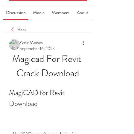
Discussion
Media
Members
About
Back
Amir Moises
September 16, 2023
Magicad For Revit 
Crack Download
MagiCAD for Revit 
Download
    MagiCAD is a software solution for 