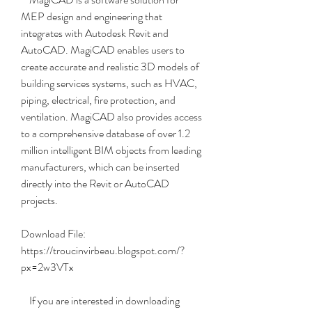
MEP design and engineering that 
integrates with Autodesk Revit and 
AutoCAD. MagiCAD enables users to 
create accurate and realistic 3D models of 
building services systems, such as HVAC, 
piping, electrical, fire protection, and 
ventilation. MagiCAD also provides access 
to a comprehensive database of over 1.2 
million intelligent BIM objects from leading 
manufacturers, which can be inserted 
directly into the Revit or AutoCAD 
projects.
Download File: 
https://troucinvirbeau.blogspot.com/?
px=2w3VTx
    If you are interested in downloading 