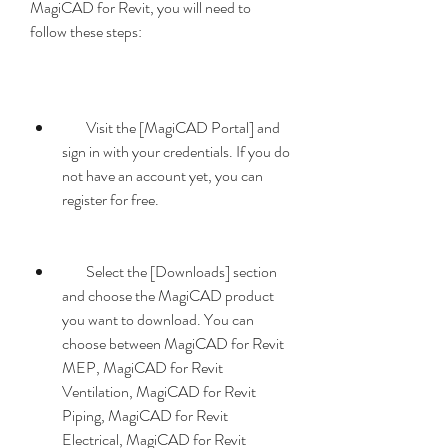
MagiCAD for Revit, you will need to 
follow these steps:
        Visit the [MagiCAD Portal] and 
sign in with your credentials. If you do 
not have an account yet, you can 
register for free.
        Select the [Downloads] section 
and choose the MagiCAD product 
you want to download. You can 
choose between MagiCAD for Revit 
MEP, MagiCAD for Revit 
Ventilation, MagiCAD for Revit 
Piping, MagiCAD for Revit 
Electrical, MagiCAD for Revit 