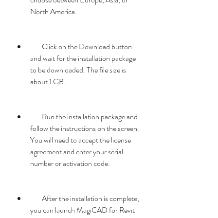
North America.
        Click on the Download button 
and wait for the installation package 
to be downloaded. The file size is 
about 1 GB.
        Run the installation package and 
follow the instructions on the screen. 
You will need to accept the license 
agreement and enter your serial 
number or activation code.
        After the installation is complete, 
you can launch MagiCAD for Revit 