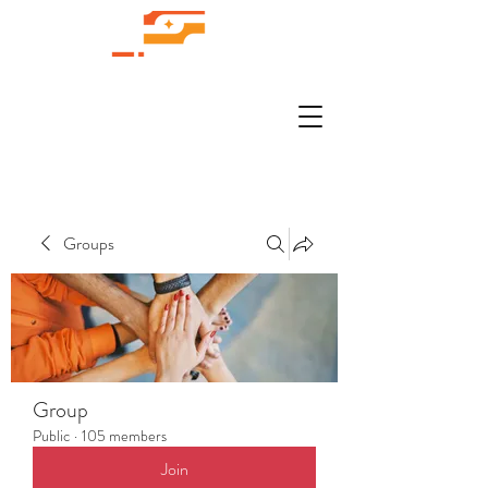
Groups
Group
Public
·
105 members
Join