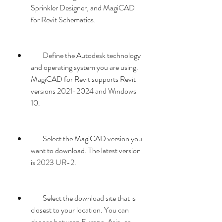
Sprinkler Designer, and MagiCAD 
for Revit Schematics.
        Define the Autodesk technology 
and operating system you are using. 
MagiCAD for Revit supports Revit 
versions 2021-2024 and Windows 
10.
        Select the MagiCAD version you 
want to download. The latest version 
is 2023 UR-2.
        Select the download site that is 
closest to your location. You can 
choose between Europe, Asia, or 