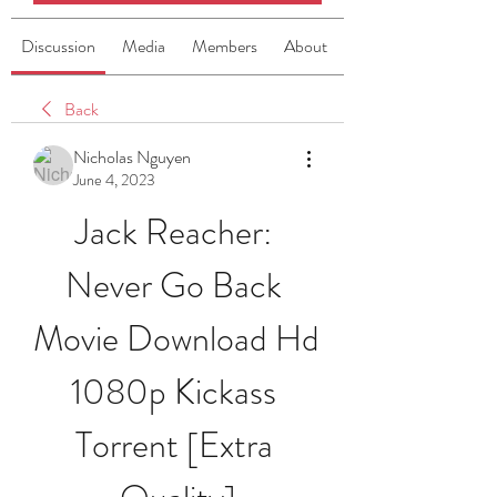
Discussion
Media
Members
About
Back
Nicholas Nguyen
June 4, 2023
Jack Reacher: 
Never Go Back 
Movie Download Hd 
1080p Kickass 
Torrent [Extra 