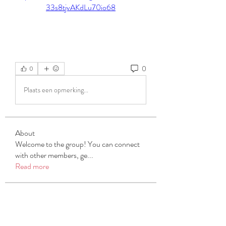
33s8tjvAKdLu70io68
0
0
Plaats een opmerking...
About
Welcome to the group! You can connect
with other members, ge
...
Read more
Members
Michael Beich
Follow