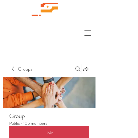
Groups
Group
Public
·
105 members
Join