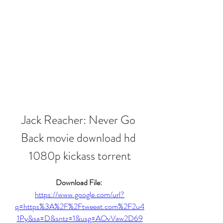
Jack Reacher: Never Go 
Back movie download hd 
1080p kickass torrent
Download File: 
https://www.google.com/url?
q=https%3A%2F%2Ftweeat.com%2F2u4
1Py&sa=D&sntz=1&usg=AOvVaw2D69