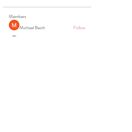
Members
Michael Beich
Follow
simran bhatia
Follow
tvyttvstart
Follow
tvyttvstart
PG Software
Follow
Net Freeapkmod
Follow
See All Members (105)
REACH
REPORT