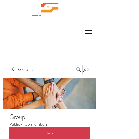
Groups
Group
Public
·
105 members
Join