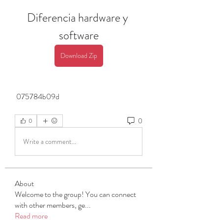
Diferencia hardware y 
software
Download Zip
 075784b09d
0
0
Write a comment...
About
Welcome to the group! You can connect
with other members, ge
...
Read more