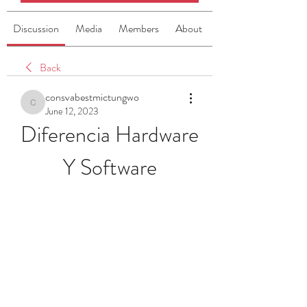
Discussion
Media
Members
About
Back
consvabestmictungwo
consvabestmictungwo
June 12, 2023
Diferencia Hardware 
Y Software