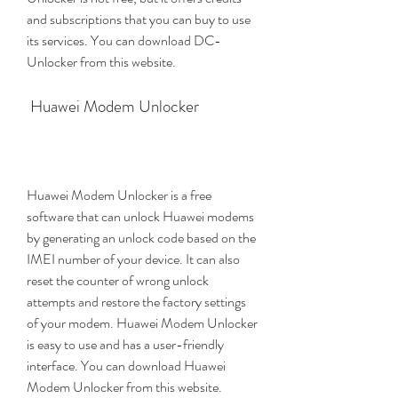
and subscriptions that you can buy to use 
its services. You can download DC-
Unlocker from this website.
 Huawei Modem Unlocker
Huawei Modem Unlocker is a free 
software that can unlock Huawei modems 
by generating an unlock code based on the 
IMEI number of your device. It can also 
reset the counter of wrong unlock 
attempts and restore the factory settings 
of your modem. Huawei Modem Unlocker 
is easy to use and has a user-friendly 
interface. You can download Huawei 
Modem Unlocker from this website.