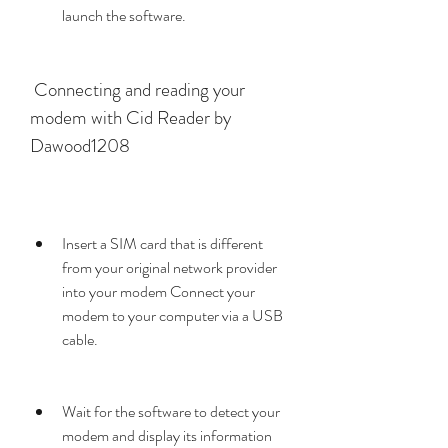
launch the software.
 Connecting and reading your 
modem with Cid Reader by 
Dawood1208
Insert a SIM card that is different 
from your original network provider 
into your modem Connect your 
modem to your computer via a USB 
cable.
Wait for the software to detect your 
modem and display its information 