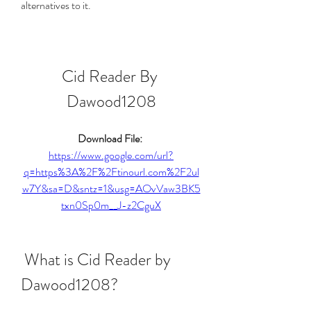
alternatives to it.
Cid Reader By 
Dawood1208
Download File: 
https://www.google.com/url?
q=https%3A%2F%2Ftinourl.com%2F2ul
w7Y&sa=D&sntz=1&usg=AOvVaw3BK5
txn0Sp0m__J-z2CguX
 What is Cid Reader by 
Dawood1208?