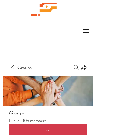
Groups
Group
Public
·
105 members
Join