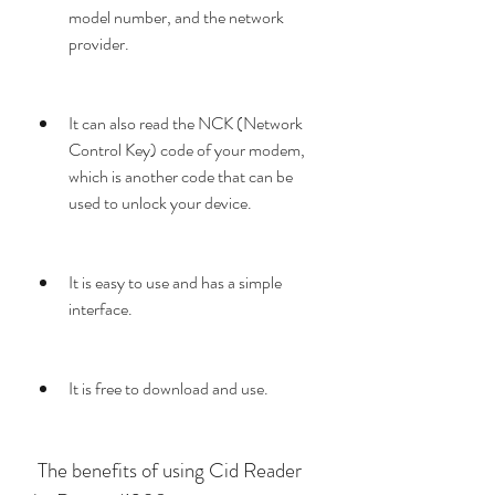
model number, and the network 
provider.
It can also read the NCK (Network 
Control Key) code of your modem, 
which is another code that can be 
used to unlock your device.
It is easy to use and has a simple 
interface.
It is free to download and use.
 The benefits of using Cid Reader 