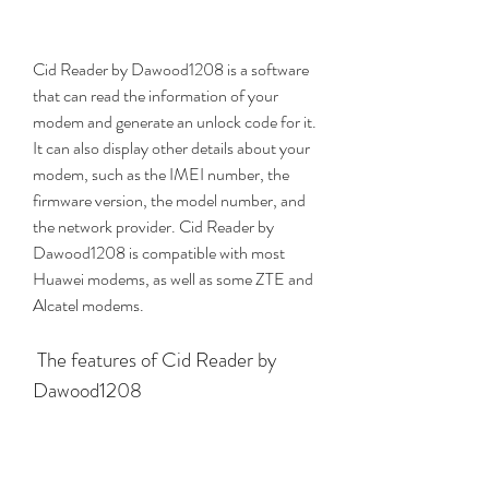
Cid Reader by Dawood1208 is a software 
that can read the information of your 
modem and generate an unlock code for it. 
It can also display other details about your 
modem, such as the IMEI number, the 
firmware version, the model number, and 
the network provider. Cid Reader by 
Dawood1208 is compatible with most 
Huawei modems, as well as some ZTE and 
Alcatel modems.
 The features of Cid Reader by 
Dawood1208