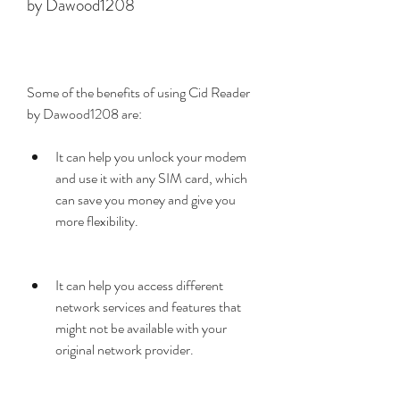
by Dawood1208
Some of the benefits of using Cid Reader 
by Dawood1208 are:
It can help you unlock your modem 
and use it with any SIM card, which 
can save you money and give you 
more flexibility.
It can help you access different 
network services and features that 
might not be available with your 
original network provider.