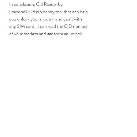
In conclusion, Cid Reader by 
Dawood1208 is a handy tool that can help 
you unlock your modem and use it with 
any SIM card. It can read the CID number 
of your modem and generate an unlock 
code for it. It can also display other 
information about your modem, such as 
the IMEI number, the firmware version, 
the model number, and the network 
provider. Cid Reader by Dawood1208 is 
compatible with most Huawei modems, as 
well as some ZTE and Alcatel modems. It is 
easy to use and free to download. 
However, if you are looking for other 
alternatives, you can also try DC-
Unlocker, Huawei Modem Unlocker, or 
Universal Master Code.