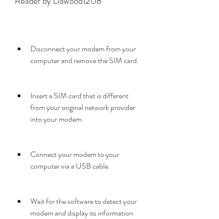
Reader by Dawood1208
Disconnect your modem from your 
computer and remove the SIM card.
Insert a SIM card that is different 
from your original network provider 
into your modem.
Connect your modem to your 
computer via a USB cable.
Wait for the software to detect your 
modem and display its information 