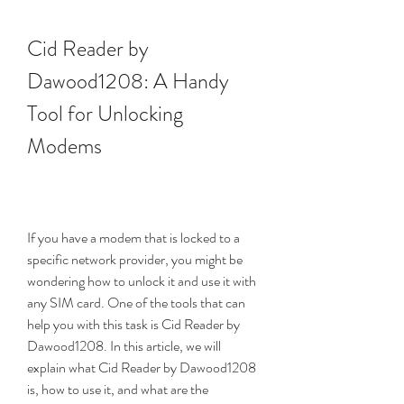
Cid Reader by 
Dawood1208: A Handy 
Tool for Unlocking 
Modems
If you have a modem that is locked to a 
specific network provider, you might be 
wondering how to unlock it and use it with 
any SIM card. One of the tools that can 
help you with this task is Cid Reader by 
Dawood1208. In this article, we will 
explain what Cid Reader by Dawood1208 
is, how to use it, and what are the 