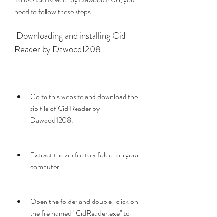
need to follow these steps:
 Downloading and installing Cid 
Reader by Dawood1208
Go to this website and download the 
zip file of Cid Reader by 
Dawood1208.
Extract the zip file to a folder on your 
computer.
Open the folder and double-click on 
the file named "CidReader.exe" to 