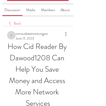
Discussion
Media
Members
About
Back
consvabestmictungwo
consvabestmictungwo
June 17, 2023
How Cid Reader By 
Dawood1208 Can 
Help You Save 
Money and Access 
More Network 
Services