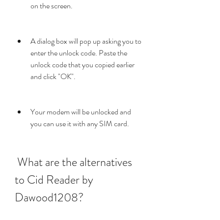
on the screen.
A dialog box will pop up asking you to 
enter the unlock code. Paste the 
unlock code that you copied earlier 
and click "OK".
Your modem will be unlocked and 
you can use it with any SIM card.
 What are the alternatives 
to Cid Reader by 
Dawood1208?