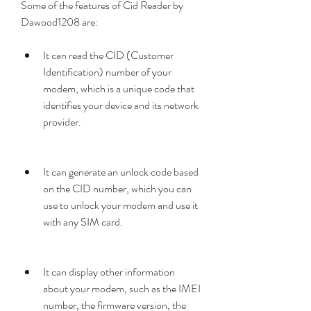
Some of the features of Cid Reader by 
Dawood1208 are:
It can read the CID (Customer 
Identification) number of your 
modem, which is a unique code that 
identifies your device and its network 
provider.
It can generate an unlock code based 
on the CID number, which you can 
use to unlock your modem and use it 
with any SIM card.
It can display other information 
about your modem, such as the IMEI 
number, the firmware version, the 