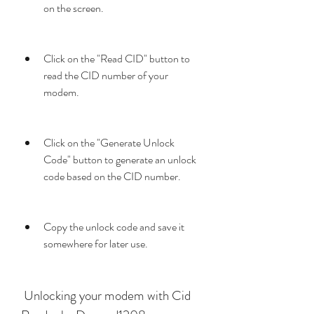
on the screen.
Click on the "Read CID" button to 
read the CID number of your 
modem.
Click on the "Generate Unlock 
Code" button to generate an unlock 
code based on the CID number.
Copy the unlock code and save it 
somewhere for later use.
 Unlocking your modem with Cid 