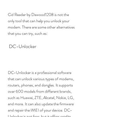
Cid Reader by Dawood1208 is not the 
only tool that can help you unlock your 
modem. There are some other alternatives 
that you can try, such as:
 DC-Unlocker
DC-Unlocker is a professional software 
that can unlock various types of modems, 
routers, phones, and dongles. It supports 
over 600 models from different brands, 
such as Huawei, ZTE, Alcatel, Nokia, LG, 
and more. It can also update the firmware 
and repair the IMEI of your device. DC-
Unlocker is not free, but it offers credits 