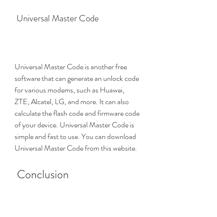
 Universal Master Code
Universal Master Code is another free 
software that can generate an unlock code 
for various modems, such as Huawei, 
ZTE, Alcatel, LG, and more. It can also 
calculate the flash code and firmware code 
of your device. Universal Master Code is 
simple and fast to use. You can download 
Universal Master Code from this website.
 Conclusion