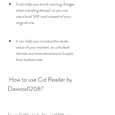
It can help you avoid roaming charges 
when traveling abroad, as you can 
use a local SIM card instead of your 
original one.
It can help you increase the resale 
value of your modem, as unlocked 
devices are more attractive to buyers 
than locked ones.
 How to use Cid Reader by 
Dawood1208?
To use Cid Reader by Dawood1208, you 