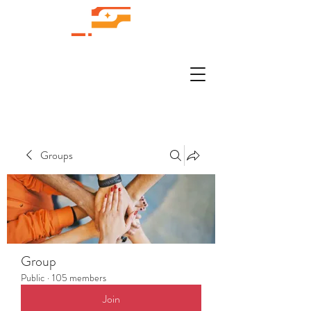
Groups
Group
Public
·
105 members
Join