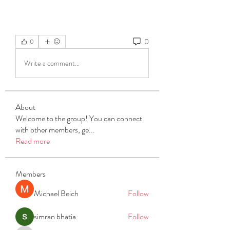
0
0
Write a comment...
About
Welcome to the group! You can connect
with other members, ge
...
Read more
Members
Michael Beich
Follow
simran bhatia
Follow