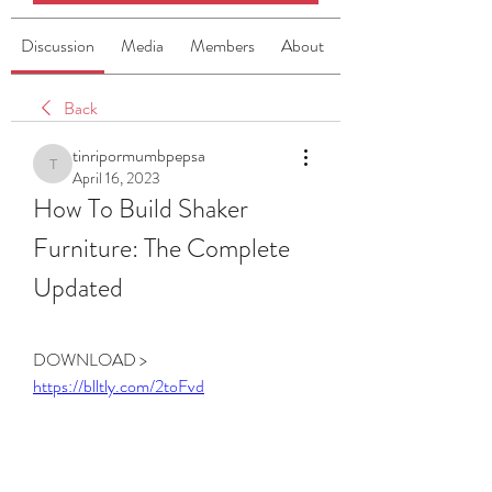
Discussion
Media
Members
About
Back
tinripormumbpepsa
tinripormumbpepsa
April 16, 2023
How To Build Shaker 
Furniture: The Complete 
Updated
DOWNLOAD > 
https://blltly.com/2toFvd