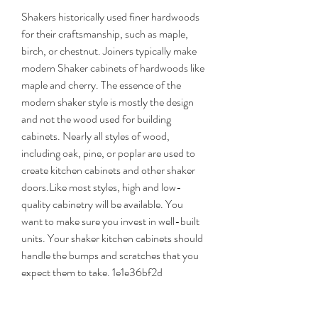
Shakers historically used finer hardwoods 
for their craftsmanship, such as maple, 
birch, or chestnut. Joiners typically make 
modern Shaker cabinets of hardwoods like 
maple and cherry. The essence of the 
modern shaker style is mostly the design 
and not the wood used for building 
cabinets. Nearly all styles of wood, 
including oak, pine, or poplar are used to 
create kitchen cabinets and other shaker 
doors.Like most styles, high and low-
quality cabinetry will be available. You 
want to make sure you invest in well-built 
units. Your shaker kitchen cabinets should 
handle the bumps and scratches that you 
expect them to take. 1e1e36bf2d