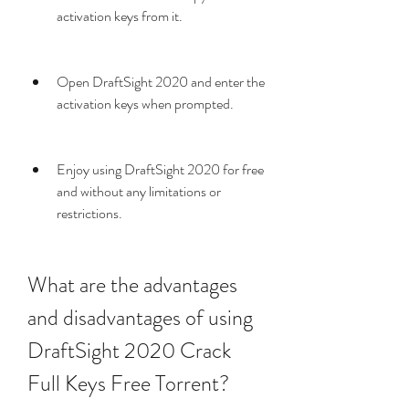
activation keys from it.
Open DraftSight 2020 and enter the 
activation keys when prompted.
Enjoy using DraftSight 2020 for free 
and without any limitations or 
restrictions.
What are the advantages 
and disadvantages of using 
DraftSight 2020 Crack 
Full Keys Free Torrent?