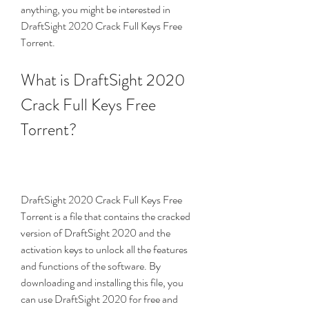
anything, you might be interested in 
DraftSight 2020 Crack Full Keys Free 
Torrent.
What is DraftSight 2020 
Crack Full Keys Free 
Torrent?
DraftSight 2020 Crack Full Keys Free 
Torrent is a file that contains the cracked 
version of DraftSight 2020 and the 
activation keys to unlock all the features 
and functions of the software. By 
downloading and installing this file, you 
can use DraftSight 2020 for free and 