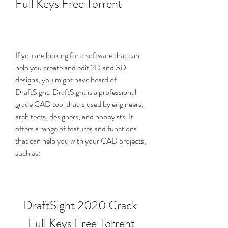
Full Keys Free Torrent
If you are looking for a software that can 
help you create and edit 2D and 3D 
designs, you might have heard of 
DraftSight. DraftSight is a professional-
grade CAD tool that is used by engineers, 
architects, designers, and hobbyists. It 
offers a range of features and functions 
that can help you with your CAD projects, 
such as:
DraftSight 2020 Crack 
Full Keys Free Torrent