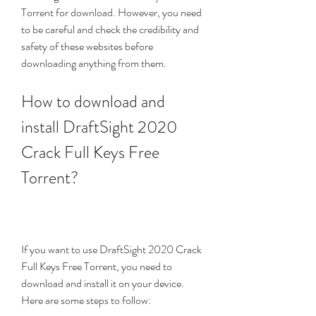
Torrent for download. However, you need 
to be careful and check the credibility and 
safety of these websites before 
downloading anything from them.
How to download and 
install DraftSight 2020 
Crack Full Keys Free 
Torrent?
If you want to use DraftSight 2020 Crack 
Full Keys Free Torrent, you need to 
download and install it on your device. 
Here are some steps to follow: