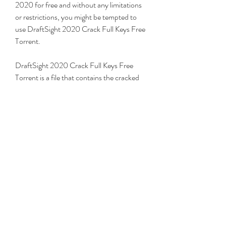
2020 for free and without any limitations 
or restrictions, you might be tempted to 
use DraftSight 2020 Crack Full Keys Free 
Torrent.
DraftSight 2020 Crack Full Keys Free 
Torrent is a file that contains the cracked 
version of DraftSight 2020 and the 
activation keys to unlock all the features 
and functions of the software. By 
downloading and installing this file, you 
can use DraftSight 2020 for free and 
without any limitations or restrictions. 
However, you also need to be aware of the 
advantages and disadvantages of using 
DraftSight 2020 Crack Full Keys Free 
Torrent.
Using DraftSight 2020 Crack Full Keys 