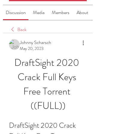
Discussion
Media
Members
About
Back
Johnny Scharsch
May 20, 2023
DraftSight 2020 
Crack Full Keys 
Free Torrent 
((FULL))
DraftSight 2020 Crack 