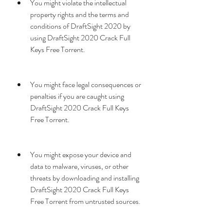
You might violate the intellectual 
property rights and the terms and 
conditions of DraftSight 2020 by 
using DraftSight 2020 Crack Full 
Keys Free Torrent.
You might face legal consequences or 
penalties if you are caught using 
DraftSight 2020 Crack Full Keys 
Free Torrent.
You might expose your device and 
data to malware, viruses, or other 
threats by downloading and installing 
DraftSight 2020 Crack Full Keys 
Free Torrent from untrusted sources.