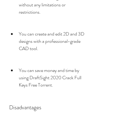
without any limitations or 
restrictions.
You can create and edit 2D and 3D 
designs with a professional-grade 
CAD tool.
You can save money and time by 
using DraftSight 2020 Crack Full 
Keys Free Torrent.
Disadvantages