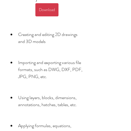
Download
Creating and editing 2D drawings 
and 3D models
Importing and exporting various file 
formats, such as DWG, DXF, PDF, 
JPG, PNG, etc.
Using layers, blocks, dimensions, 
annotations, hatches, tables, etc.
Applying formulas, equations, 