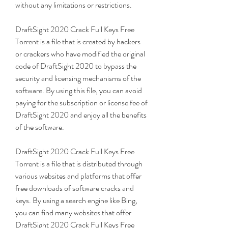
without any limitations or restrictions.
DraftSight 2020 Crack Full Keys Free 
Torrent is a file that is created by hackers 
or crackers who have modified the original 
code of DraftSight 2020 to bypass the 
security and licensing mechanisms of the 
software. By using this file, you can avoid 
paying for the subscription or license fee of 
DraftSight 2020 and enjoy all the benefits 
of the software.
DraftSight 2020 Crack Full Keys Free 
Torrent is a file that is distributed through 
various websites and platforms that offer 
free downloads of software cracks and 
keys. By using a search engine like Bing, 
you can find many websites that offer 
DraftSight 2020 Crack Full Keys Free 