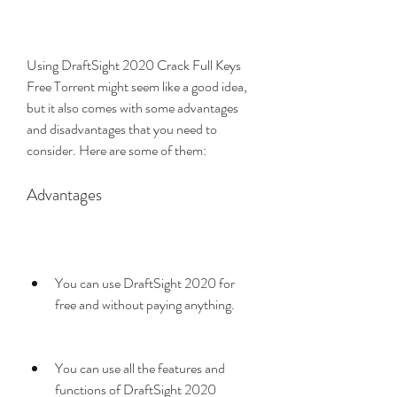
Using DraftSight 2020 Crack Full Keys 
Free Torrent might seem like a good idea, 
but it also comes with some advantages 
and disadvantages that you need to 
consider. Here are some of them:
Advantages
You can use DraftSight 2020 for 
free and without paying anything.
You can use all the features and 
functions of DraftSight 2020 