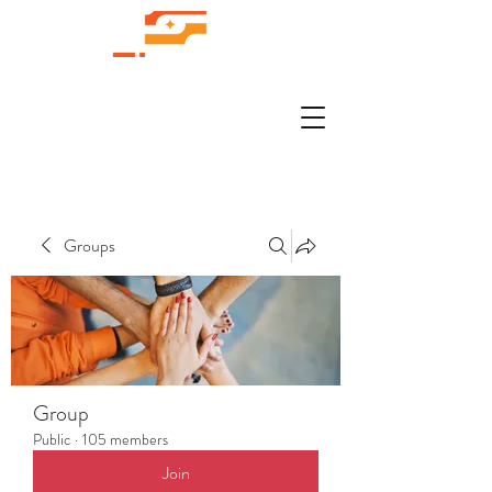
Groups
Group
Public
·
105 members
Join