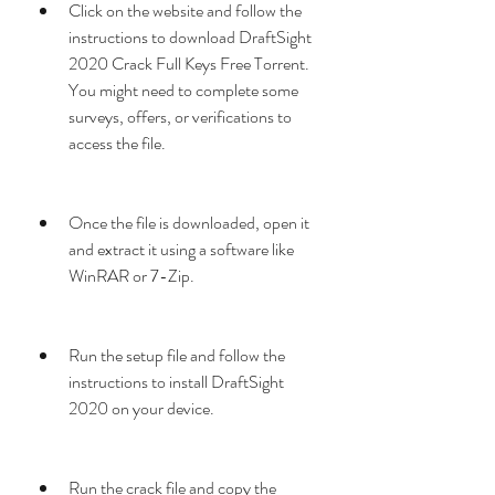
Click on the website and follow the 
instructions to download DraftSight 
2020 Crack Full Keys Free Torrent. 
You might need to complete some 
surveys, offers, or verifications to 
access the file.
Once the file is downloaded, open it 
and extract it using a software like 
WinRAR or 7-Zip.
Run the setup file and follow the 
instructions to install DraftSight 
2020 on your device.
Run the crack file and copy the 