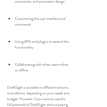
constraints, and parametric design
Customizing the user interface and 
commands
Using APIs and plugins to extend the 
functionality
Collaborating with other users online 
or offline
DraftSight is available in different versions 
and editions, depending on your needs and 
budget. However, if you want to use the 
full potential of DraftSight without paying 