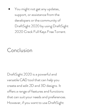
You might not get any updates, 
support, or assistance from the 
developers or the community of 
DraftSight 2020 by using DraftSight 
2020 Crack Full Keys Free Torrent.
Conclusion
DraftSight 2020 is a powerful and 
versatile CAD tool that can help you 
create and edit 2D and 3D designs. It 
offers a range of features and functions 
that can suit your needs and preferences. 
However, if you want to use DraftSight 