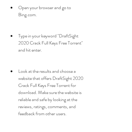
Open your browser and go to 
Bing.com.
Type in your keyword "DraftSight 
2020 Crack Full Keys Free Torrent" 
and hit enter.
Look at the results and choose a 
website that offers DraftSight 2020 
Crack Full Keys Free Torrent for 
download. Make sure the website is 
reliable and safe by looking at the 
reviews, ratings, comments, and 
feedback from other users.