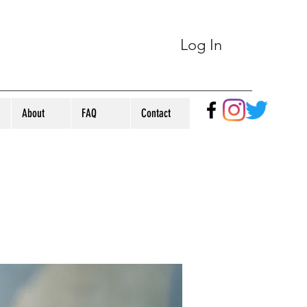
Log In
About
FAQ
Contact