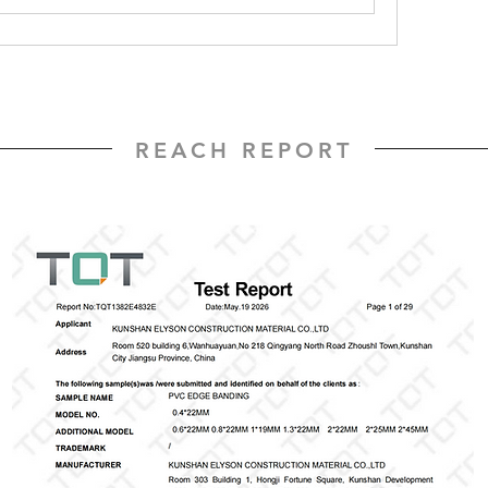
REACH REPORT