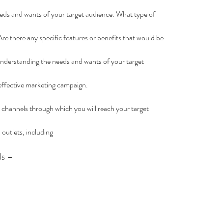
needs and wants of your target audience. What type of 
re there any specific features or benefits that would be 
Understanding the needs and wants of your target 
 effective marketing campaign.
he channels through which you will reach your target 
 outlets, including
ls –