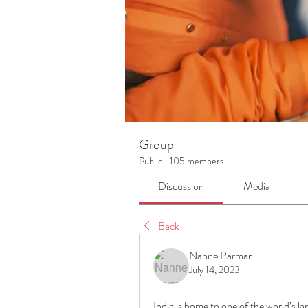
Group
Public
·
105 members
Discussion
Media
Back
Nanne Parmar
July 14, 2023
India is home to one of the world’s 