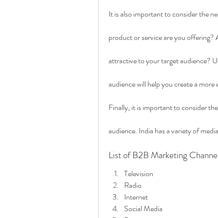
It is also important to consider the 
product or service are you offering? A
attractive to your target audience? 
audience will help you create a more
Finally, it is important to consider t
audience. India has a variety of media
List of B2B Marketing Channe
Television
Radio
Internet
Social Media