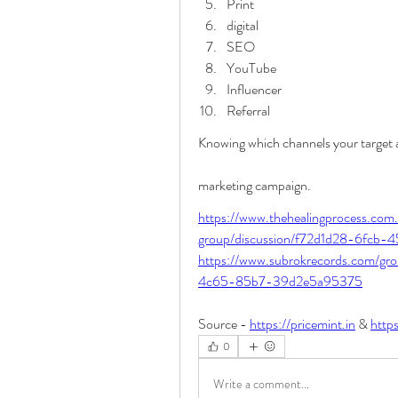
Print
digital
SEO
YouTube
Influencer
Referral
Knowing which channels your target au
marketing campaign.
https://www.thehealingprocess.com
group/discussion/f72d1d28-6fcb
https://www.subrokrecords.com/gr
4c65-85b7-39d2e5a95375
Source - 
https://pricemint.in
 & 
https
0
Write a comment...