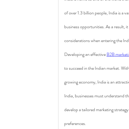
of over 1.3 billion people, India is a 
business opportunities. As a result, it
considerations when entering the In
Developing an effective 
B2B marketi
to succeed in the Indian market. With 
growing economy, India is an attractiv
India, businesses must understand the
develop a tailored marketing strategy 
preferences.