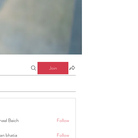
Join
hael Beich
Follow
an bhatia
Follow