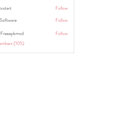
tvstart
Follow
t
Software
Follow
 Freeapkmod
Follow
embers (105)