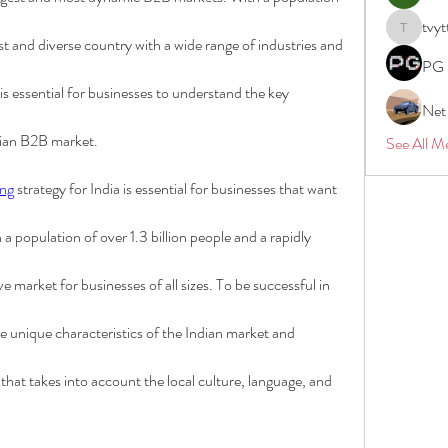
tvyt
tvyttvstar
vast and diverse country with a wide range of industries and 
PG 
 is essential for businesses to understand the key 
Net
dian B2B market.
See All M
ng
 strategy for India is essential for businesses that want 
a population of over 1.3 billion people and a rapidly 
e market for businesses of all sizes. To be successful in 
 unique characteristics of the Indian market and 
that takes into account the local culture, language, and 