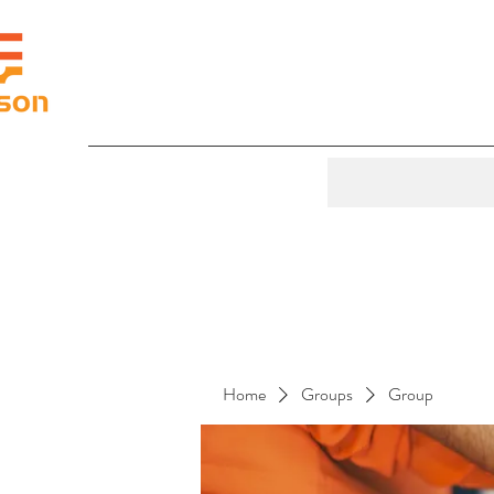
Home
Groups
Group