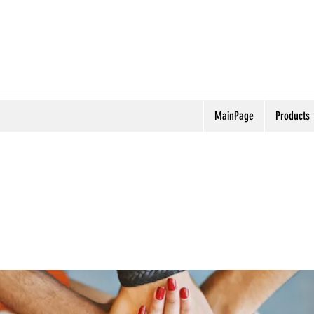
MainPage
Products