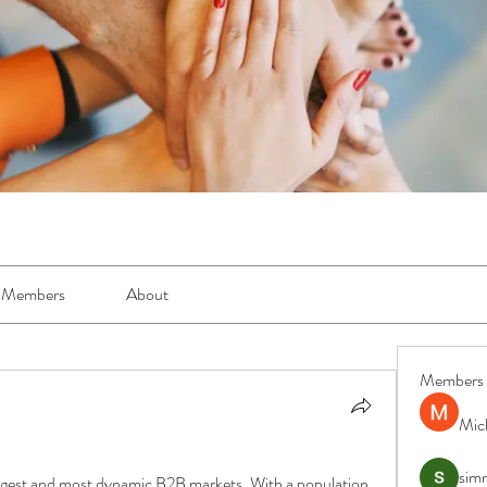
Members
About
Members
Mic
simr
largest and most dynamic B2B markets. With a population 