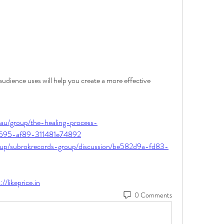
dience uses will help you create a more effective 
.au/group/the-healing-process-
-4595-af89-311481e74892
oup/subrokrecords-group/discussion/be582d9a-fd83-
://likeprice.in
0 Comments