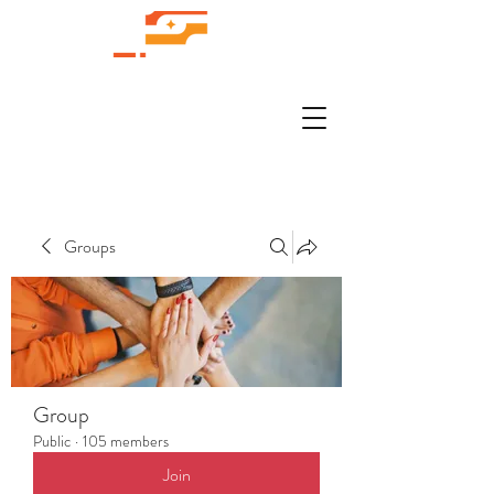
Groups
Group
Public
·
105 members
Join