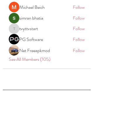
Michael Beich
Follow
simran bhatia
Follow
tvyttvstart
Follow
tvyttvstart
PG Software
Follow
Net Freeapkmod
Follow
See All Members (105)
REACH
REPORT