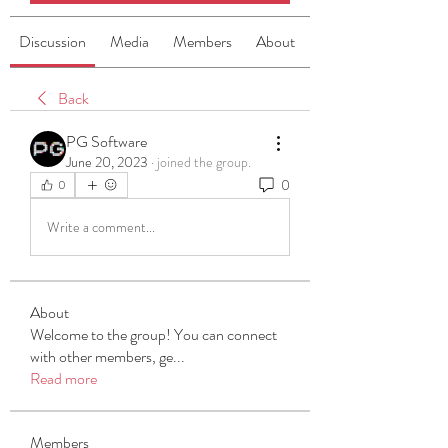
Discussion
Media
Members
About
Back
PG Software
June 20, 2023
·
joined the group.
0
0
Write a comment...
About
Welcome to the group! You can connect
with other members, ge
...
Read more
Members