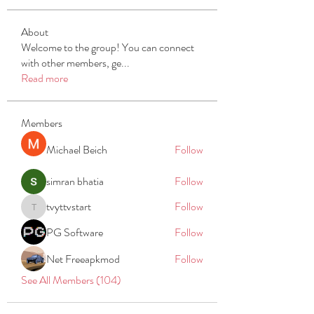
About
Welcome to the group! You can connect
with other members, ge
...
Read more
Members
Michael Beich
Follow
simran bhatia
Follow
tvyttvstart
Follow
tvyttvstart
PG Software
Follow
Net Freeapkmod
Follow
See All Members (104)