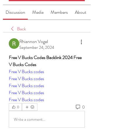
Discussion
Media
Members
About
Back
Rhiannon Vogel
September 24, 2024
Free V Bucks Codes 
Backlink 2024 
Free 
V Bucks Codes
Free V Bucks codes
Free V Bucks codes
Free V Bucks codes
Free V Bucks codes
Free V Bucks codes
0
0
Write a comment...