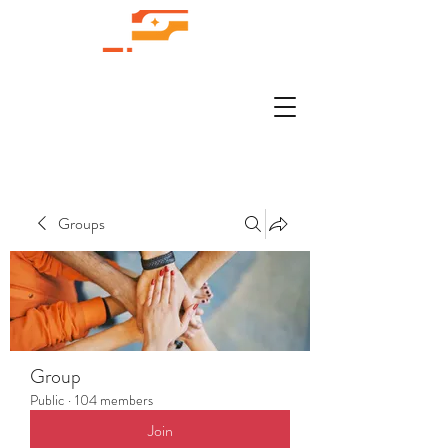
Groups
Group
Public
·
104 members
Join