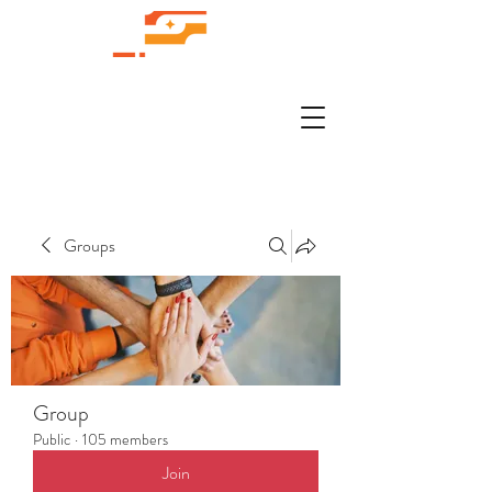
Groups
Group
Public
·
105 members
Join