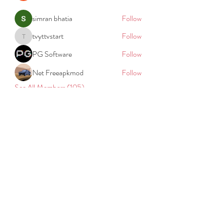
simran bhatia
Follow
tvyttvstart
Follow
tvyttvstart
PG Software
Follow
Net Freeapkmod
Follow
See All Members (105)
REACH
REPORT