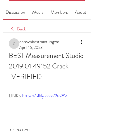
Discussion
Media
Members
About
Back
consvabestmictungwo
consvabestmictungwo
April 16, 2023
BEST Measurement Studio 
2019.01.49152 Crack 
_VERIFIED_
LINK > 
https://blltly.com/2toi5V
 1e1e36bf2d