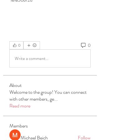
0
0
Write a comment...
About
Welcome to the group! You can connect
with other members, ge
...
Read more
Members
Michael Beich
Follow