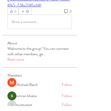
81b5-728a2085c681
0
0
Write a comment...
About
Welcome to the group! You can connect
with other members, ge
...
Read more
Members
Michael Beich
Follow
simran bhatia
Follow
tvyttvstart
Follow
tvyttvstart