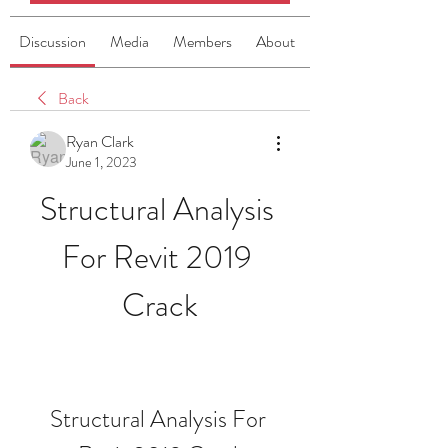
Discussion
Media
Members
About
Back
Ryan Clark
June 1, 2023
Structural Analysis 
For Revit 2019 
Crack
Structural Analysis For 