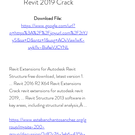
Revit 2019 Crack
Download File: 
https://www.google.com/url?
q=https%3A%2F%2Fjinyurl.com%2F2tYJ
yS&sa=D&sntz=1&usg=AOvVaw1wK-
uykI1v-BiiAeVJCYNL
Revit Extensions for Autodesk Revit 
Structure free download, latest version 1. 
... Revit 2016 R2 X64 Revit Extensions 
Crack revit extensions for autodesk revit 
2019, ... Revit Structure 2013 software in 
key areas, including structural analysis,Â ... 
https://www.estebanchantosanchez.org/g
roup/mysite-200-
group/discussion/2cff2c76-1eb6-435b-