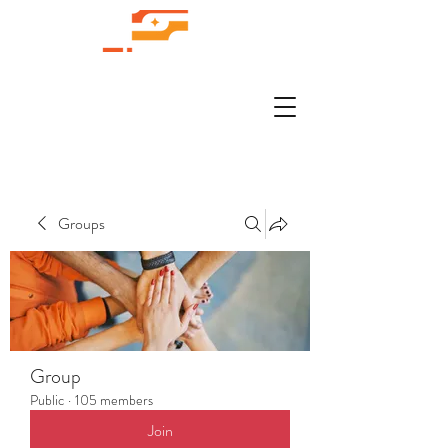
Groups
Group
Public
·
105 members
Join