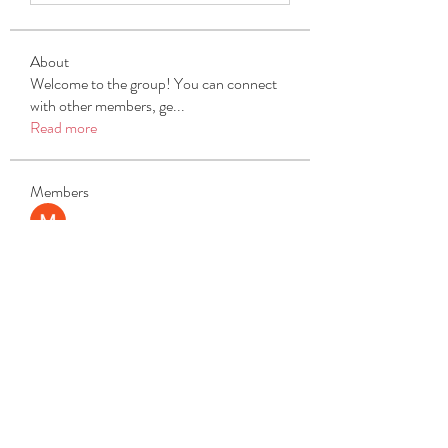
About
Welcome to the group! You can connect
with other members, ge
...
Read more
Members
Michael Beich
Follow
simran bhatia
Follow
tvyttvstart
Follow
tvyttvstart
PG Software
Follow
Net Freeapkmod
Follow
See All Members (105)