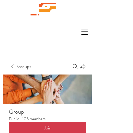
Groups
Group
Public
·
105 members
Join