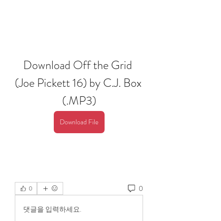
Download Off the Grid 
(Joe Pickett 16) by C.J. Box 
(.MP3)
Download File
0
0
댓글을 입력하세요.