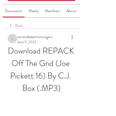
Discussion
Media
Members
About
Back
consvabestmictungwo
consvabestmictungwo
June 9, 2023
Download REPACK 
Off The Grid (Joe 
Pickett 16) By C.J. 
Box (.MP3)