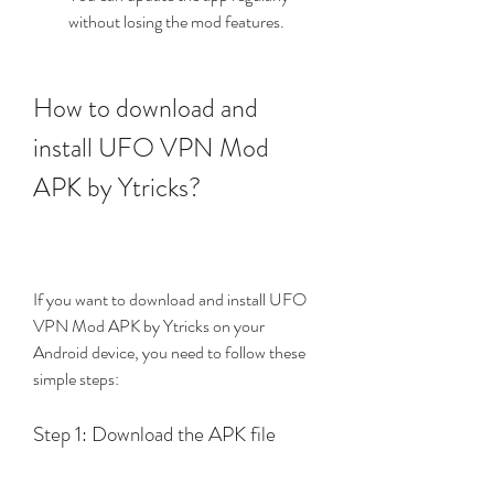
without losing the mod features.
How to download and 
install UFO VPN Mod 
APK by Ytricks?
If you want to download and install UFO 
VPN Mod APK by Ytricks on your 
Android device, you need to follow these 
simple steps:
Step 1: Download the APK file