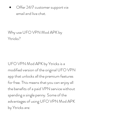
Offer 24/7 customer support via 
email and live chat.
Why use UFO VPN Mod APK by 
Ytricks?
UFO VPN Mod APK by Ytricks is a 
modified version of the original UFO VPN 
app that unlocks all the premium features 
for free. This means that you can enjoy all 
the benefits of a paid VPN service without 
spending a single penny. Some of the 
advantages of using UFO VPN Mod APK 
by Ytricks are: