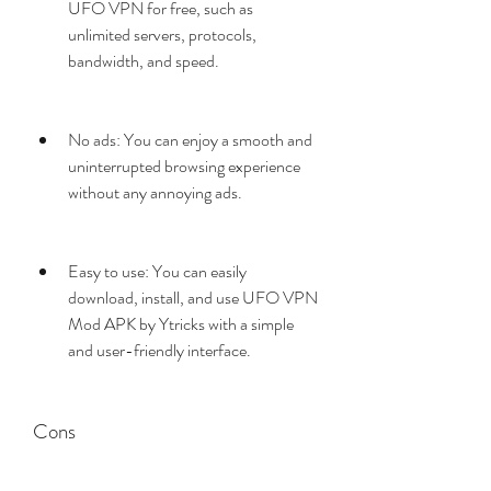
UFO VPN for free, such as 
unlimited servers, protocols, 
bandwidth, and speed.
No ads: You can enjoy a smooth and 
uninterrupted browsing experience 
without any annoying ads.
Easy to use: You can easily 
download, install, and use UFO VPN 
Mod APK by Ytricks with a simple 
and user-friendly interface.
Cons