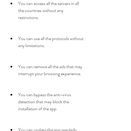
You can access all the servers in all 
the countries without any 
restrictions.
You can use all the protocols without 
any limitations.
You can remove all the ads that may 
interrupt your browsing experience.
You can bypass the anti-virus 
detection that may block the 
installation of the app.
You can update the app regularly 