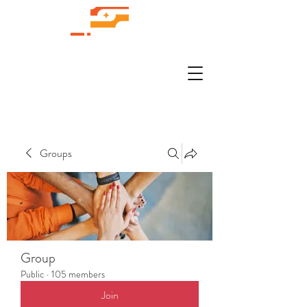
Groups
Group
Public
·
105 members
Join