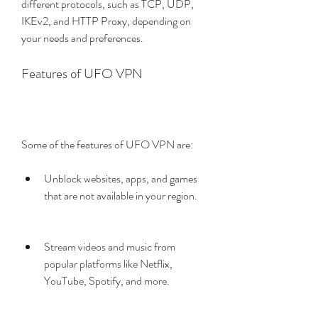
different protocols, such as TCP, UDP, 
IKEv2, and HTTP Proxy, depending on 
your needs and preferences.
Features of UFO VPN
Some of the features of UFO VPN are:
Unblock websites, apps, and games 
that are not available in your region.
Stream videos and music from 
popular platforms like Netflix, 
YouTube, Spotify, and more.