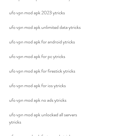
ufo vpn mod apk 2023 ytricks
ufo vpn mod apk unlimited data ytricks
ufo vpn mod apk for android ytricks
ufo vpn mod apk for pc ytricks
ufo vpn mod apk for firestick ytricks
ufo vpn mod apk for ios ytricks
ufo vpn mod apk no ads ytricks
ufo vpn mod apk unlocked all servers 
ytricks