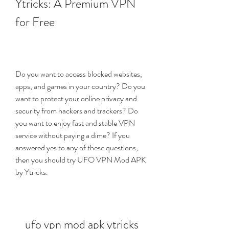
Ytricks: A Premium VPN 
for Free
Do you want to access blocked websites, 
apps, and games in your country? Do you 
want to protect your online privacy and 
security from hackers and trackers? Do 
you want to enjoy fast and stable VPN 
service without paying a dime? If you 
answered yes to any of these questions, 
then you should try UFO VPN Mod APK 
by Ytricks.
ufo vpn mod apk ytricks