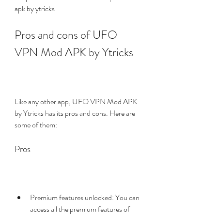
apk by ytricks 
Pros and cons of UFO 
VPN Mod APK by Ytricks
Like any other app, UFO VPN Mod APK 
by Ytricks has its pros and cons. Here are 
some of them:
Pros
Premium features unlocked: You can 
access all the premium features of 