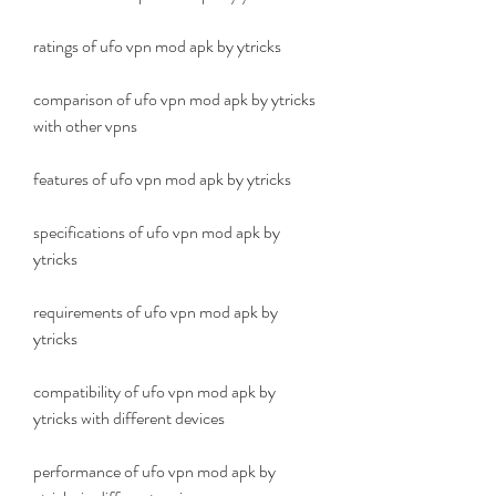
ratings of ufo vpn mod apk by ytricks
comparison of ufo vpn mod apk by ytricks 
with other vpns
features of ufo vpn mod apk by ytricks
specifications of ufo vpn mod apk by 
ytricks
requirements of ufo vpn mod apk by 
ytricks
compatibility of ufo vpn mod apk by 
ytricks with different devices
performance of ufo vpn mod apk by 