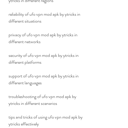
ytricks in different regions
reliability of ufo vpn mod apk by ytricks in 
different situations
privacy of ufo vpn mod apk by ytricks in 
different networks
security of ufo vpn mod apk by ytricks in 
different platforms
support of ufo vpn mod apk by ytricks in 
different languages
troubleshooting of ufo vpn mod apk by 
ytricks in different scenarios
tips and tricks of using ufo vpn mod apk by 
ytricks effectively