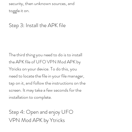
security, then unknown sources, and 
toggle it on.
Step 3: Install the APK file
The third thing you need to do is to install 
the APK file of UFO VPN Mod APK by 
Ytricks on your device. To do this, you 
need to locate the file in your file manager, 
tap on it, and follow the instructions on the 
screen. It may take a few seconds for the 
installation to complete.
Step 4: Open and enjoy UFO 
VPN Mod APK by Ytricks