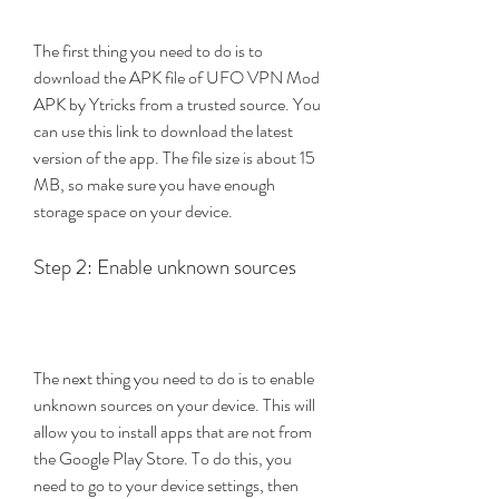
The first thing you need to do is to 
download the APK file of UFO VPN Mod 
APK by Ytricks from a trusted source. You 
can use this link to download the latest 
version of the app. The file size is about 15 
MB, so make sure you have enough 
storage space on your device.
Step 2: Enable unknown sources
The next thing you need to do is to enable 
unknown sources on your device. This will 
allow you to install apps that are not from 
the Google Play Store. To do this, you 
need to go to your device settings, then 