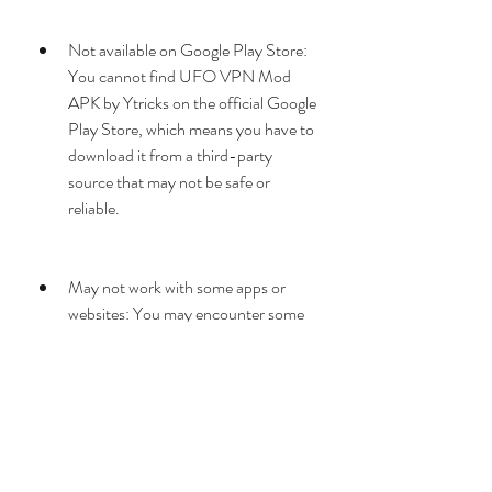
Not available on Google Play Store: 
You cannot find UFO VPN Mod 
APK by Ytricks on the official Google 
Play Store, which means you have to 
download it from a third-party 
source that may not be safe or 
reliable.
May not work with some apps or 
websites: You may encounter some 
compatibility issues with some apps 
or websites that detect or block VPN 
usage.
May consume more battery or data: 