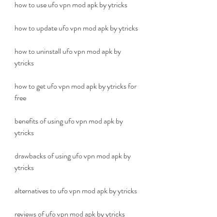
how to use ufo vpn mod apk by ytricks
how to update ufo vpn mod apk by ytricks
how to uninstall ufo vpn mod apk by 
ytricks
how to get ufo vpn mod apk by ytricks for 
free
benefits of using ufo vpn mod apk by 
ytricks
drawbacks of using ufo vpn mod apk by 
ytricks
alternatives to ufo vpn mod apk by ytricks
reviews of ufo vpn mod apk by ytricks