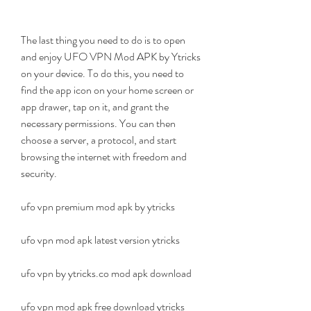
The last thing you need to do is to open 
and enjoy UFO VPN Mod APK by Ytricks 
on your device. To do this, you need to 
find the app icon on your home screen or 
app drawer, tap on it, and grant the 
necessary permissions. You can then 
choose a server, a protocol, and start 
browsing the internet with freedom and 
security.
ufo vpn premium mod apk by ytricks
ufo vpn mod apk latest version ytricks
ufo vpn by ytricks.co mod apk download
ufo vpn mod apk free download ytricks