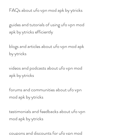
FAQs about ufo vpn mod apk by ytricks 
guides and tutorials of using ufo vpn mod 
apk by ytricks efficiently 
blogs and articles about ufo vpn mod apk 
by ytricks 
videos and podcasts about ufo vpn mod 
apk by ytricks 
forums and communities about ufo vpn 
mod apk by ytricks 
testimonials and feedbacks about ufo vpn 
mod apk by ytricks 
coupons and discounts for ufo vpn mod 