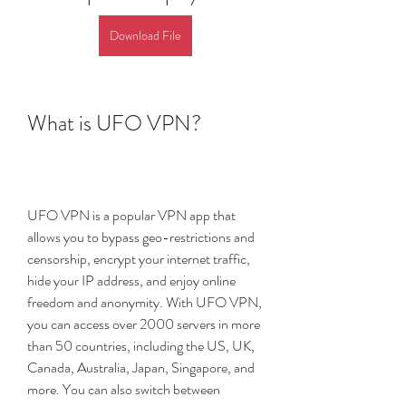
Download File
What is UFO VPN?
UFO VPN is a popular VPN app that 
allows you to bypass geo-restrictions and 
censorship, encrypt your internet traffic, 
hide your IP address, and enjoy online 
freedom and anonymity. With UFO VPN, 
you can access over 2000 servers in more 
than 50 countries, including the US, UK, 
Canada, Australia, Japan, Singapore, and 
more. You can also switch between 