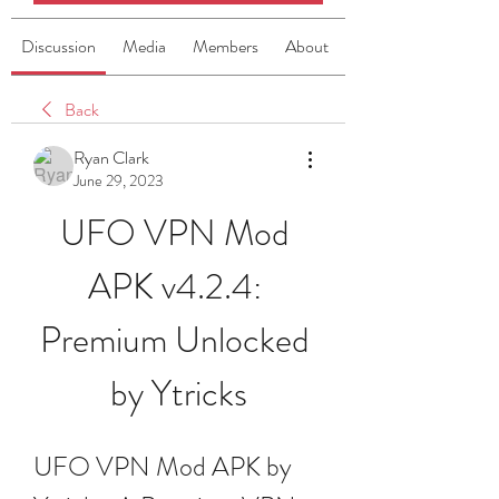
Discussion
Media
Members
About
Back
Ryan Clark
June 29, 2023
UFO VPN Mod 
APK v4.2.4: 
Premium Unlocked 
by Ytricks
UFO VPN Mod APK by 