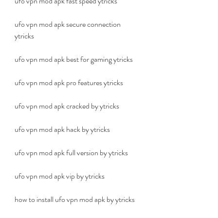
ufo vpn mod apk fast speed ytricks
ufo vpn mod apk secure connection 
ytricks
ufo vpn mod apk best for gaming ytricks
ufo vpn mod apk pro features ytricks
ufo vpn mod apk cracked by ytricks
ufo vpn mod apk hack by ytricks
ufo vpn mod apk full version by ytricks
ufo vpn mod apk vip by ytricks
how to install ufo vpn mod apk by ytricks