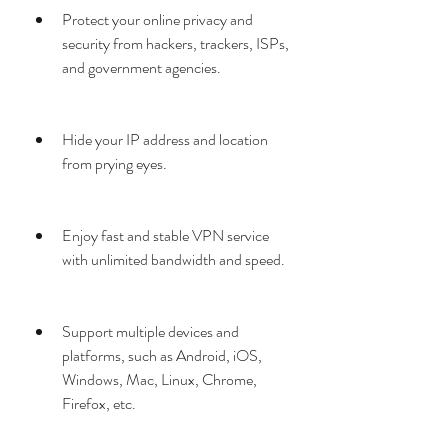
Protect your online privacy and 
security from hackers, trackers, ISPs, 
and government agencies.
Hide your IP address and location 
from prying eyes.
Enjoy fast and stable VPN service 
with unlimited bandwidth and speed.
Support multiple devices and 
platforms, such as Android, iOS, 
Windows, Mac, Linux, Chrome, 
Firefox, etc.