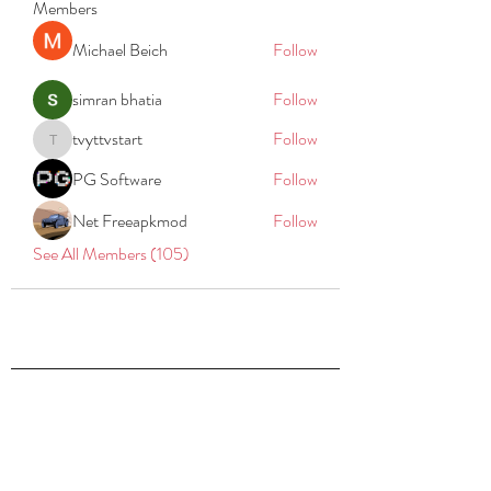
Members
Michael Beich
Follow
simran bhatia
Follow
tvyttvstart
Follow
tvyttvstart
PG Software
Follow
Net Freeapkmod
Follow
See All Members (105)
REACH
REPORT