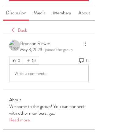
Discussion
Media
Members
About
Back
Bronson Riewer
May 8, 2023
·
joined the group.
0
0
Write a comment...
About
Welcome to the group! You can connect
with other members, ge
...
Read more