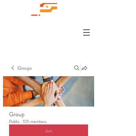
Groups
Group
Public
·
105 members
Join