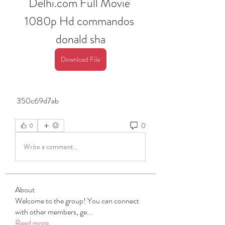
Delhi.com Full Movie 
1080p Hd commandos 
donald sha
Download File
 350c69d7ab
0
0
Write a comment...
About
Welcome to the group! You can connect
with other members, ge
...
Read more