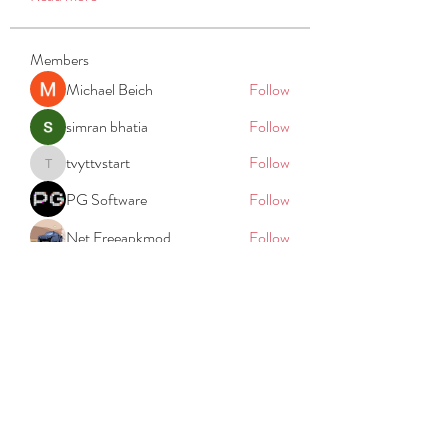
Members
Michael Beich
Follow
simran bhatia
Follow
tvyttvstart
Follow
tvyttvstart
PG Software
Follow
Net Freeapkmod
Follow
See All Members (105)
REACH
REPORT