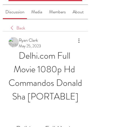
Discussion
Media
Members
About
Back
Ryan Clark
May 25, 2023
Delhi.com Full 
Movie 1080p Hd 
Commandos Donald 
Sha [PORTABLE]