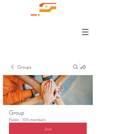
Groups
Group
Public
·
105 members
Join