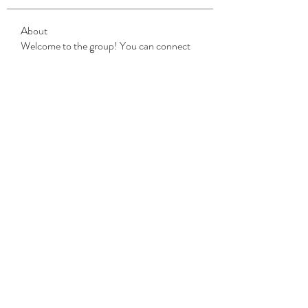
About
Welcome to the group! You can connect
with other members, ge
...
Read more
Members
Michael Beich
Follow
simran bhatia
Follow
tvyttvstart
Follow
tvyttvstart
PG Software
Follow
Net Freeapkmod
Follow
See All Members (105)