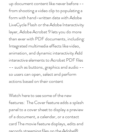
up document content like never before -- 
from shooting a video clip to populating a 
form with hand-written data with Adobe 
LiveCycle Flash or the Adobe Interactivity 
layer, Adobe Acrobat 9 lets you do more 
than ever with PDF documents, including:  
Integrated multimedia effects like video, 
animation, and dynamic interactivity Add 
interactive elements to Acrobat PDF files 
-- such as buttons, graphics and audio -- 
so users can open, select and perform 
actions based on their content 
Watch here to see some of the new 
features:  The Cover feature adds a splash 
panel to a cover sheet to display a preview 
of a document, a calendar, or a contact 
card The movie feature displays, edits and 
records streaming files on the Adobe® 