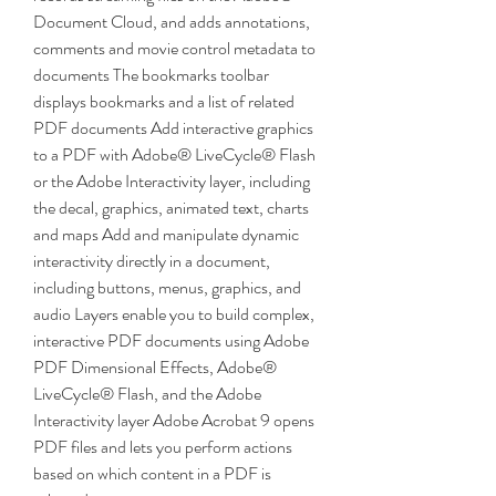
Document Cloud, and adds annotations, 
comments and movie control metadata to 
documents The bookmarks toolbar 
displays bookmarks and a list of related 
PDF documents Add interactive graphics 
to a PDF with Adobe® LiveCycle® Flash 
or the Adobe Interactivity layer, including 
the decal, graphics, animated text, charts 
and maps Add and manipulate dynamic 
interactivity directly in a document, 
including buttons, menus, graphics, and 
audio Layers enable you to build complex, 
interactive PDF documents using Adobe 
PDF Dimensional Effects, Adobe® 
LiveCycle® Flash, and the Adobe 
Interactivity layer Adobe Acrobat 9 opens 
PDF files and lets you perform actions 
based on which content in a PDF is 