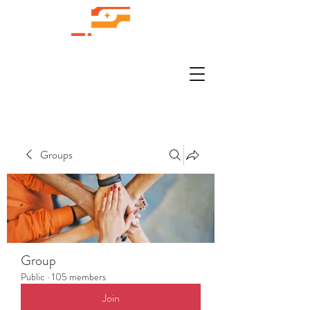
Groups
Group
Public
·
105 members
Join