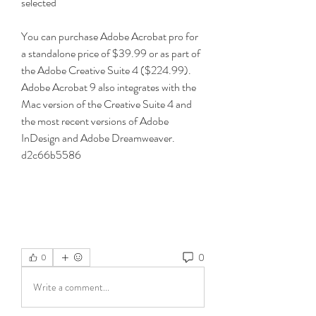
selected 
You can purchase Adobe Acrobat pro for 
a standalone price of $39.99 or as part of 
the Adobe Creative Suite 4 ($224.99). 
Adobe Acrobat 9 also integrates with the 
Mac version of the Creative Suite 4 and 
the most recent versions of Adobe 
InDesign and Adobe Dreamweaver. 
d2c66b5586
0
0
Write a comment...