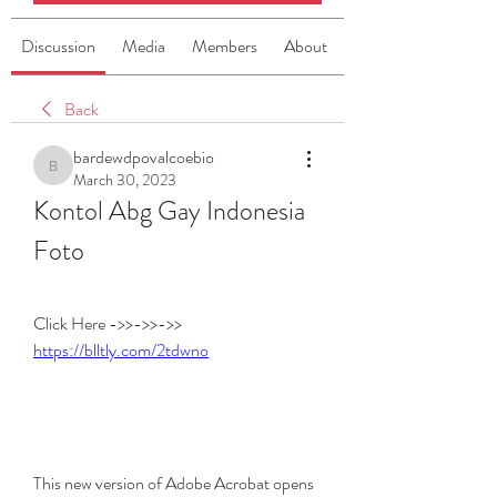
Discussion
Media
Members
About
Back
bardewdpovalcoebio
bardewdpovalcoebio
March 30, 2023
Kontol Abg Gay Indonesia 
Foto
Click Here ->>->>->> 
https://blltly.com/2tdwno
This new version of Adobe Acrobat opens 