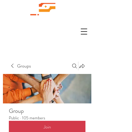
Groups
Group
Public
·
105 members
Join