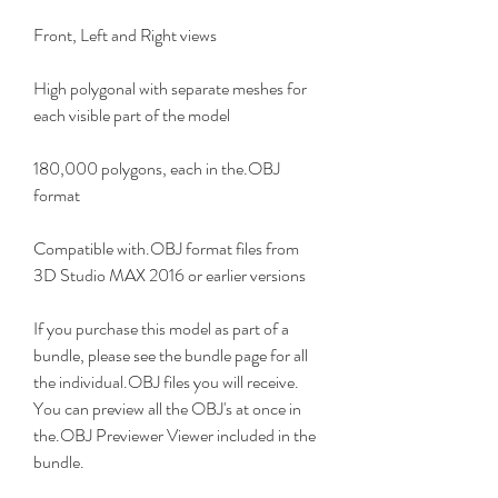
Front, Left and Right views
High polygonal with separate meshes for 
each visible part of the model
180,000 polygons, each in the.OBJ 
format
Compatible with.OBJ format files from 
3D Studio MAX 2016 or earlier versions
If you purchase this model as part of a 
bundle, please see the bundle page for all 
the individual.OBJ files you will receive. 
You can preview all the OBJ's at once in 
the.OBJ Previewer Viewer included in the 
bundle.