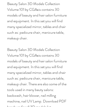
Beauty Salon 3D Models Collection 
Volume 101 by CGAxis contains 30 
models of beauty and hair salon furniture 
and equipment. In this set you will find 
many specialized mirror, tables and chair 
such as: pedicure chair, manicure table, 
makeup chair.
Beauty Salon 3D Models Collection 
Volume 101 by CGAxis contains 30 
models of beauty and hair salon furniture 
and equipment. In this set you will find 
many specialized mirror, tables and chair 
such as: pedicure chair, manicure table, 
makeup chair. There are also some of the 
tools used in many beuty salons: 
backwash, hair blower, nail milling 
machine, nail UV Lamp. Download PDF 
brochure for all 3D models list.