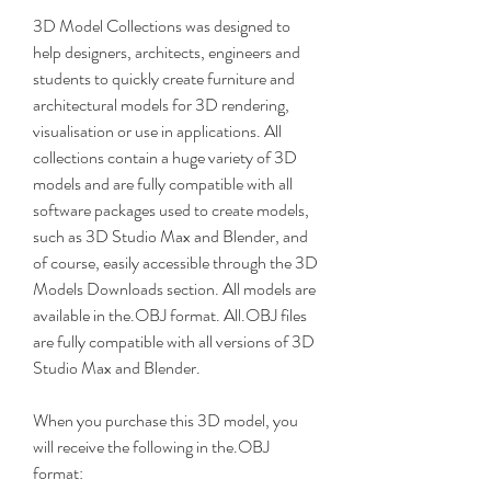
3D Model Collections was designed to 
help designers, architects, engineers and 
students to quickly create furniture and 
architectural models for 3D rendering, 
visualisation or use in applications. All 
collections contain a huge variety of 3D 
models and are fully compatible with all 
software packages used to create models, 
such as 3D Studio Max and Blender, and 
of course, easily accessible through the 3D 
Models Downloads section. All models are 
available in the.OBJ format. All.OBJ files 
are fully compatible with all versions of 3D 
Studio Max and Blender.
When you purchase this 3D model, you 
will receive the following in the.OBJ 
format: