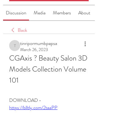
Discussion
Media
Members
About
Back
tinripormumbpepsa
tinripormumbpepsa
March 26, 2023
CGAxis ? Beauty Salon 3D 
Models Collection Volume 
101
DOWNLOAD - 
https://blltly.com/2taaPP