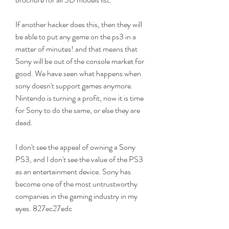
If another hacker does this, then they will 
be able to put any game on the ps3 in a 
matter of minutes! and that means that 
Sony will be out of the console market for 
good. We have seen what happens when 
sony doesn't support games anymore. 
Nintendo is turning a profit, now it is time 
for Sony to do the same, or else they are 
dead.
I don't see the appeal of owning a Sony 
PS3, and I don't see the value of the PS3 
as an entertainment device. Sony has 
become one of the most untrustworthy 
companies in the gaming industry in my 
eyes. 827ec27edc