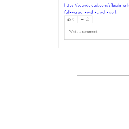
https://soundcloud.com/aflacdirre
full-version-with-crack-work
0
Write a comment...