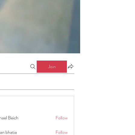
Join
hael Beich
Follow
an bhatia
Follow