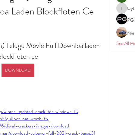
oa Laden Blockfloten Ce
tvyt
tvyttvstar
PG 
Net
See All M
h) Telugu Movie Full Downloa laden 
blockfloten ce
DOWNLOAD
yap/winrar-updated-crack-for-windows-10
s5/quillbot-net-worth-fix
976/diwali-crackers-images-download
atman/download-ccleaner-full-2021-crack-bagas31