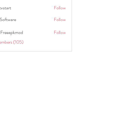
tvstart
Follow
t
Software
Follow
 Freeapkmod
Follow
embers (105)