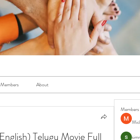
Members
About
Members
Mic
nglish) Telugu Movie Full 
simr