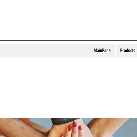
MainPage
Products