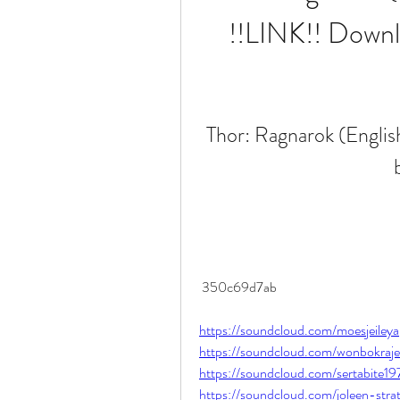
!!LINK!! Downl
Thor: Ragnarok (Englis
 350c69d7ab
https://soundcloud.com/moesjeile
https://soundcloud.com/wonbokraje
https://soundcloud.com/sertabite1
https://soundcloud.com/joleen-str