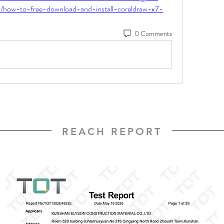
nk/how-to-free-download-and-install-coreldraw-x7-
0 Comments
REACH REPORT