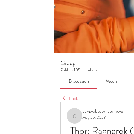
Group
Public
·
105 members
Discussion
Media
Back
consvabestmictungwo
May 25, 2023
consvabestmictungwo
Thor: Ragnarok (E