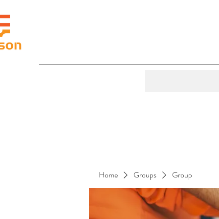
Home
Groups
Group