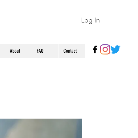
Log In
About
FAQ
Contact