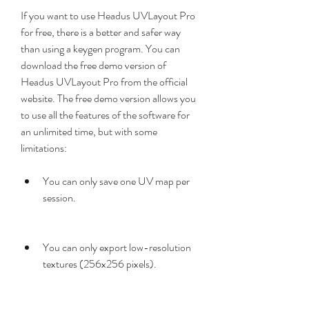
If you want to use Headus UVLayout Pro 
for free, there is a better and safer way 
than using a keygen program. You can 
download the free demo version of 
Headus UVLayout Pro from the official 
website. The free demo version allows you 
to use all the features of the software for 
an unlimited time, but with some 
limitations:
You can only save one UV map per 
session.
You can only export low-resolution 
textures (256x256 pixels).