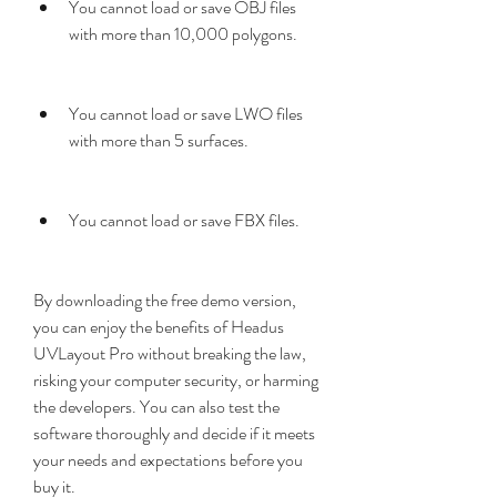
You cannot load or save OBJ files 
with more than 10,000 polygons.
You cannot load or save LWO files 
with more than 5 surfaces.
You cannot load or save FBX files.
By downloading the free demo version, 
you can enjoy the benefits of Headus 
UVLayout Pro without breaking the law, 
risking your computer security, or harming 
the developers. You can also test the 
software thoroughly and decide if it meets 
your needs and expectations before you 
buy it.