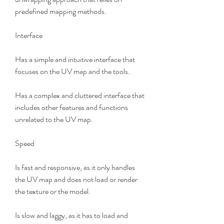
predefined mapping methods.
Interface
Has a simple and intuitive interface that 
focuses on the UV map and the tools.
Has a complex and cluttered interface that 
includes other features and functions 
unrelated to the UV map.
Speed
Is fast and responsive, as it only handles 
the UV map and does not load or render 
the texture or the model.
Is slow and laggy, as it has to load and 