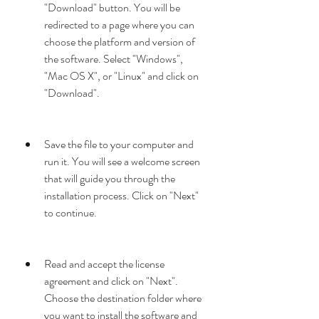
"Download" button. You will be 
redirected to a page where you can 
choose the platform and version of 
the software. Select "Windows", 
"Mac OS X", or "Linux" and click on 
"Download".
Save the file to your computer and 
run it. You will see a welcome screen 
that will guide you through the 
installation process. Click on "Next" 
to continue.
Read and accept the license 
agreement and click on "Next". 
Choose the destination folder where 
you want to install the software and 