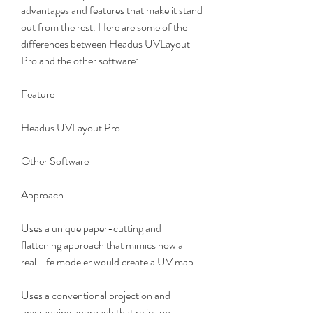
advantages and features that make it stand 
out from the rest. Here are some of the 
differences between Headus UVLayout 
Pro and the other software:
Feature
Headus UVLayout Pro
Other Software
Approach
Uses a unique paper-cutting and 
flattening approach that mimics how a 
real-life modeler would create a UV map.
Uses a conventional projection and 
unwrapping approach that relies on 