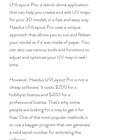
UVLayout Pro, a stand-alone application 
that can help you create and edit UV maps 
for your 3D models in a fast and easy way. 
Headus UVLayout Pro uses a unique 
approach that allows you to cut and flatten 
your model as if it was made of paper. You 
can also use various tools and functions to 
adjust and optimize your UV map in real-
time.
However, Headus UVLayout Pro is not a 
cheap software. It costs $200 for a 
hobbyist license and $400 for a 
professional license. That's why some 
people are looking for a way to get it for 
free. One of the most popular methods is 
to use a keygen program that can generate 
a valid serial number for activating the 
software.