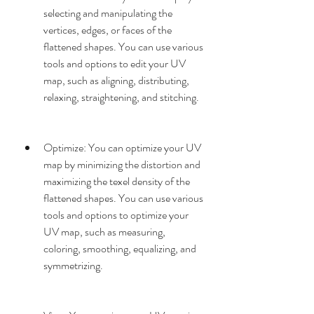
selecting and manipulating the 
vertices, edges, or faces of the 
flattened shapes. You can use various 
tools and options to edit your UV 
map, such as aligning, distributing, 
relaxing, straightening, and stitching.
Optimize: You can optimize your UV 
map by minimizing the distortion and 
maximizing the texel density of the 
flattened shapes. You can use various 
tools and options to optimize your 
UV map, such as measuring, 
coloring, smoothing, equalizing, and 
symmetrizing.