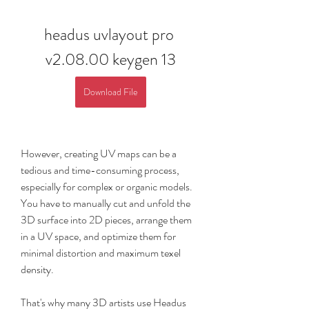
headus uvlayout pro 
v2.08.00 keygen 13
Download File
However, creating UV maps can be a 
tedious and time-consuming process, 
especially for complex or organic models. 
You have to manually cut and unfold the 
3D surface into 2D pieces, arrange them 
in a UV space, and optimize them for 
minimal distortion and maximum texel 
density.
That's why many 3D artists use Headus 