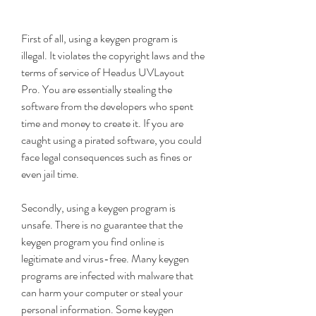
First of all, using a keygen program is 
illegal. It violates the copyright laws and the 
terms of service of Headus UVLayout 
Pro. You are essentially stealing the 
software from the developers who spent 
time and money to create it. If you are 
caught using a pirated software, you could 
face legal consequences such as fines or 
even jail time.
Secondly, using a keygen program is 
unsafe. There is no guarantee that the 
keygen program you find online is 
legitimate and virus-free. Many keygen 
programs are infected with malware that 
can harm your computer or steal your 
personal information. Some keygen 