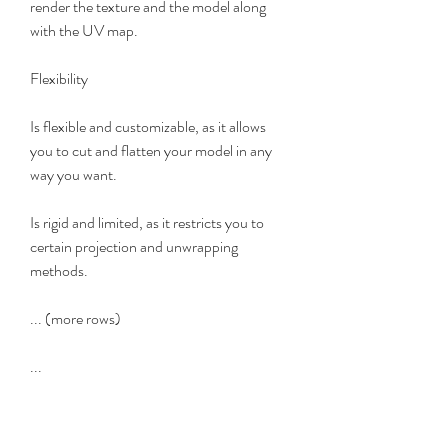
render the texture and the model along 
with the UV map.
Flexibility
Is flexible and customizable, as it allows 
you to cut and flatten your model in any 
way you want.
Is rigid and limited, as it restricts you to 
certain projection and unwrapping 
methods.
... (more rows)
...
The Testimonials of Headus 