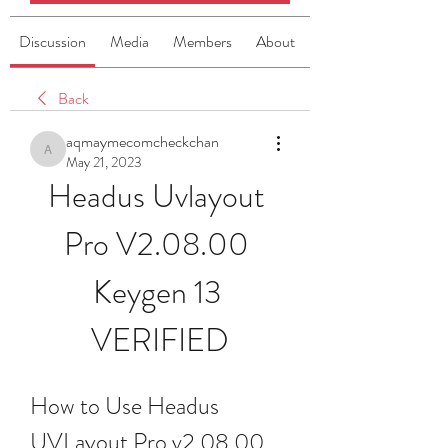
Discussion
Media
Members
About
Back
aqmaymecomcheckchan
aqmaymecomcheckchan
May 21, 2023
Headus Uvlayout 
Pro V2.08.00 
Keygen 13 
VERIFIED
How to Use Headus 
UVLayout Pro v2.08.00 