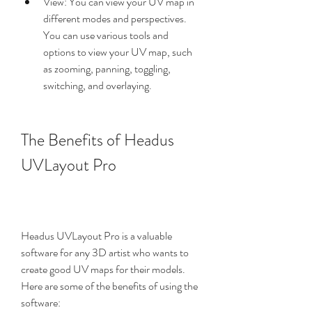
View: You can view your UV map in 
different modes and perspectives. 
You can use various tools and 
options to view your UV map, such 
as zooming, panning, toggling, 
switching, and overlaying.
The Benefits of Headus 
UVLayout Pro
Headus UVLayout Pro is a valuable 
software for any 3D artist who wants to 
create good UV maps for their models. 
Here are some of the benefits of using the 
software: