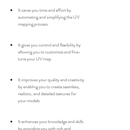
It saves you time and effort by 
automating and simplifying the UV 
mapping process.
It gives you control and flexibility by 
allowing you to customize and fine-
tune your UV map.
It improves your quality and creativity 
by enabling you to create seamless, 
realistic, and detailed textures for 
your models.
It enhances your knowledge and skills 
by providing you with rich and 