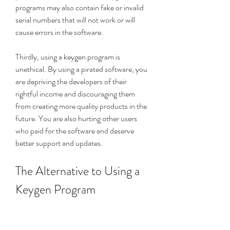
programs may also contain fake or invalid 
serial numbers that will not work or will 
cause errors in the software.
Thirdly, using a keygen program is 
unethical. By using a pirated software, you 
are depriving the developers of their 
rightful income and discouraging them 
from creating more quality products in the 
future. You are also hurting other users 
who paid for the software and deserve 
better support and updates.
The Alternative to Using a 
Keygen Program