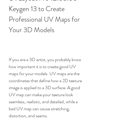
Keygen 13 to Create 
Professional UV Maps for 
Your 3D Models
If you are a 3D artist, you probably know 
how important it is to create good UV 
maps for your models. UV maps are the 
coordinates that define how a 2D texture 
image is applied to a 3D surface. A good 
UV map can make your texture look 
seamless, realistic, and detailed, while a 
bad UV map can cause stretching, 
distortion, and seams.