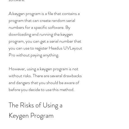
A keygen program is a file that contains a 
program that can create random serial 
numbers for a specific software. By 
downloading and running the keygen 
program, you can get a serial number that 
you can use to register Headus UVLayout 
Pro without paying anything.
However, using a keygen program is not 
without risks. There are several drawbacks 
and dangers that you should be aware of 
before you decide to use this method.
The Risks of Using a 
Keygen Program