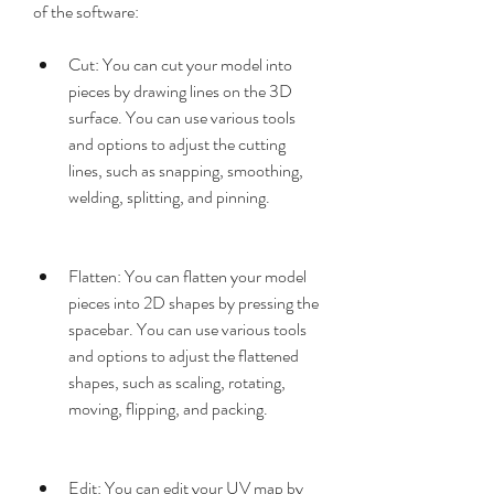
of the software:
Cut: You can cut your model into 
pieces by drawing lines on the 3D 
surface. You can use various tools 
and options to adjust the cutting 
lines, such as snapping, smoothing, 
welding, splitting, and pinning.
Flatten: You can flatten your model 
pieces into 2D shapes by pressing the 
spacebar. You can use various tools 
and options to adjust the flattened 
shapes, such as scaling, rotating, 
moving, flipping, and packing.
Edit: You can edit your UV map by 