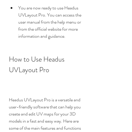
You are now ready to use Headus 
UVLayout Pro. You can access the 
user manual from the help menu or 
from the official website for more 
information and guidance.
How to Use Headus 
UVLayout Pro
Headus UVLayout Pro is a versatile and 
user-friendly software that can help you 
create and edit UV maps for your 3D 
models in a fast and easy way. Here are 
some of the main features and functions 