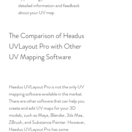
detailed information and feedback 
about your UV map.
The Comparison of Headus 
UVLayout Pro with Other 
UV Mapping Software
Headus UVLayout Pro is not the only UV 
mapping software available in the market. 
There are other software that can help you 
create and edit UV maps for your 3D 
models, such as Maya, Blender, 3ds Max, 
ZBrush, and Substance Painter. However, 
Headus UVLayout Pro has some 