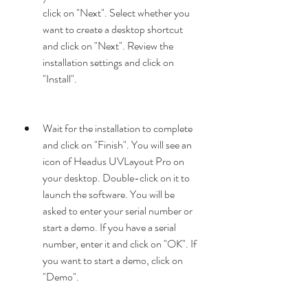
click on "Next". Select whether you 
want to create a desktop shortcut 
and click on "Next". Review the 
installation settings and click on 
"Install".
Wait for the installation to complete 
and click on "Finish". You will see an 
icon of Headus UVLayout Pro on 
your desktop. Double-click on it to 
launch the software. You will be 
asked to enter your serial number or 
start a demo. If you have a serial 
number, enter it and click on "OK". If 
you want to start a demo, click on 
"Demo".