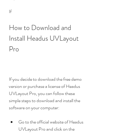
If
How to Download and 
Install Headus UVLayout 
Pro
If you decide to download the free demo 
version or purchase a license of Headus 
UVLayout Pro, you can follow these 
simple steps to download and install the 
software on your computer:
Go to the official website of Headus 
UVLayout Pro and click on the 