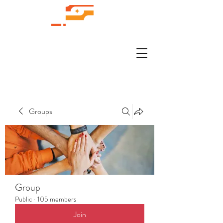
Groups
Group
Public
·
105 members
Join