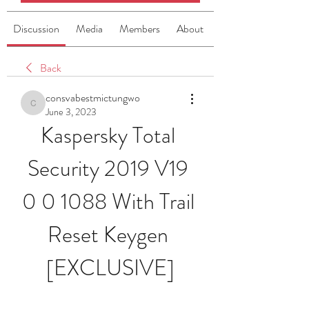
Discussion
Media
Members
About
Back
consvabestmictungwo
consvabestmictungwo
June 3, 2023
Kaspersky Total 
Security 2019 V19 
0 0 1088 With Trail 
Reset Keygen 
[EXCLUSIVE]