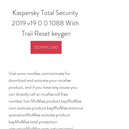
Kaspersky Total Security 
2019 v19 0 0 1088 With 
Trail Reset keygen
DOWNLOAD
Visit www.mcafee.com/activate for 
download and activate your mcafee 
product, and if you have any issues you 
can directly call at mcafee toll free 
number.lost McAfee product keyMcAfee 
com activate product keyMcAfee antivirus 
activationMcAfee activate product 
keyMcAfee total protection 
activationMcAfee com activate total 