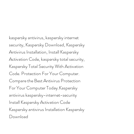
kaspersky antivirus, kaspersky internet 
security, Kaspersky Download, Kaspersky 
Antivirus Installation, Install Kaspersky 
Activation Code, kaspersky total security, 
Kaspersky Total Security With Activation 
Code. Protection For Your Computer. 
Compare the Best Antivirus Protection 
For Your Computer Today.Kaspersky 
antivirus kaspersky-internet-security 
Install Kaspersky Activation Code 
Kaspersky antivirus Installation Kaspersky 
Download