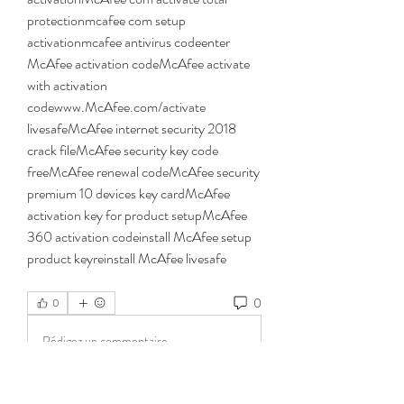
protectionmcafee com setup 
activationmcafee antivirus codeenter 
McAfee activation codeMcAfee activate 
with activation 
codewww.McAfee.com/activate 
livesafeMcAfee internet security 2018 
crack fileMcAfee security key code 
freeMcAfee renewal codeMcAfee security 
premium 10 devices key cardMcAfee 
activation key for product setupMcAfee 
360 activation codeinstall McAfee setup 
product keyreinstall McAfee livesafe 
0
0
Rédigez un commentaire...