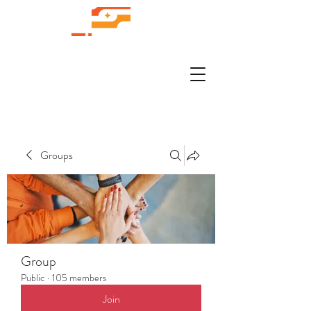
Groups
Group
Public
·
105 members
Join