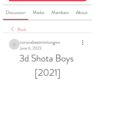
Discussion
Media
Members
About
Back
consvabestmictungwo
consvabestmictungwo
June 6, 2023
3d Shota Boys 
[2021]