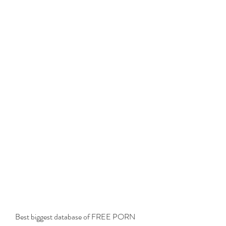
Best biggest database of FREE PORN 