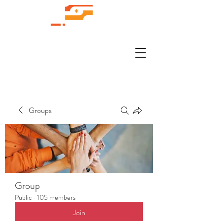
Groups
Group
Public
·
105 members
Join