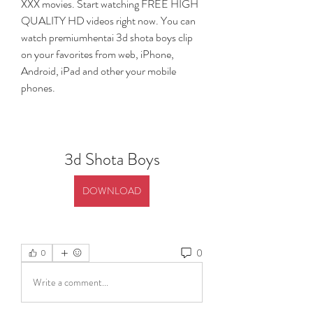
XXX movies. Start watching FREE HIGH 
QUALITY HD videos right now. You can 
watch premiumhentai 3d shota boys clip 
on your favorites from web, iPhone, 
Android, iPad and other your mobile 
phones.
3d Shota Boys
DOWNLOAD
0
0
Write a comment...