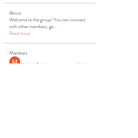
About
Welcome to the group! You can connect
with other members, ge
...
Read more
Members
Michael Beich
Follow
simran bhatia
Follow
tvyttvstart
Follow
tvyttvstart
PG Software
Follow
Net Freeapkmod
Follow
See All Members (105)