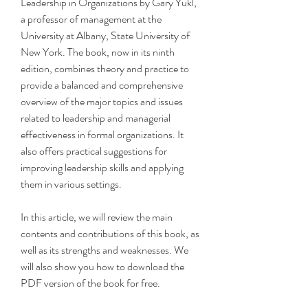
Leadership in Organizations by Gary Yukl, 
a professor of management at the 
University at Albany, State University of 
New York. The book, now in its ninth 
edition, combines theory and practice to 
provide a balanced and comprehensive 
overview of the major topics and issues 
related to leadership and managerial 
effectiveness in formal organizations. It 
also offers practical suggestions for 
improving leadership skills and applying 
them in various settings.
In this article, we will review the main 
contents and contributions of this book, as 
well as its strengths and weaknesses. We 
will also show you how to download the 
PDF version of the book for free.