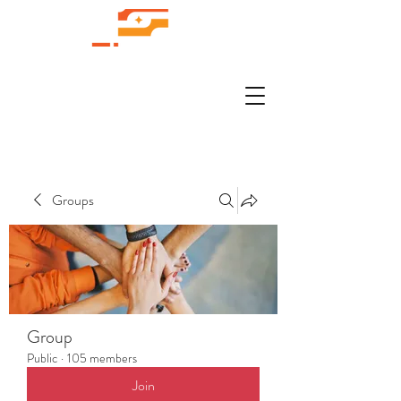
Groups
Group
Public
·
105 members
Join