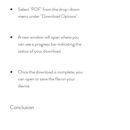
Select "PDF" from the drop-down 
menu under "Download Options".
A new window will open where you 
can see a progress bar indicating the 
status of your download.
Once the download is complete, you 
can open or save the file on your 
device.
 Conclusion