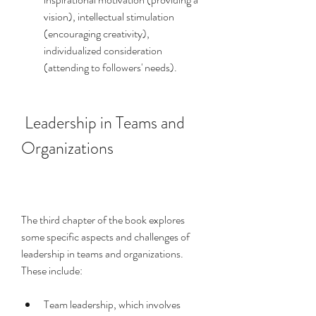
vision), intellectual stimulation 
(encouraging creativity), 
individualized consideration 
(attending to followers' needs).
 Leadership in Teams and 
Organizations
The third chapter of the book explores 
some specific aspects and challenges of 
leadership in teams and organizations. 
These include:
Team leadership, which involves 