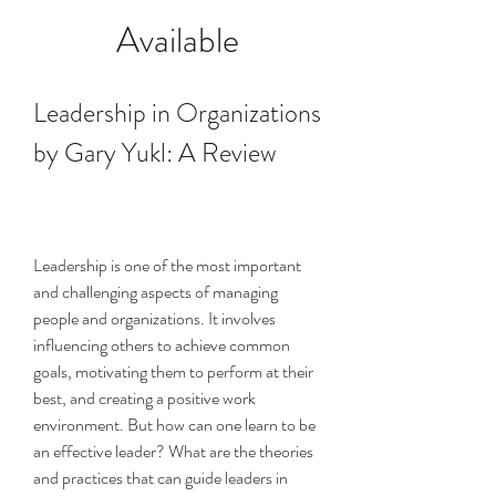
Available
Leadership in Organizations 
by Gary Yukl: A Review
Leadership is one of the most important 
and challenging aspects of managing 
people and organizations. It involves 
influencing others to achieve common 
goals, motivating them to perform at their 
best, and creating a positive work 
environment. But how can one learn to be 
an effective leader? What are the theories 
and practices that can guide leaders in 