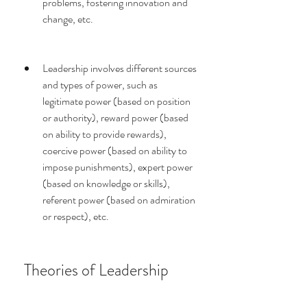
problems, fostering innovation and 
change, etc.
Leadership involves different sources 
and types of power, such as 
legitimate power (based on position 
or authority), reward power (based 
on ability to provide rewards), 
coercive power (based on ability to 
impose punishments), expert power 
(based on knowledge or skills), 
referent power (based on admiration 
or respect), etc.
 Theories of Leadership