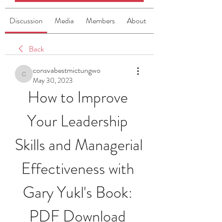
Discussion
Media
Members
About
Back
consvabestmictungwo
consvabestmictungwo
May 30, 2023
How to Improve 
Your Leadership 
Skills and Managerial 
Effectiveness with 
Gary Yukl's Book: 
PDF Download 