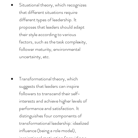
Situational theory, which recognizes 
that different situations require 
different types of leadership. It 
proposes that leaders should adapt 
their style according to various 
factors, such as the task complexity, 
follower maturity, environmental 
uncertainty, etc.
Transformational theory, which 
suggests that leaders can inspire 
followers to transcend their self-
interests and achieve higher levels of 
performance and satisfaction. It 
distinguishes four components of 
transformational leadership: idealized 
influence (being a role model), 
inspirational motivation (providing a 