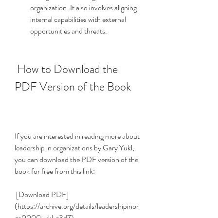
organization. It also involves aligning 
internal capabilities with external 
opportunities and threats.
 How to Download the 
PDF Version of the Book
If you are interested in reading more about 
leadership in organizations by Gary Yukl, 
you can download the PDF version of the 
book for free from this link:
 [Download PDF]
(https://archive.org/details/leadershipinor
ga0000yukl_z3d7)