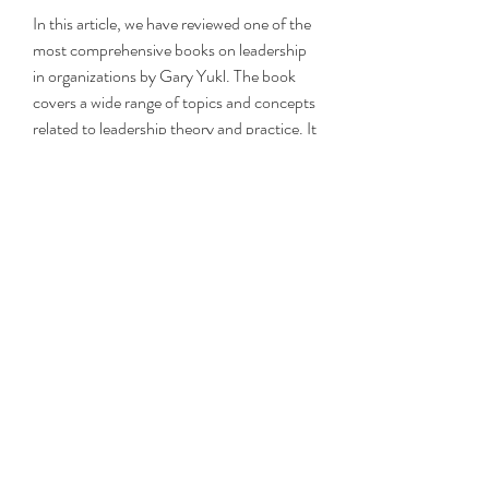
In this article, we have reviewed one of the 
most comprehensive books on leadership 
in organizations by Gary Yukl. The book 
covers a wide range of topics and concepts 
related to leadership theory and practice. It 
also provides practical suggestions for 
improving leadership skills in different 
situations and contexts. We have also 
shown you how to download  the PDF 
version  of  the book  for free  from 
Internet Archive.
 Frequently Asked Questions