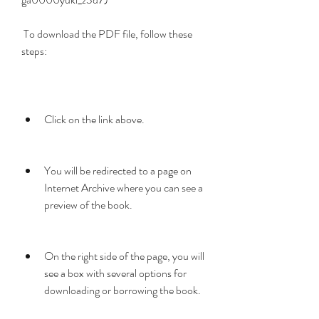
 To download the PDF file, follow these 
steps:
Click on the link above.
You will be redirected to a page on 
Internet Archive where you can see a 
preview of the book.
On the right side of the page, you will 
see a box with several options for 
downloading or borrowing the book.