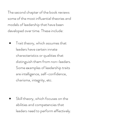
The second chapter of the book reviews 
some of the most influential theories and 
models of leadership that have been 
developed over time. These include:
Trait theory, which assumes that 
leaders have certain innate 
characteristics or qualities that 
distinguish them from non-leaders. 
Some examples of leadership traits 
are intelligence, self-confidence, 
charisma, integrity, etc.
Skill theory, which focuses on the 
abilities and competencies that 
leaders need to perform effectively. 