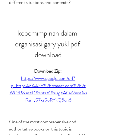
different situations and contexts?
kepemimpinan dalam 
organisasi gary yukl pdf 
download
Download Zip: 
https://www.google.com/url?
q=https%3A%2F%2Ftweeat.com%2F2t
WGfR&sa=D&sntz=1&usg=AOvVaw0vs
Rznjy97xs9oRYkQ5en6
One of the most comprehensive and 
authoritative books on this topic is 