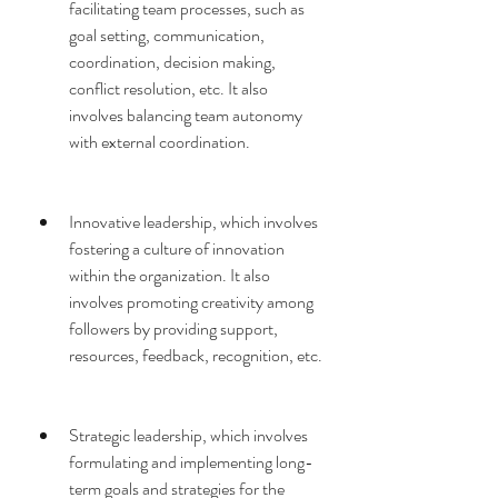
facilitating team processes, such as 
goal setting, communication, 
coordination, decision making, 
conflict resolution, etc. It also 
involves balancing team autonomy 
with external coordination.
Innovative leadership, which involves 
fostering a culture of innovation 
within the organization. It also 
involves promoting creativity among 
followers by providing support, 
resources, feedback, recognition, etc.
Strategic leadership, which involves 
formulating and implementing long-
term goals and strategies for the 