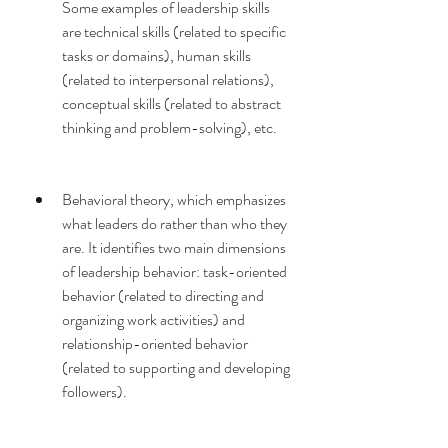
Some examples of leadership skills 
are technical skills (related to specific 
tasks or domains), human skills 
(related to interpersonal relations), 
conceptual skills (related to abstract 
thinking and problem-solving), etc.
Behavioral theory, which emphasizes 
what leaders do rather than who they 
are. It identifies two main dimensions 
of leadership behavior: task-oriented 
behavior (related to directing and 
organizing work activities) and 
relationship-oriented behavior 
(related to supporting and developing 
followers).