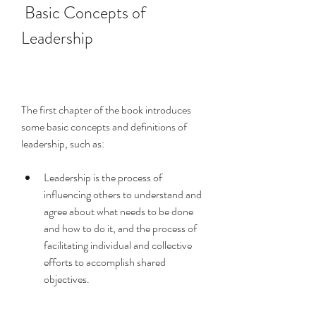
 Basic Concepts of 
Leadership
The first chapter of the book introduces 
some basic concepts and definitions of 
leadership, such as:
Leadership is the process of 
influencing others to understand and 
agree about what needs to be done 
and how to do it, and the process of 
facilitating individual and collective 
efforts to accomplish shared 
objectives.