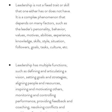
Leadership is not a fixed trait or skill 
that one either has or does not have. 
It is a complex phenomenon that 
depends on many factors, such as 
the leader's personality, behavior, 
values, motives, abilities, experience, 
knowledge, skills, style, situation, 
followers, goals, tasks, culture, etc.
Leadership has multiple functions, 
such as defining and articulating a 
vision, setting goals and strategies, 
aligning people and resources, 
inspiring and motivating others, 
monitoring and controlling 
performance, providing feedback and 
coaching, resolving conflicts and 