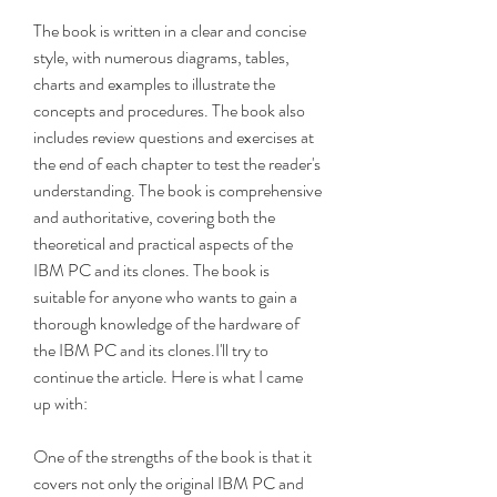
The book is written in a clear and concise 
style, with numerous diagrams, tables, 
charts and examples to illustrate the 
concepts and procedures. The book also 
includes review questions and exercises at 
the end of each chapter to test the reader's 
understanding. The book is comprehensive 
and authoritative, covering both the 
theoretical and practical aspects of the 
IBM PC and its clones. The book is 
suitable for anyone who wants to gain a 
thorough knowledge of the hardware of 
the IBM PC and its clones.I'll try to 
continue the article. Here is what I came 
up with:
One of the strengths of the book is that it 
covers not only the original IBM PC and 