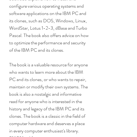
configure various operating systems and 
software applications on the IBM PC and 
its clones, such as DOS, Windows, Linux, 
WordStar, Lotus 1-2-3, dBase and Turbo 
Pascal. The book also offers advice on how 
to optimize the performance and security 
of the IBM PC and its clones.
The book is a valuable resource for anyone 
who wants to learn more about the IBM 
PC and its clones, or who wants to repair, 
maintain or modify their own systems. The 
book is also a nostalgic and informative 
read for anyone who is interested in the 
history and legacy of the IBM PC and its 
clones. The book is a classic in the field of 
computer hardware and deserves a place 
in every computer enthusiast's library. 