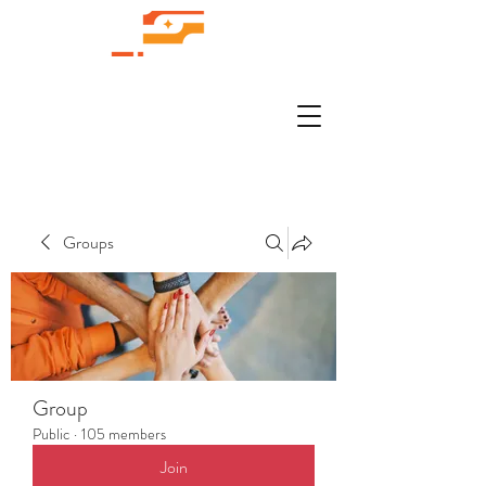
Groups
Group
Public
·
105 members
Join