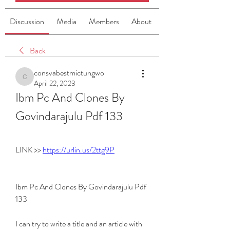
Discussion
Media
Members
About
Back
consvabestmictungwo
consvabestmictungwo
April 22, 2023
Ibm Pc And Clones By 
Govindarajulu Pdf 133
LINK >> 
https://urlin.us/2ttg9P
Ibm Pc And Clones By Govindarajulu Pdf 
133
I can try to write a title and an article with 