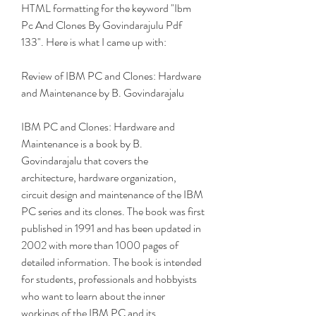
HTML formatting for the keyword "Ibm 
Pc And Clones By Govindarajulu Pdf 
133". Here is what I came up with:
Review of IBM PC and Clones: Hardware 
and Maintenance by B. Govindarajalu
IBM PC and Clones: Hardware and 
Maintenance is a book by B. 
Govindarajalu that covers the 
architecture, hardware organization, 
circuit design and maintenance of the IBM 
PC series and its clones. The book was first 
published in 1991 and has been updated in 
2002 with more than 1000 pages of 
detailed information. The book is intended 
for students, professionals and hobbyists 
who want to learn about the inner 
workings of the IBM PC and its 