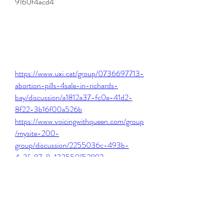
9160f4acd4
https://www.uxi.cat/group/0736697713-
abortion-pills-4sale-in-richards-
bay/discussion/a1812a37-fc0e-41d2-
8f22-3b16f00a526b
https://www.voicingwithqueen.com/group
/mysite-200-
group/discussion/2255036c-493b-
4c3f-87e8-133550f52892
https://www.morrisarbcommunitygarden.
com/group/active-
gardeners/discussion/e2bce167-3d54-
4b33-96ac-185aab28964d
https://www.mtwrestling.com/group/mysi