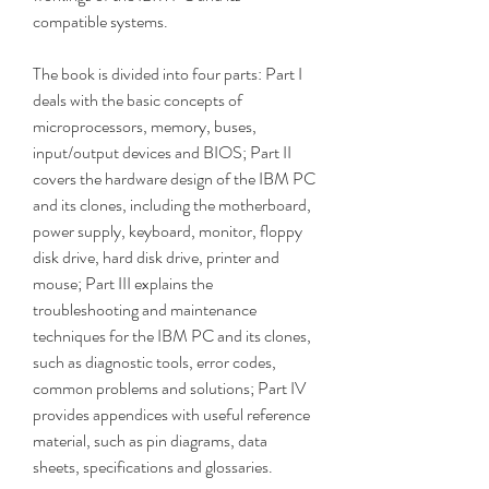
compatible systems.
The book is divided into four parts: Part I 
deals with the basic concepts of 
microprocessors, memory, buses, 
input/output devices and BIOS; Part II 
covers the hardware design of the IBM PC 
and its clones, including the motherboard, 
power supply, keyboard, monitor, floppy 
disk drive, hard disk drive, printer and 
mouse; Part III explains the 
troubleshooting and maintenance 
techniques for the IBM PC and its clones, 
such as diagnostic tools, error codes, 
common problems and solutions; Part IV 
provides appendices with useful reference 
material, such as pin diagrams, data 
sheets, specifications and glossaries.