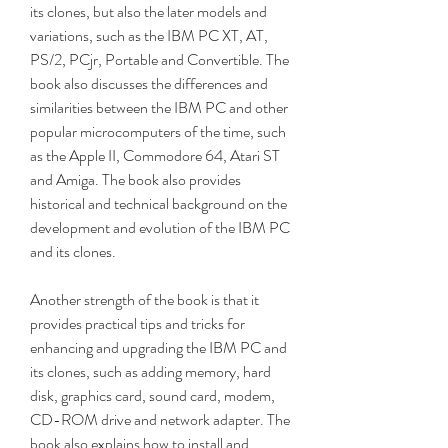
its clones, but also the later models and 
variations, such as the IBM PC XT, AT, 
PS/2, PCjr, Portable and Convertible. The 
book also discusses the differences and 
similarities between the IBM PC and other 
popular microcomputers of the time, such 
as the Apple II, Commodore 64, Atari ST 
and Amiga. The book also provides 
historical and technical background on the 
development and evolution of the IBM PC 
and its clones.
Another strength of the book is that it 
provides practical tips and tricks for 
enhancing and upgrading the IBM PC and 
its clones, such as adding memory, hard 
disk, graphics card, sound card, modem, 
CD-ROM drive and network adapter. The 
book also explains how to install and 