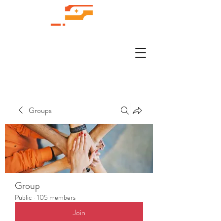
Groups
Group
Public
·
105 members
Join