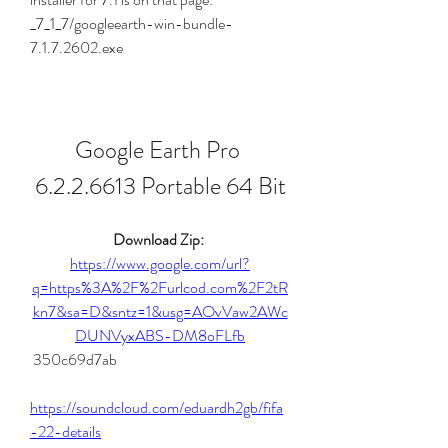
_7_1_7/googleearth-win-bundle-
7.1.7.2602.exe
Google Earth Pro 
6.2.2.6613 Portable 64 Bit
Download Zip: 
https://www.google.com/url?
q=https%3A%2F%2Furlcod.com%2F2tR
kn7&sa=D&sntz=1&usg=AOvVaw2AWc
DUNVyxABS-DM8oFLfb
 350c69d7ab
https://soundcloud.com/eduardh2gb/fifa
-22-details