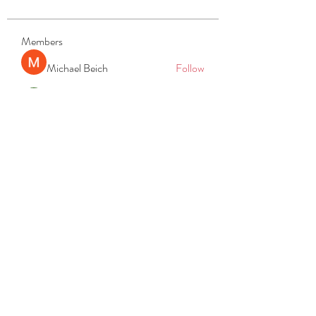
Members
Michael Beich
Follow
simran bhatia
Follow
tvyttvstart
Follow
tvyttvstart
PG Software
Follow
Net Freeapkmod
Follow
See All Members (105)
REACH
REPORT