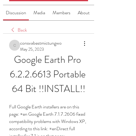
Discussion
Media
Members
About
Back
consvabestmictungwo
consvabestmictungwo
May 25, 2023
Google Earth Pro 
6.2.2.6613 Portable 
64 Bit !!INSTALL!!
Full Google Earth installers are on this 
page: =en Google Earth 7.1.7.2606 fixed 
compatibility problems with Windows XP, 
according to this link: =enDirect full 
installer for 7.1 is on that page: 