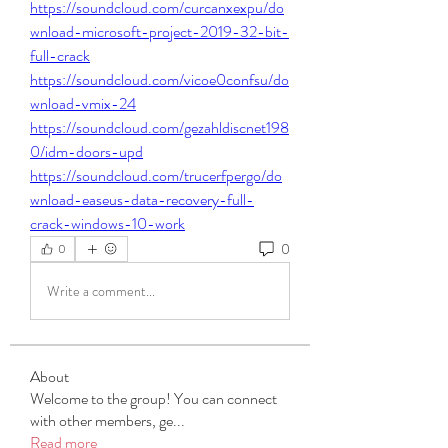
https://soundcloud.com/curcanxexpu/do
wnload-microsoft-project-2019-32-bit-
full-crack
https://soundcloud.com/vicoe0confsu/do
wnload-vmix-24
https://soundcloud.com/gezahldiscnet198
0/idm-doors-upd
https://soundcloud.com/trucerfpergo/do
wnload-easeus-data-recovery-full-
crack-windows-10-work
0
0
Write a comment...
About
Welcome to the group! You can connect
with other members, ge
...
Read more