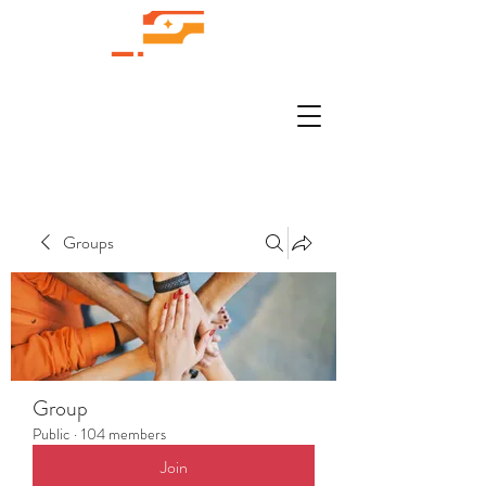
Groups
Group
Public
·
104 members
Join