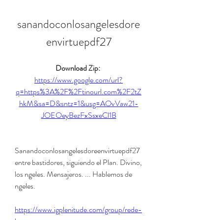
sanandoconlosangelesdore
envirtuepdf27
Download Zip: 
https://www.google.com/url?
q=https%3A%2F%2Ftinourl.com%2F2tZ
hkM&sa=D&sntz=1&usg=AOvVaw21-
JOEOeyBezFxSsxeCl1B
Sanandoconlosangelesdoreenvirtuepdf27 
entre bastidores, siguiendo el Plan. Divino, 
los ngeles. Mensajeros. ... Hablemos de 
ngeles. 
https://www.igplenitude.com/group/rede-