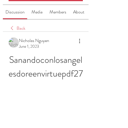
Discussion
Media
Members
About
Back
Nicholas Nguyen
June 1, 2023
Sanandoconlosangel
esdoreenvirtuepdf27