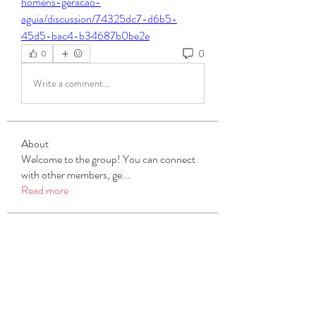
homens-geracao-
aguia/discussion/74325dc7-d6b5-
45d5-bac4-b34687b0be2e
0
0
Write a comment...
About
Welcome to the group! You can connect
with other members, ge
...
Read more
Members
Michael Beich
Follow
simran bhatia
Follow