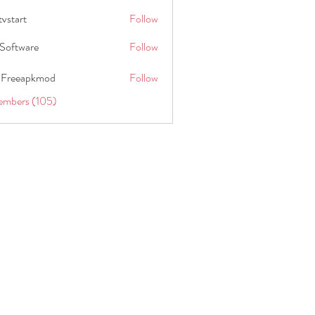
tvstart
Follow
t
Software
Follow
 Freeapkmod
Follow
embers (105)