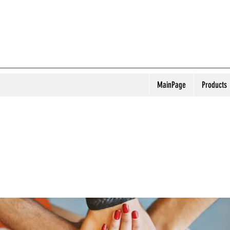
MainPage
Products