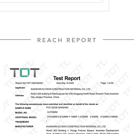
REACH REPORT