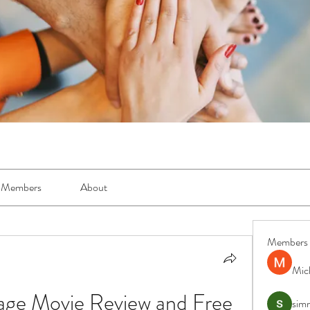
Members
About
Members
Mic
age Movie Review and Free 
simr