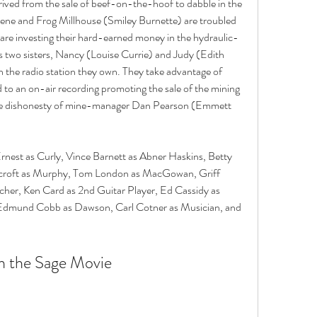
ived from the sale of beef-on-the-hoof to dabble in the 
ene and Frog Millhouse (Smiley Burnette) are troubled 
 are investing their hard-earned money in the hydraulic-
's two sisters, Nancy (Louise Currie) and Judy (Edith 
 the radio station they own. They take advantage of 
d to an on-air recording promoting the sale of the mining 
the dishonesty of mine-manager Dan Pearson (Emmett 
Ernest as Curly, Vince Barnett as Abner Haskins, Betty 
rcroft as Murphy, Tom London as MacGowan, Griff 
cher, Ken Card as 2nd Guitar Player, Ed Cassidy as 
dmund Cobb as Dawson, Carl Cotner as Musician, and 
on the Sage Movie