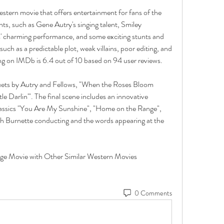
estern movie that offers entertainment for fans of the 
s, such as Gene Autry's singing talent, Smiley 
s' charming performance, and some exciting stunts and 
uch as a predictable plot, weak villains, poor editing, and 
ing on IMDb is 6.4 out of 10 based on 94 user reviews. 
duets by Autry and Fellows, "When the Roses Bloom 
le Darlin'". The final scene includes an innovative 
lassics "You Are My Sunshine", "Home on the Range", 
th Burnette conducting and the words appearing at the 
0 Comments