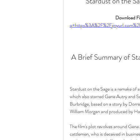
Stardust on the Sa
Download Fil
q=https%3A%2F%2Fjinyurl.com
 A Brief Summary of St
Stardust on the Sage is a remake of a 
which also starred Gene Autry and Sm
Burbridge, based on a story by Dorre
William Morgan and produced by Har
The film's plot revolves around Gene 
cattlemen, who is deceived in busines