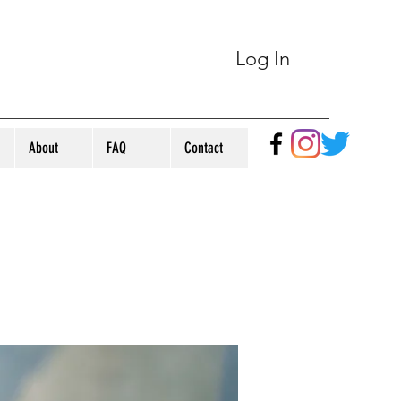
Log In
About
FAQ
Contact