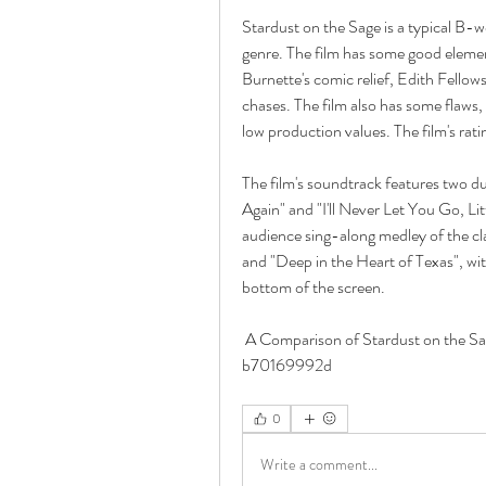
Stardust on the Sage is a typical B-w
genre. The film has some good element
Burnette's comic relief, Edith Fellow
chases. The film also has some flaws, s
low production values. The film's rat
The film's soundtrack features two 
Again" and "I'll Never Let You Go, Litt
audience sing-along medley of the c
and "Deep in the Heart of Texas", wi
bottom of the screen. 
 A Comparison of Stardust on the Sage Movie with Other Similar Western Movies 
b70169992d
0
Write a comment...