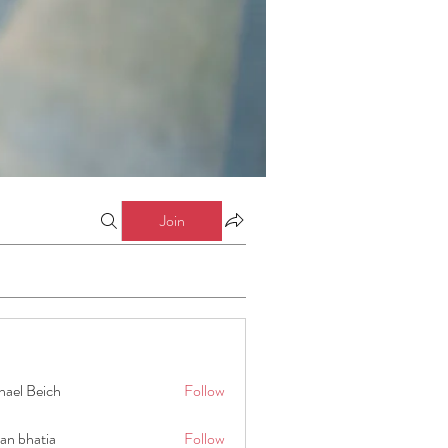
Join
hael Beich
Follow
an bhatia
Follow