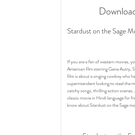
Download
Stardust on the Sage M
If you are a fan of western movies, y
American film starring Gene Autry, S
film is about a singing cowboy who hel
superintendent looking to steal the mi
catchy songs, thrilling action scenes
classic movie in Hindi language for fre
know about Stardust on the Sage movi