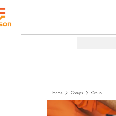
Home
Groups
Group