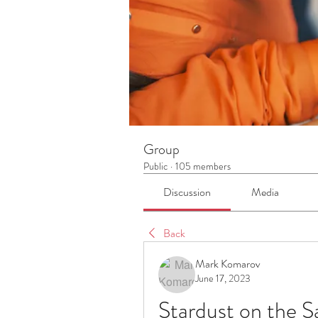
Group
Public
·
105 members
Discussion
Media
Back
Mark Komarov
June 17, 2023
Stardust on the S