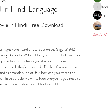
 in Hindi Language
tvyt
tvyttvstar
PG 
ovie in Hindi Free Download
Net
See All M
ou might have heard of Stardust on the Sage, a 1942 
miley Burnette, William Henry, and Edith Fellows. The 
ps his fellow ranchers against a corrupt mine 
ne in which they've invested.  The film features some 
, and a romantic subplot. But how can you watch this 
e? In this article, we will tell you everything you need to 
e and how to download it for free in Hindi.