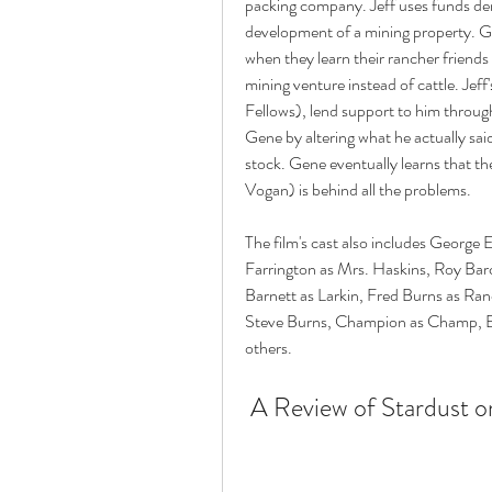
packing company. Jeff uses funds der
development of a mining property. G
when they learn their rancher friends
mining venture instead of cattle. Jeff
Fellows), lend support to him through
Gene by altering what he actually sai
stock. Gene eventually learns that 
Vogan) is behind all the problems. 
The film's cast also includes George 
Farrington as Mrs. Haskins, Roy Ba
Barnett as Larkin, Fred Burns as Ran
Steve Burns, Champion as Champ, E
others. 
 A Review of Stardust 