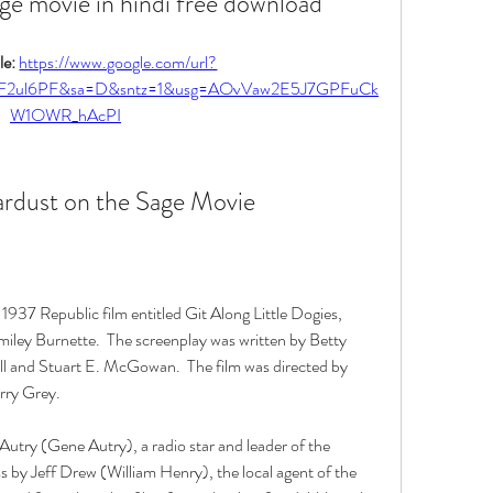
ge movie in hindi free download
e: 
https://www.google.com/url?
%2F2ul6PF&sa=D&sntz=1&usg=AOvVaw2E5J7GPFuCk
W1OWR_hAcPI
ardust on the Sage Movie
1937 Republic film entitled Git Along Little Dogies, 
iley Burnette.  The screenplay was written by Betty 
ll and Stuart E. McGowan.  The film was directed by 
ry Grey. 
Autry (Gene Autry), a radio star and leader of the 
s by Jeff Drew (William Henry), the local agent of the 