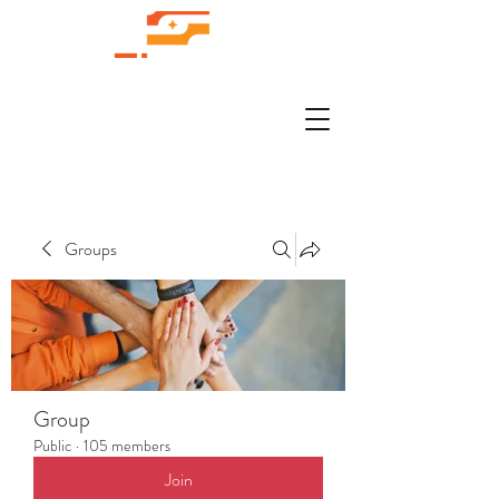
Groups
Group
Public
·
105 members
Join