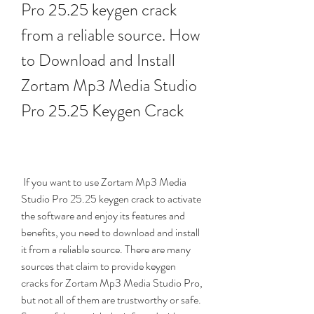
Pro 25.25 keygen crack 
from a reliable source. How 
to Download and Install 
Zortam Mp3 Media Studio 
Pro 25.25 Keygen Crack
 If you want to use Zortam Mp3 Media 
Studio Pro 25.25 keygen crack to activate 
the software and enjoy its features and 
benefits, you need to download and install 
it from a reliable source. There are many 
sources that claim to provide keygen 
cracks for Zortam Mp3 Media Studio Pro, 
but not all of them are trustworthy or safe. 