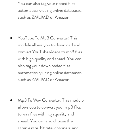
You can also tag your ripped files 
automatically using online databases 
such as ZMLIMD or Amazon.
YouTube To Mp3 Converter: This 
module allows you to download and 
convert YouTube videos to mp3 files 
with high quality and speed. You can 
also tag your downloaded files 
automatically using online databases 
such as ZMLIMD or Amazon.
Mp3 To Wav Converter: This module 
allows you to convert your mp3 files 
to wav files with high quality and 
speed. You can also choose the 
sample rate, bit rate, channels, and 