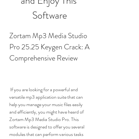
and Enjoy This 
Software
Zortam Mp3 Media Studio 
Pro 25.25 Keygen Crack: A 
Comprehensive Review
 If you are looking for a powerful and 
versatile mp3 application suite that can 
help you manage your music files easily 
and efficiently, you might have heard of 
Zortam Mp3 Media Studio Pro. This 
software is designed to offer you several 
modules that can perform various tasks 