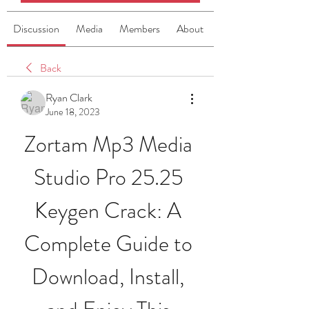
Discussion
Media
Members
About
Back
Ryan Clark
June 18, 2023
Zortam Mp3 Media 
Studio Pro 25.25 
Keygen Crack: A 
Complete Guide to 
Download, Install, 