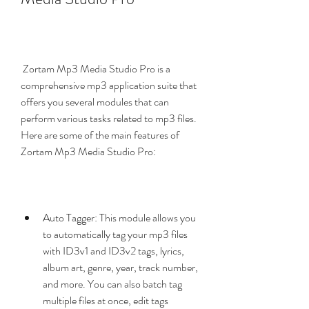
 Zortam Mp3 Media Studio Pro is a 
comprehensive mp3 application suite that 
offers you several modules that can 
perform various tasks related to mp3 files. 
Here are some of the main features of 
Zortam Mp3 Media Studio Pro:
Auto Tagger: This module allows you 
to automatically tag your mp3 files 
with ID3v1 and ID3v2 tags, lyrics, 
album art, genre, year, track number, 
and more. You can also batch tag 
multiple files at once, edit tags 