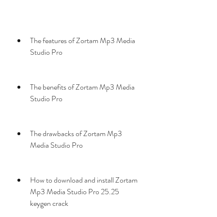
The features of Zortam Mp3 Media 
Studio Pro
The benefits of Zortam Mp3 Media 
Studio Pro
The drawbacks of Zortam Mp3 
Media Studio Pro
How to download and install Zortam 
Mp3 Media Studio Pro 25.25 
keygen crack