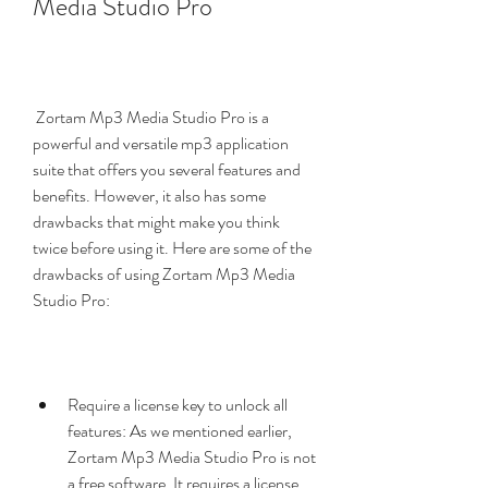
Media Studio Pro
 Zortam Mp3 Media Studio Pro is a 
powerful and versatile mp3 application 
suite that offers you several features and 
benefits. However, it also has some 
drawbacks that might make you think 
twice before using it. Here are some of the 
drawbacks of using Zortam Mp3 Media 
Studio Pro:
Require a license key to unlock all 
features: As we mentioned earlier, 
Zortam Mp3 Media Studio Pro is not 
a free software. It requires a license 