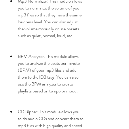
Mp3 Normalizer: This module allows 
you to normalize the volume of your 
mp3 files so that they have the same 
loudness level. You can also adjust 
the volume manually or use presets 
such as quiet, normal, loud, etc.
BPM Analyzer: This module allows 
you to analyze the beats per minute 
(BPM) of your mp3 files and add 
them to the ID3 tags. You can also 
use the BPM analyzer to create 
playlists based on tempo or mood.
CD Ripper: This module allows you 
to rip audio CDs and convert them to 
mp3 files with high quality and speed. 