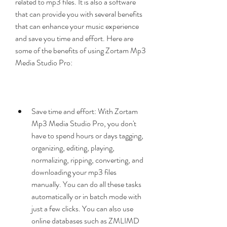
related to mp3 files. It is also a software 
that can provide you with several benefits 
that can enhance your music experience 
and save you time and effort. Here are 
some of the benefits of using Zortam Mp3 
Media Studio Pro:
Save time and effort: With Zortam 
Mp3 Media Studio Pro, you don't 
have to spend hours or days tagging, 
organizing, editing, playing, 
normalizing, ripping, converting, and 
downloading your mp3 files 
manually. You can do all these tasks 
automatically or in batch mode with 
just a few clicks. You can also use 
online databases such as ZMLIMD 