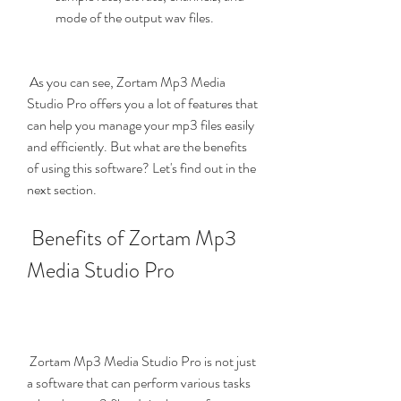
mode of the output wav files.
 As you can see, Zortam Mp3 Media 
Studio Pro offers you a lot of features that 
can help you manage your mp3 files easily 
and efficiently. But what are the benefits 
of using this software? Let's find out in the 
next section.
 Benefits of Zortam Mp3 
Media Studio Pro
 Zortam Mp3 Media Studio Pro is not just 
a software that can perform various tasks 