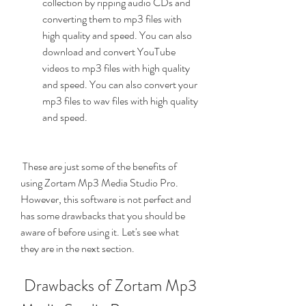
collection by ripping audio CDs and 
converting them to mp3 files with 
high quality and speed. You can also 
download and convert YouTube 
videos to mp3 files with high quality 
and speed. You can also convert your 
mp3 files to wav files with high quality 
and speed.
 These are just some of the benefits of 
using Zortam Mp3 Media Studio Pro. 
However, this software is not perfect and 
has some drawbacks that you should be 
aware of before using it. Let's see what 
they are in the next section.
 Drawbacks of Zortam Mp3 