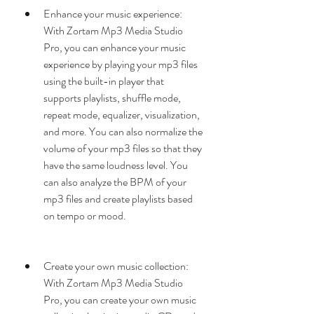
Enhance your music experience: 
With Zortam Mp3 Media Studio 
Pro, you can enhance your music 
experience by playing your mp3 files 
using the built-in player that 
supports playlists, shuffle mode, 
repeat mode, equalizer, visualization, 
and more. You can also normalize the 
volume of your mp3 files so that they 
have the same loudness level. You 
can also analyze the BPM of your 
mp3 files and create playlists based 
on tempo or mood.
Create your own music collection: 
With Zortam Mp3 Media Studio 
Pro, you can create your own music 