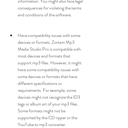
information. You might also face legal 
consequences for violating the terms 
and conditions of the software.
Have compatibility issues with some 
devices or formats: Zortam Mp3 
Media Studio Pro is compatible with 
most devices and formats that 
support mp3 files. However, it might 
have some compatibility issues with 
some devices or formats that have 
different specifications or 
requirements. For example, some 
devices might not recognize the ID3 
tags or album art of your mp3 files. 
Some formats might not be 
supported by the CD ripper or the 
YouTube to mp3 converter.