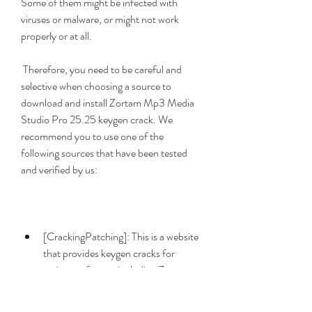
Some of them might be infected with 
viruses or malware, or might not work 
properly or at all.
 Therefore, you need to be careful and 
selective when choosing a source to 
download and install Zortam Mp3 Media 
Studio Pro 25.25 keygen crack. We 
recommend you to use one of the 
following sources that have been tested 
and verified by us:
[CrackingPatching]: This is a website 
that provides keygen cracks for 
various software, including Zortam 
Mp3 Media Studio Pro. You can 
download Zortam Mp3 Media 