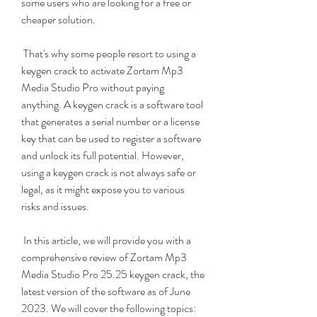
some users who are looking for a free or 
cheaper solution.
 That's why some people resort to using a 
keygen crack to activate Zortam Mp3 
Media Studio Pro without paying 
anything. A keygen crack is a software tool 
that generates a serial number or a license 
key that can be used to register a software 
and unlock its full potential. However, 
using a keygen crack is not always safe or 
legal, as it might expose you to various 
risks and issues.
 In this article, we will provide you with a 
comprehensive review of Zortam Mp3 
Media Studio Pro 25.25 keygen crack, the 
latest version of the software as of June 
2023. We will cover the following topics: