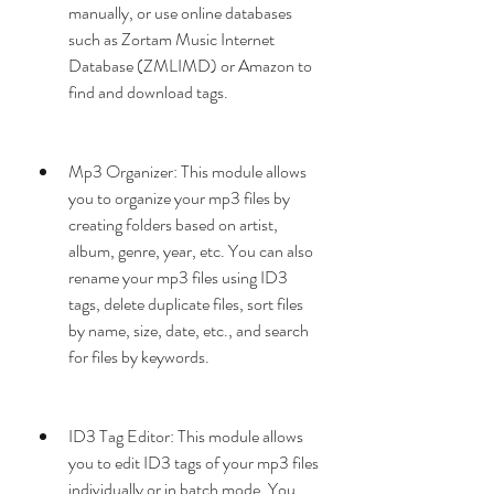
manually, or use online databases 
such as Zortam Music Internet 
Database (ZMLIMD) or Amazon to 
find and download tags.
Mp3 Organizer: This module allows 
you to organize your mp3 files by 
creating folders based on artist, 
album, genre, year, etc. You can also 
rename your mp3 files using ID3 
tags, delete duplicate files, sort files 
by name, size, date, etc., and search 
for files by keywords.
ID3 Tag Editor: This module allows 
you to edit ID3 tags of your mp3 files 
individually or in batch mode. You 