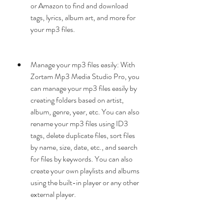
or Amazon to find and download 
tags, lyrics, album art, and more for 
your mp3 files.
Manage your mp3 files easily: With 
Zortam Mp3 Media Studio Pro, you 
can manage your mp3 files easily by 
creating folders based on artist, 
album, genre, year, etc. You can also 
rename your mp3 files using ID3 
tags, delete duplicate files, sort files 
by name, size, date, etc., and search 
for files by keywords. You can also 
create your own playlists and albums 
using the built-in player or any other 
external player.