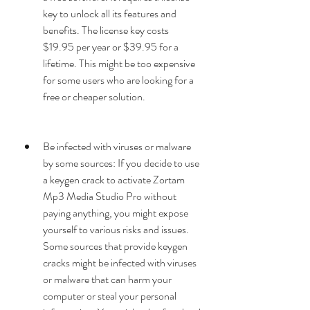
key to unlock all its features and 
benefits. The license key costs 
$19.95 per year or $39.95 for a 
lifetime. This might be too expensive 
for some users who are looking for a 
free or cheaper solution.
Be infected with viruses or malware 
by some sources: If you decide to use 
a keygen crack to activate Zortam 
Mp3 Media Studio Pro without 
paying anything, you might expose 
yourself to various risks and issues. 
Some sources that provide keygen 
cracks might be infected with viruses 
or malware that can harm your 
computer or steal your personal 