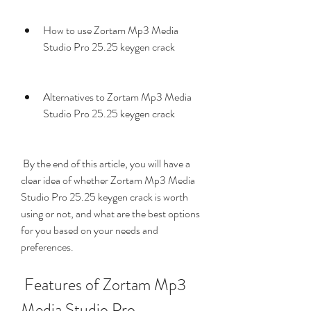
How to use Zortam Mp3 Media 
Studio Pro 25.25 keygen crack
Alternatives to Zortam Mp3 Media 
Studio Pro 25.25 keygen crack
 By the end of this article, you will have a 
clear idea of whether Zortam Mp3 Media 
Studio Pro 25.25 keygen crack is worth 
using or not, and what are the best options 
for you based on your needs and 
preferences.
 Features of Zortam Mp3 
Media Studio Pro