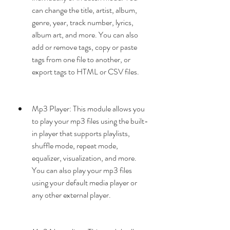
can change the title, artist, album, 
genre, year, track number, lyrics, 
album art, and more. You can also 
add or remove tags, copy or paste 
tags from one file to another, or 
export tags to HTML or CSV files.
Mp3 Player: This module allows you 
to play your mp3 files using the built-
in player that supports playlists, 
shuffle mode, repeat mode, 
equalizer, visualization, and more. 
You can also play your mp3 files 
using your default media player or 
any other external player.