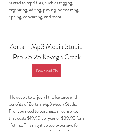
related to mp3 files, such as tagging, 
organizing, editing, playing, normalizing, 
ripping, converting, and more.
Zortam Mp3 Media Studio 
Pro 25.25 Keyegn Crack
Download Zip
 However, to enjoy all the features and 
benefits of Zortam Mp3 Media Studio 
Pro, you need to purchase a license key 
that costs $19.95 per year or $39.95 for a 
lifetime. This might be too expensive for 