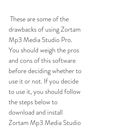
 These are some of the 
drawbacks of using Zortam 
Mp3 Media Studio Pro. 
You should weigh the pros 
and cons of this software 
before deciding whether to 
use it or not. If you decide 
to use it, you should follow 
the steps below to 
download and install 
Zortam Mp3 Media Studio 