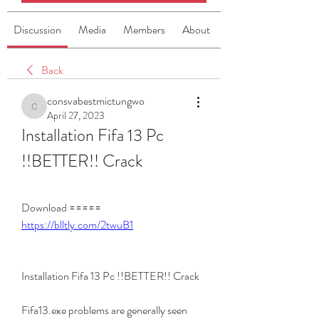
Discussion
Media
Members
About
Back
consvabestmictungwo
consvabestmictungwo
April 27, 2023
Installation Fifa 13 Pc 
!!BETTER!! Crack
Download ===== 
https://blltly.com/2twuB1
Installation Fifa 13 Pc !!BETTER!! Crack
Fifa13.exe problems are generally seen 