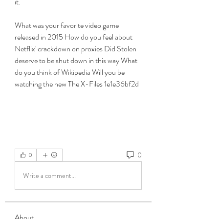
it.
What was your favorite video game 
released in 2015 How do you feel about 
Netflix' crackdown on proxies Did Stolen 
deserve to be shut down in this way What 
do you think of Wikipedia Will you be 
watching the new The X-Files 1e1e36bf2d
0
0
Write a comment...
About