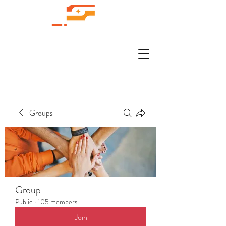
Groups
Group
Public
·
105 members
Join