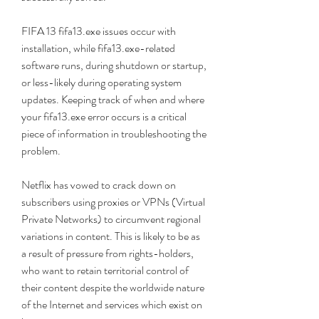
FIFA 13 fifa13.exe issues occur with 
installation, while fifa13.exe-related 
software runs, during shutdown or startup, 
or less-likely during operating system 
updates. Keeping track of when and where 
your fifa13.exe error occurs is a critical 
piece of information in troubleshooting the 
problem.
Netflix has vowed to crack down on 
subscribers using proxies or VPNs (Virtual 
Private Networks) to circumvent regional 
variations in content. This is likely to be as 
a result of pressure from rights-holders, 
who want to retain territorial control of 
their content despite the worldwide nature 
of the Internet and services which exist on 