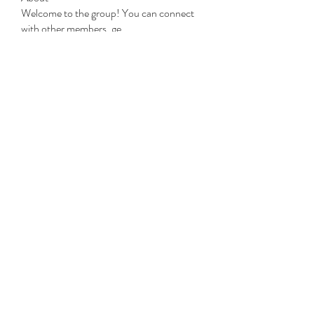
Welcome to the group! You can connect
with other members, ge
...
Read more
Members
Michael Beich
Follow
simran bhatia
Follow
tvyttvstart
Follow
tvyttvstart
PG Software
Follow
Net Freeapkmod
Follow
See All Members (105)