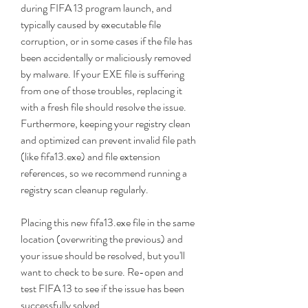
during FIFA 13 program launch, and 
typically caused by executable file 
corruption, or in some cases if the file has 
been accidentally or maliciously removed 
by malware. If your EXE file is suffering 
from one of those troubles, replacing it 
with a fresh file should resolve the issue. 
Furthermore, keeping your registry clean 
and optimized can prevent invalid file path 
(like fifa13.exe) and file extension 
references, so we recommend running a 
registry scan cleanup regularly.
Placing this new fifa13.exe file in the same 
location (overwriting the previous) and 
your issue should be resolved, but you'll 
want to check to be sure. Re-open and 
test FIFA 13 to see if the issue has been 
successfully solved.