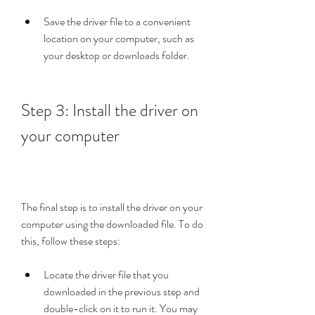
Save the driver file to a convenient 
location on your computer, such as 
your desktop or downloads folder.
Step 3: Install the driver on 
your computer
The final step is to install the driver on your 
computer using the downloaded file. To do 
this, follow these steps:
Locate the driver file that you 
downloaded in the previous step and 
double-click on it to run it. You may 