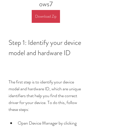
ows7
Download Zip
Step 1: Identify your device 
model and hardware ID
The first step is to identify your device 
model and hardware ID, which are unique 
identifiers that help you find the correct 
driver for your device. To do this, follow 
these steps:
Open Device Manager by clicking 