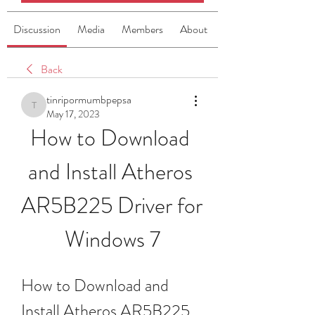
Discussion
Media
Members
About
Back
tinripormumbpepsa
tinripormumbpepsa
May 17, 2023
How to Download 
and Install Atheros 
AR5B225 Driver for 
Windows 7
How to Download and 
Install Atheros AR5B225 