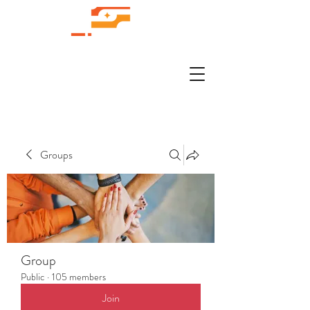
Groups
Group
Public
·
105 members
Join