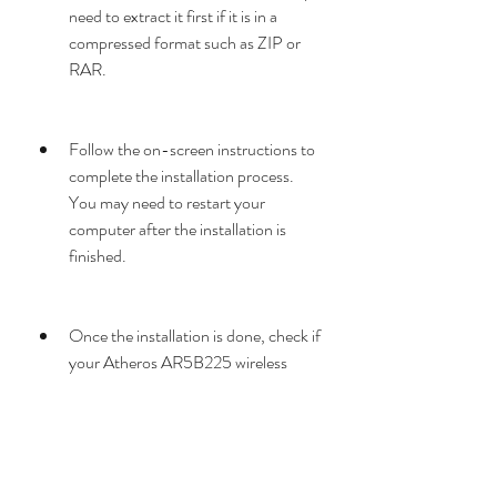
need to extract it first if it is in a 
compressed format such as ZIP or 
RAR.
Follow the on-screen instructions to 
complete the installation process. 
You may need to restart your 
computer after the installation is 
finished.
Once the installation is done, check if 
your Atheros AR5B225 wireless 
network adapter is working properly 
by connecting to a wireless network 
or running a network diagnostic tool.