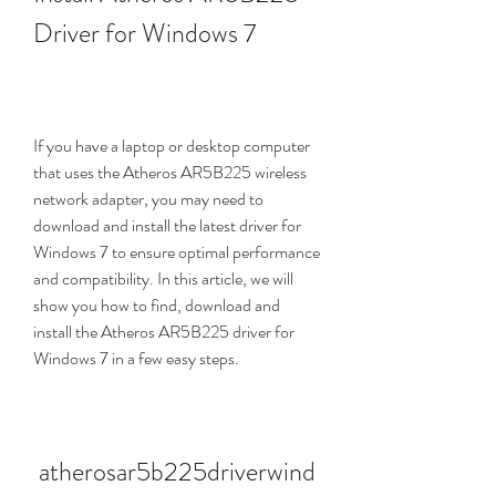
Driver for Windows 7
If you have a laptop or desktop computer 
that uses the Atheros AR5B225 wireless 
network adapter, you may need to 
download and install the latest driver for 
Windows 7 to ensure optimal performance 
and compatibility. In this article, we will 
show you how to find, download and 
install the Atheros AR5B225 driver for 
Windows 7 in a few easy steps.
atherosar5b225driverwind