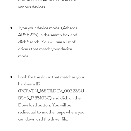
various devices.
Type your device model (Atheros 
AR5B225) in the search box and 
click Search. You will see a list of 
drivers that match your device 
model.
Look for the driver that matches your 
hardware ID 
(PCI\VEN_168C&DEV_0032&SU
BSYS_1785103C) and click on the 
Download button. You will be 
redirected to another page where you 
can download the driver file.