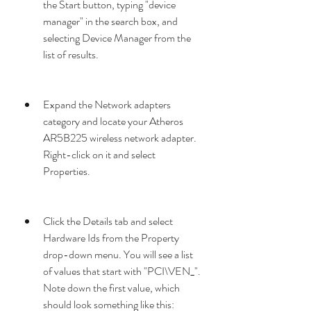
the Start button, typing "device 
manager" in the search box, and 
selecting Device Manager from the 
list of results.
Expand the Network adapters 
category and locate your Atheros 
AR5B225 wireless network adapter. 
Right-click on it and select 
Properties.
Click the Details tab and select 
Hardware Ids from the Property 
drop-down menu. You will see a list 
of values that start with "PCI\VEN_". 
Note down the first value, which 
should look something like this: 