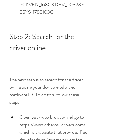
PCI\VEN_168C&DEV_0032&SU
BSYS_1785103C.
Step 2: Search for the 
driver online
The next step is to search for the driver 
online using your device model and 
hardware ID. To do this, follow these 
steps:
Open your web browser and go to 
https://www.atheros-drivers.com/, 
which is a website that provides free 
downloads of Atheros drivers for 