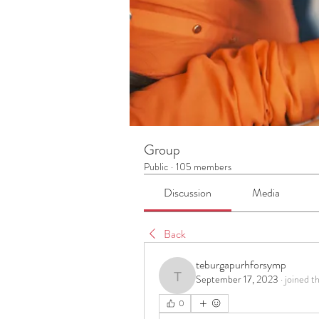
Group
Public
·
105 members
Discussion
Media
Back
teburgapurhforsymp
September 17, 2023
·
joined t
teburgapurhforsymp
0