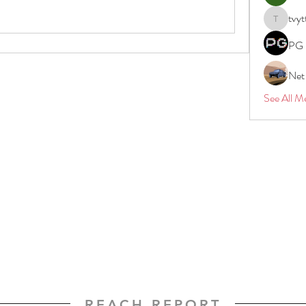
tvyt
tvyttvstar
PG 
Net
See All M
REACH REPORT