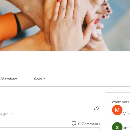
Members
About
Members
Mic
he group.
0 Comments
simr