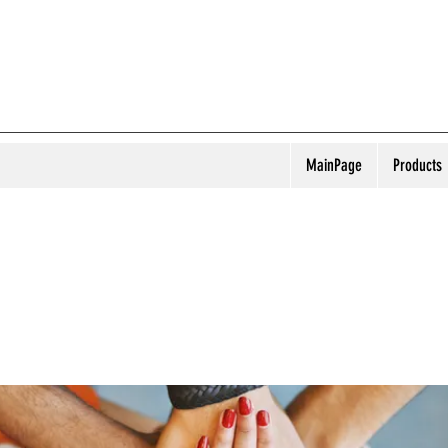
MainPage
Products