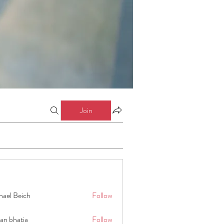
Join
hael Beich
Follow
an bhatia
Follow