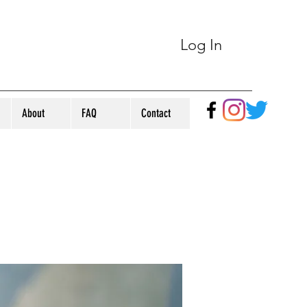
Log In
About
FAQ
Contact