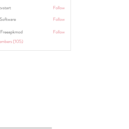
tvstart
Follow
t
Software
Follow
 Freeapkmod
Follow
embers (105)