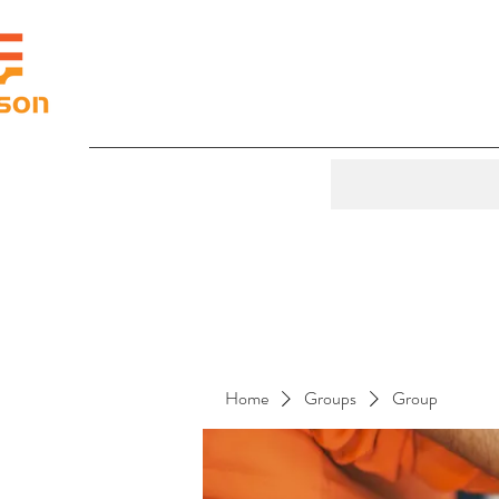
Home
Groups
Group