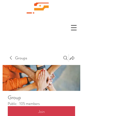
Groups
Group
Public
·
105 members
Join