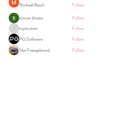
Michael Beich
Follow
simran bhatia
Follow
tvyttvstart
Follow
tvyttvstart
PG Software
Follow
Net Freeapkmod
Follow
See All Members (105)
REACH
REPORT