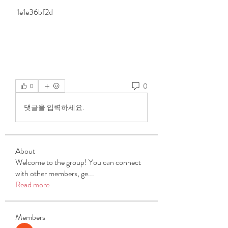
 1e1e36bf2d
0
0
댓글을 입력하세요.
About
Welcome to the group! You can connect
with other members, ge
...
Read more
Members