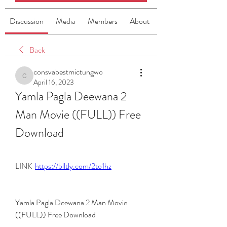
Discussion
Media
Members
About
Back
consvabestmictungwo
consvabestmictungwo
April 16, 2023
Yamla Pagla Deewana 2 
Man Movie ((FULL)) Free 
Download
LINK  
https://blltly.com/2to1hz
Yamla Pagla Deewana 2 Man Movie 
((FULL)) Free Download