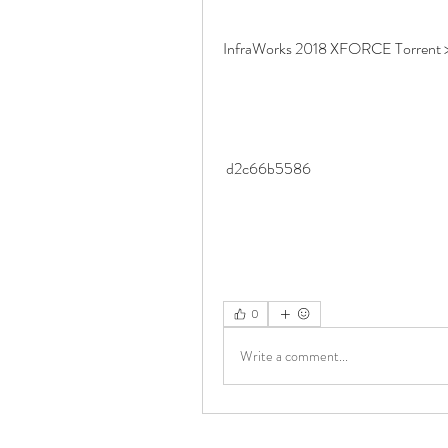
InfraWorks 2018 XFORCE Torrent >
 d2c66b5586
0
Write a comment...