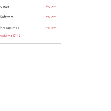
tvstart
Follow
t
Software
Follow
 Freeapkmod
Follow
embers (105)