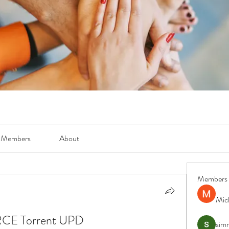
Members
About
Members
Mic
RCE Torrent UPD
simr