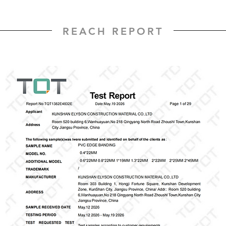
REACH REPORT