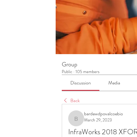
Group
Public
·
105 members
Discussion
Media
Back
bardewdpovalcoebio
March 29, 2023
bardewdpovalcoebio
InfraWorks 2018 XFO