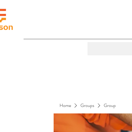
Home
Groups
Group