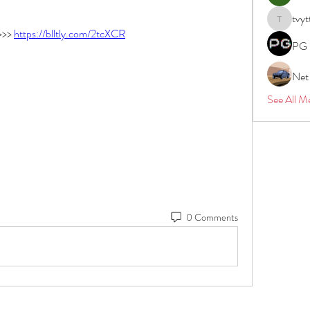
tvyt
tvyttvstar
>> 
https://blltly.com/2tcXCR
PG 
Net
See All M
0 Comments