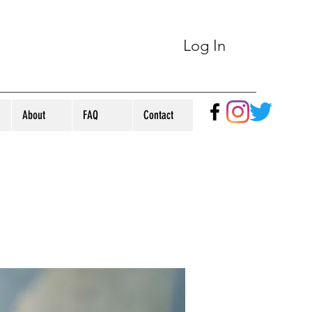
Log In
About
FAQ
Contact