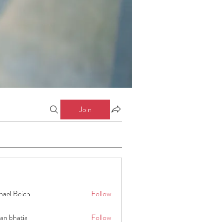
Join
hael Beich
Follow
an bhatia
Follow