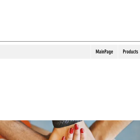
MainPage
Products