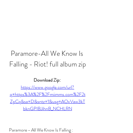
Paramore-All We Know Is 
Falling - Riot! full album zip
Download Zip: 
https://www.google.com/url?
q=https%3A%2F%2Fmiimms.com%2F2t
ZpCq&sa=D&sntz=1&usg=AOvVaw3kT
bknGPIBJihnB_NCHLRN
Paramore - All We Know Is Falling : 