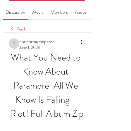
Discussion
Media
Members
About
Back
tinripormumbpepsa
tinripormumbpepsa
June 1, 2023
What You Need to 
Know About 
Paramore-All We 
Know Is Falling - 
Riot! Full Album Zip