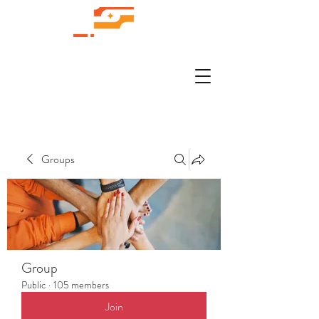
Groups
Group
Public
·
105 members
Join