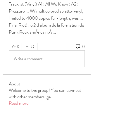
Tracklist (Vinyl) A1 : All We Know : A2 : 
Pressure ... W/ multicolored splatter vinyl, 
limited to 4000 copies full-length, was ... 
Final Riot!, le 2 d album de la formation de 
Punk Rock amÃricain,Â ... 
0
0
Write a comment...
About
Welcome to the group! You can connect
with other members, ge
...
Read more
Members