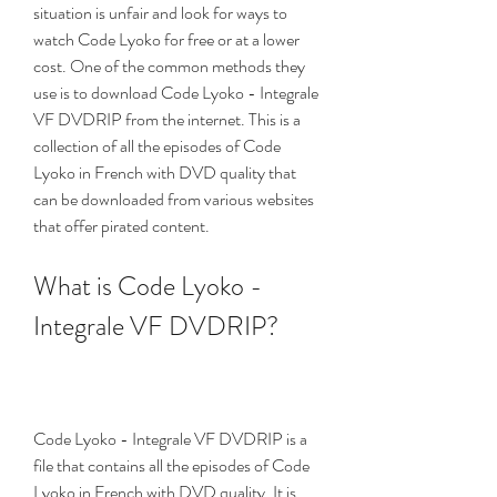
situation is unfair and look for ways to 
watch Code Lyoko for free or at a lower 
cost. One of the common methods they 
use is to download Code Lyoko - Integrale 
VF DVDRIP from the internet. This is a 
collection of all the episodes of Code 
Lyoko in French with DVD quality that 
can be downloaded from various websites 
that offer pirated content.
What is Code Lyoko - 
Integrale VF DVDRIP?
Code Lyoko - Integrale VF DVDRIP is a 
file that contains all the episodes of Code 
Lyoko in French with DVD quality. It is 