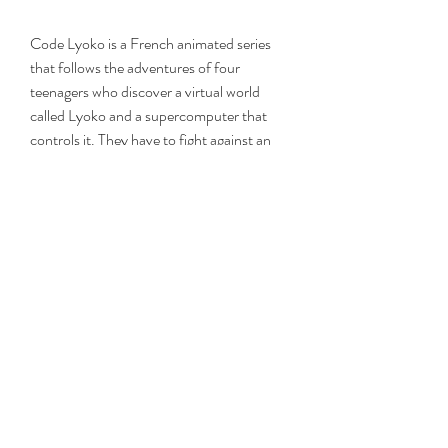
Code Lyoko is a French animated series 
that follows the adventures of four 
teenagers who discover a virtual world 
called Lyoko and a supercomputer that 
controls it. They have to fight against an 
evil artificial intelligence named XANA, 
who wants to destroy the real world by 
activating towers on Lyoko and launching 
attacks on Earth. The series has four 
seasons and 97 episodes, plus a live-
action sequel series called Code Lyoko 
Evolution.
Code Lyoko is a cult and popular series 
that has fans all over the world. It has a 
unique style of animation that combines 
2D and 3D graphics, a captivating story 