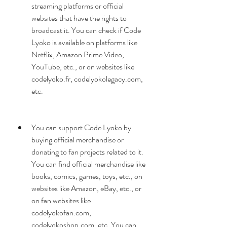
streaming platforms or official 
websites that have the rights to 
broadcast it. You can check if Code 
Lyoko is available on platforms like 
Netflix, Amazon Prime Video, 
YouTube, etc., or on websites like 
codelyoko.fr, codelyokolegacy.com, 
etc.
You can support Code Lyoko by 
buying official merchandise or 
donating to fan projects related to it. 
You can find official merchandise like 
books, comics, games, toys, etc., on 
websites like Amazon, eBay, etc., or 
on fan websites like 
codelyokofan.com, 
codelyokoshop.com, etc. You can 