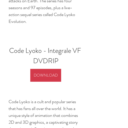
attacks on Earth. The series has four 
seasons and 97 episodes, plus a live-
action sequel series called Code Lyoko 
Evolution.
Code Lyoko - Integrale VF 
DVDRIP
DOWNLOAD
Code Lyoko is a cult and popular series 
that has fans all over the world. It has a 
unique style of animation that combines 
2D and 3D graphics, a captivating story 