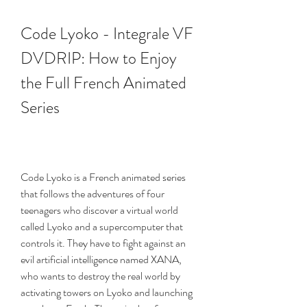
Code Lyoko - Integrale VF 
DVDRIP: How to Enjoy 
the Full French Animated 
Series
Code Lyoko is a French animated series 
that follows the adventures of four 
teenagers who discover a virtual world 
called Lyoko and a supercomputer that 
controls it. They have to fight against an 
evil artificial intelligence named XANA, 
who wants to destroy the real world by 
activating towers on Lyoko and launching 