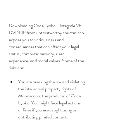
Downloading Code Lyoko - Integrale VF 
DVDRIP from untrustworthy sources can 
expose you to various risks and 
consequences that can affect your legal 
status, computer security, user 
experience, and moral values. Some of the 
risks are:
You are breaking the law and violating 
the intellectual property rights of 
Moonscoop, the producer of Code 
Lyoko. You might face legal actions 
or fines if you are caught using or 
distributing pirated content.