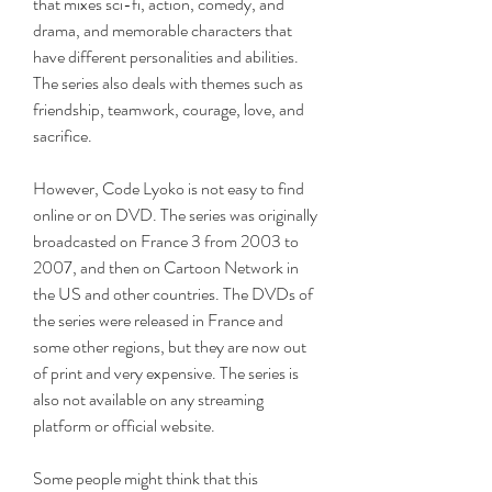
that mixes sci-fi, action, comedy, and 
drama, and memorable characters that 
have different personalities and abilities. 
The series also deals with themes such as 
friendship, teamwork, courage, love, and 
sacrifice.
However, Code Lyoko is not easy to find 
online or on DVD. The series was originally 
broadcasted on France 3 from 2003 to 
2007, and then on Cartoon Network in 
the US and other countries. The DVDs of 
the series were released in France and 
some other regions, but they are now out 
of print and very expensive. The series is 
also not available on any streaming 
platform or official website.
Some people might think that this 