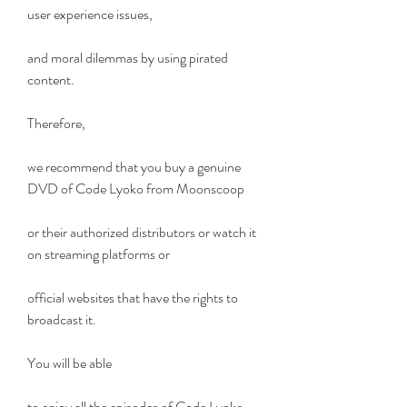
user experience issues,
and moral dilemmas by using pirated 
content.
Therefore,
we recommend that you buy a genuine 
DVD of Code Lyoko from Moonscoop
or their authorized distributors or watch it 
on streaming platforms or
official websites that have the rights to 
broadcast it.
You will be able
to enjoy all the episodes of Code Lyoko 