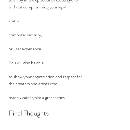
without compromising your legal
status,
computer security,
or user experience.
You will also be able
to show your appreciation and respect for 
the creators and artists who
made Code Lyoko a great series.
Final Thoughts