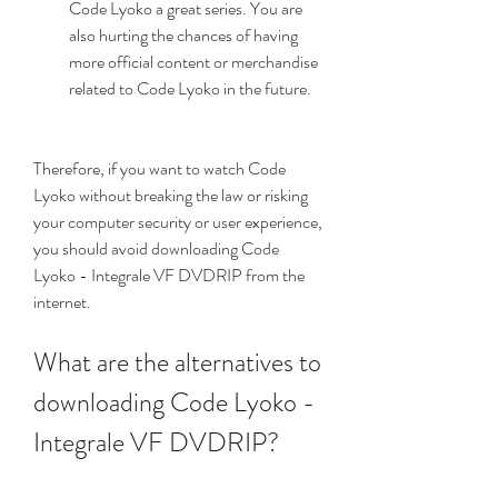
Code Lyoko a great series. You are 
also hurting the chances of having 
more official content or merchandise 
related to Code Lyoko in the future.
Therefore, if you want to watch Code 
Lyoko without breaking the law or risking 
your computer security or user experience, 
you should avoid downloading Code 
Lyoko - Integrale VF DVDRIP from the 
internet.
What are the alternatives to 
downloading Code Lyoko - 
Integrale VF DVDRIP?