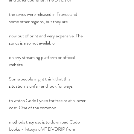
the series were released in France and 
some other regions, but they are
now out of print and very expensive. The 
series is also not available
on any streaming platform or official 
website.
Some people might think that this 
situation is unfair and look for ways
to watch Code Lyoko for free or at a lower 
cost. One of the common
methods they use is to download Code 
Lyoko - Integrale VF DVDRIP from