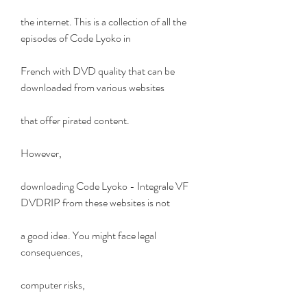
the internet. This is a collection of all the 
episodes of Code Lyoko in
French with DVD quality that can be 
downloaded from various websites
that offer pirated content.
However,
downloading Code Lyoko - Integrale VF 
DVDRIP from these websites is not
a good idea. You might face legal 
consequences,
computer risks,