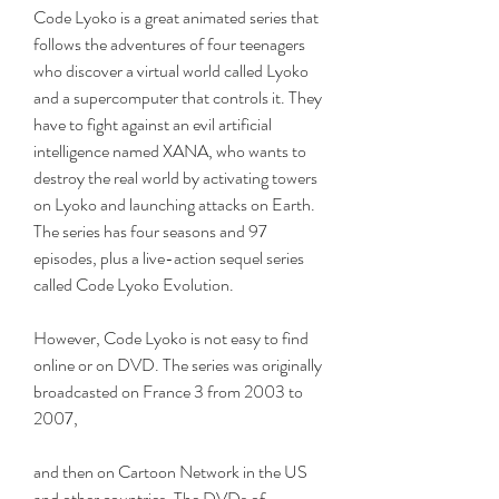
Code Lyoko is a great animated series that 
follows the adventures of four teenagers 
who discover a virtual world called Lyoko 
and a supercomputer that controls it. They 
have to fight against an evil artificial 
intelligence named XANA, who wants to 
destroy the real world by activating towers 
on Lyoko and launching attacks on Earth. 
The series has four seasons and 97 
episodes, plus a live-action sequel series 
called Code Lyoko Evolution.
However, Code Lyoko is not easy to find 
online or on DVD. The series was originally 
broadcasted on France 3 from 2003 to 
2007,
and then on Cartoon Network in the US 
and other countries. The DVDs of