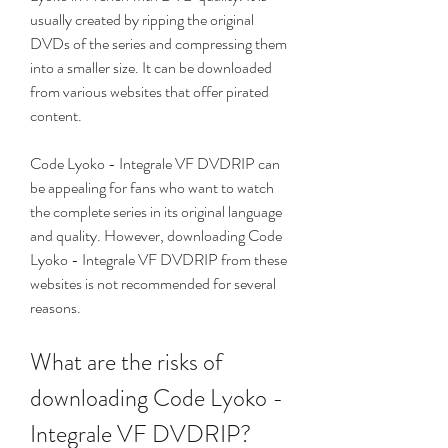
usually created by ripping the original 
DVDs of the series and compressing them 
into a smaller size. It can be downloaded 
from various websites that offer pirated 
content.
Code Lyoko - Integrale VF DVDRIP can 
be appealing for fans who want to watch 
the complete series in its original language 
and quality. However, downloading Code 
Lyoko - Integrale VF DVDRIP from these 
websites is not recommended for several 
reasons.
What are the risks of 
downloading Code Lyoko - 
Integrale VF DVDRIP?