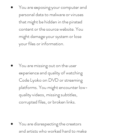
You are exposing your computer and 
personal data to malware or viruses 
that might be hidden in the pirated 
content or the source website. You 
might damage your system or lose 
your files or information.
You are missing out on the user 
experience and quality of watching 
Code Lyoko on DVD or streaming 
platforms. You might encounter low-
quality videos, missing subtitles, 
corrupted files, or broken links.
You are disrespecting the creators 
and artists who worked hard to make 