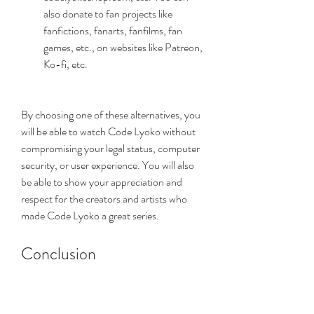
also donate to fan projects like 
fanfictions, fanarts, fanfilms, fan 
games, etc., on websites like Patreon, 
Ko-fi, etc.
By choosing one of these alternatives, you 
will be able to watch Code Lyoko without 
compromising your legal status, computer 
security, or user experience. You will also 
be able to show your appreciation and 
respect for the creators and artists who 
made Code Lyoko a great series.
Conclusion