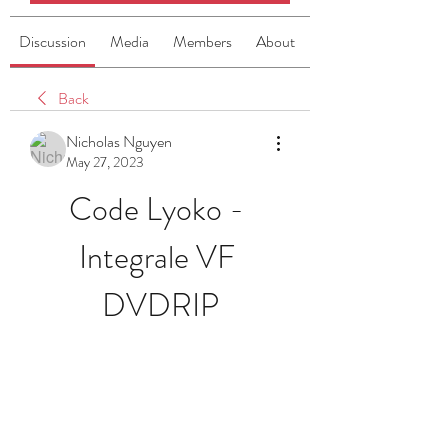
Discussion
Media
Members
About
Back
Nicholas Nguyen
May 27, 2023
Code Lyoko - 
Integrale VF 
DVDRIP