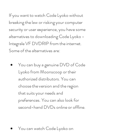
If you want to watch Code Lyoko without 
breaking the law or risking your computer 
security or user experience, you have some 
alternatives to downloading Code Lyoko - 
Integrale VF DVDRIP from the internet. 
Some of the alternatives are:
You can buy a genuine DVD of Code 
Lyoko from Moonscoop or their 
authorized distributors. You can 
choose the version and the region 
that suits your needs and 
preferences. You can also look for 
second-hand DVDs online or offline.
You can watch Code Lyoko on 