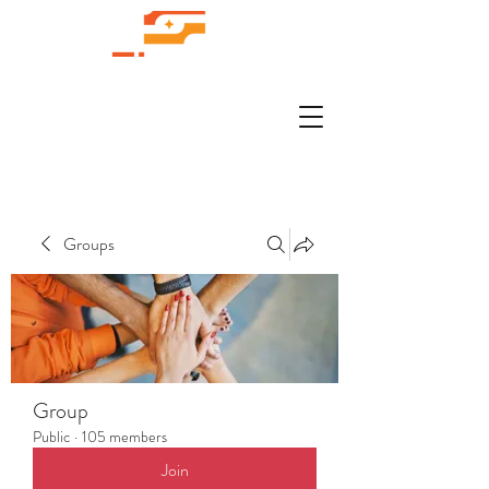
Groups
Group
Public
·
105 members
Join