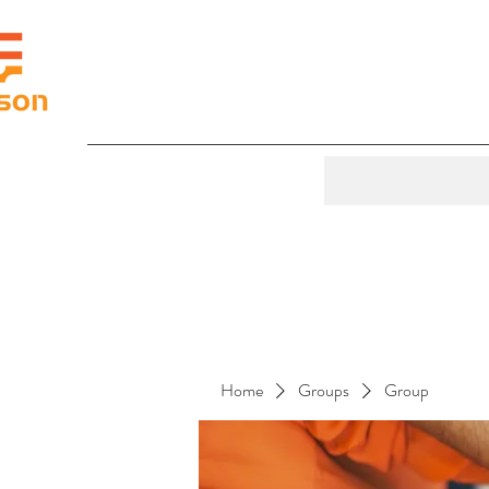
Home
Groups
Group