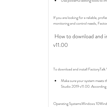
Use powerful editing tools to i
If you are looking for a reliable, prof
monitoring and control needs, Factory
 How to download and install FactoryTalk View Studio 2019 
v11.00
To download and install FactoryTalk 
Make sure your system meets t
Studio 2019 v11.00. According
Operating SystemsWindows 10Wind