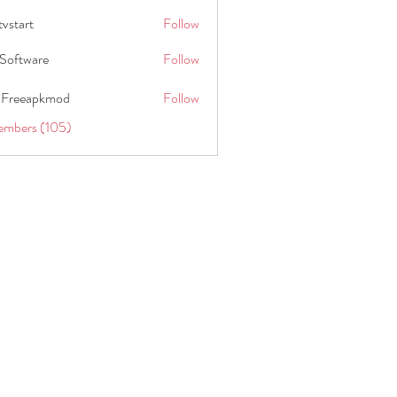
tvstart
Follow
t
Software
Follow
 Freeapkmod
Follow
embers (105)