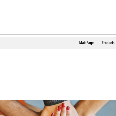
MainPage
Products