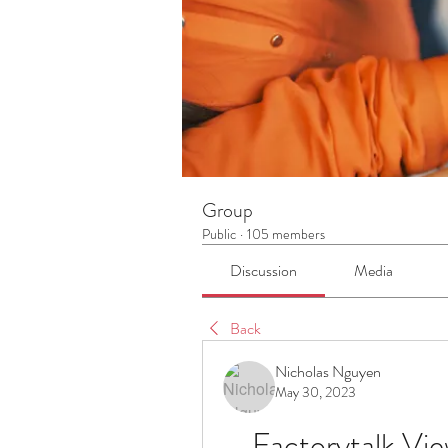
Group
Public
·
105 members
Discussion
Media
Back
Nicholas Nguyen
May 30, 2023
Factorytalk Vie