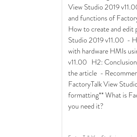
View Studio 2019 v11.00
and functions of Factor
How to create and edit 
Studio 2019 v11.00  - 
with hardware HMIs usi
v11.00   H2: Conclusion
the article  - Recommend
FactoryTalk View Studio
formatting** What is Fa
you need it?