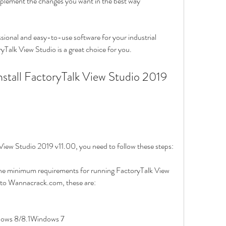
mplement the changes you want in the best way
essional and easy-to-use software for your industrial 
Talk View Studio is a great choice for you.
View Studio 2019 v11.00, you need to follow these steps:
he minimum requirements for running FactoryTalk View 
 to Wannacrack.com, these are:
ows 8/8.1Windows 7