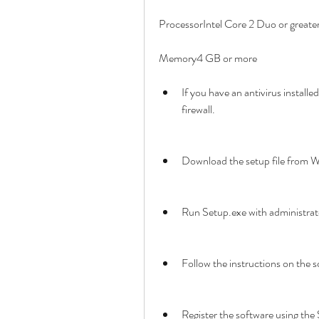
ProcessorIntel Core 2 Duo or greate
Memory4 GB or more
If you have an antivirus installed,
firewall.
Download the setup file from W
Run Setup.exe with administrato
Follow the instructions on the s
Register the software using the S