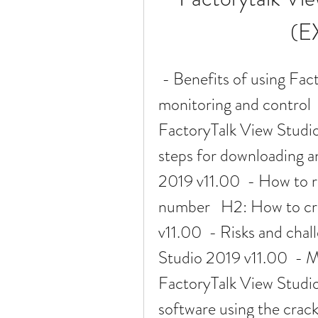
(E
 - Benefits of using FactoryTalk View Studio for industrial 
monitoring and control 
FactoryTalk View Studio
steps for downloading an
2019 v11.00  - How to re
number   H2: How to cr
v11.00  - Risks and chal
Studio 2019 v11.00  - M
FactoryTalk View Studio
software using the crack