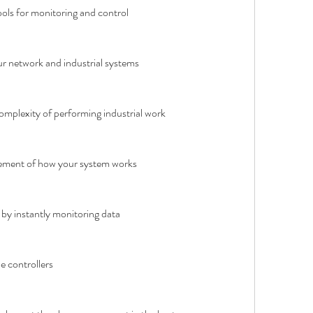
ools for monitoring and control
r network and industrial systems
complexity of performing industrial work
ment of how your system works
by instantly monitoring data
e controllers