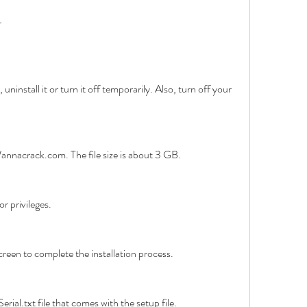
r
 uninstall it or turn it off temporarily. Also, turn off your 
annacrack.com. The file size is about 3 GB.
r privileges.
creen to complete the installation process.
erial.txt file that comes with the setup file.