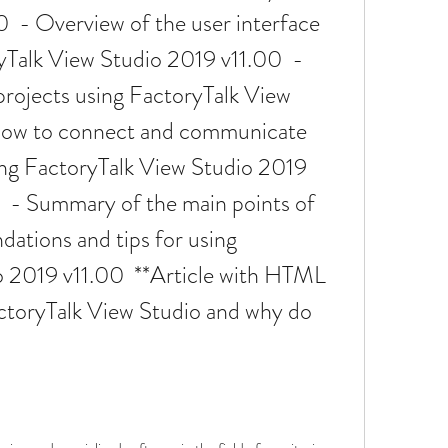
  - Overview of the user interface 
yTalk View Studio 2019 v11.00  - 
projects using FactoryTalk View 
How to connect and communicate 
ng FactoryTalk View Studio 2019 
  - Summary of the main points of 
ations and tips for using 
 2019 v11.00  **Article with HTML 
ctoryTalk View Studio and why do 