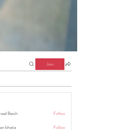
Join
hael Beich
Follow
an bhatia
Follow