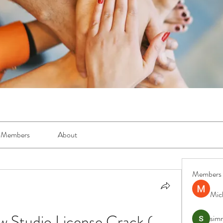
Members
About
Members
Mic
w Studio License Crack ( 
simr