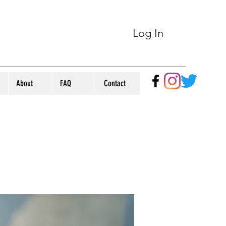
Log In
About
FAQ
Contact