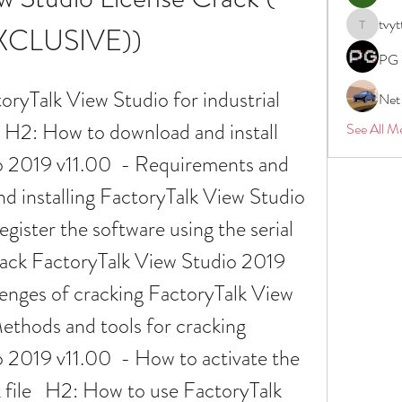
tvyt
XCLUSIVE))
tvyttvstar
PG 
Net
  H2: How to download and install 
See All M
 2019 v11.00  - Requirements and 
d installing FactoryTalk View Studio 
gister the software using the serial 
ack FactoryTalk View Studio 2019 
lenges of cracking FactoryTalk View 
ethods and tools for cracking 
 2019 v11.00  - How to activate the 
 file   H2: How to use FactoryTalk 