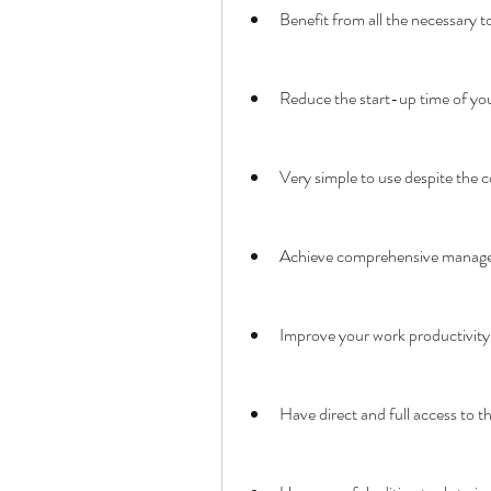
Benefit from all the necessary t
Reduce the start-up time of you
Very simple to use despite the 
Achieve comprehensive manage
Improve your work productivity 
Have direct and full access to th