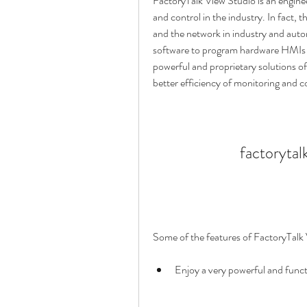
FactoryTalk View Studio is an engineer
and control in the industry. In fact, 
and the network in industry and auto
software to program hardware HMIs (
powerful and proprietary solutions of t
better efficiency of monitoring and c
factorytal
Some of the features of FactoryTalk 
Enjoy a very powerful and funct