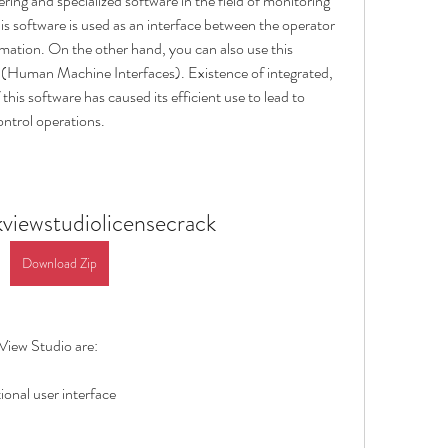
ing and specialized software in the field of monitoring 
this software is used as an interface between the operator 
mation. On the other hand, you can also use this 
Human Machine Interfaces). Existence of integrated, 
his software has caused its efficient use to lead to 
ontrol operations.
kviewstudiolicensecrack
Download Zip
View Studio are:
ional user interface