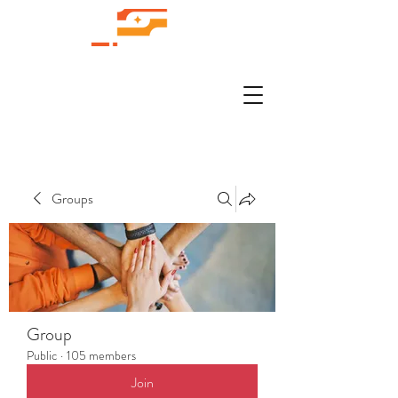
Groups
Group
Public
·
105 members
Join