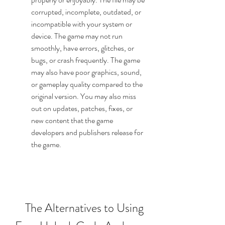
corrupted, incomplete, outdated, or 
incompatible with your system or 
device. The game may not run 
smoothly, have errors, glitches, or 
bugs, or crash frequently. The game 
may also have poor graphics, sound, 
or gameplay quality compared to the 
original version. You may also miss 
out on updates, patches, fixes, or 
new content that the game 
developers and publishers release for 
the game.
    The Alternatives to Using 