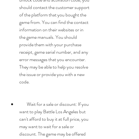
should contact the customer support 
of the platform that you bought the 
game from. You can find the contact 
information on their websites or in 
the game manuals. You should 
provide them with your purchase 
receipt, game serial number, and any 
error messages that you encounter. 
They may be able to help you resolve 
the issue or provide you with a new 
code.
        Wait for a sale or discount: If you 
want to play Battle Los Angeles but 
can't afford to buy it at full price, you 
may want to wait for a sale or 
discount. The game may be offered 