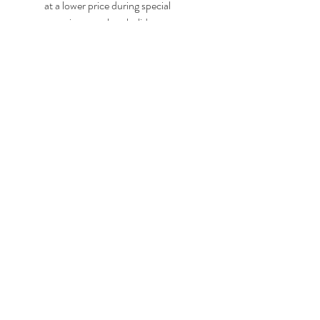
at a lower price during special 
occasions, such as holidays, 
anniversaries, or events. You can 
check the websites or social media 
accounts of the game developers and 
publishers or the platforms that sell 
the game for any announcements or 
promotions. You can also use price 
comparison tools or websites to find 
the best deals for the game.
    Conclusion