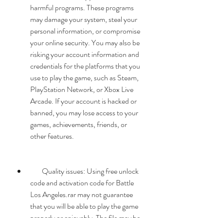
harmful programs. These programs 
may damage your system, steal your 
personal information, or compromise 
your online security. You may also be 
risking your account information and 
credentials for the platforms that you 
use to play the game, such as Steam, 
PlayStation Network, or Xbox Live 
Arcade. If your account is hacked or 
banned, you may lose access to your 
games, achievements, friends, or 
other features.
        Quality issues: Using free unlock 
code and activation code for Battle 
Los Angeles.rar may not guarantee 
that you will be able to play the game 
properly or enjoyably. The file may be 