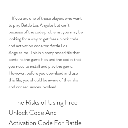
    If you are one of those players who want 
to play Battle Los Angeles but can't 
because of the code problems, you may be 
looking for a way to get free unlock code 
and activation code for Battle Los 
Angeles.rar. This is a compressed file that 
contains the game files and the codes that 
you need to install and play the game. 
However, before you download and use 
this file, you should be aware of the risks 
and consequences involved.
    The Risks of Using Free 
Unlock Code And 
Activation Code For Battle 