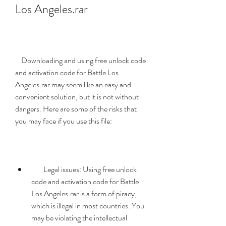
Los Angeles.rar
    Downloading and using free unlock code 
and activation code for Battle Los 
Angeles.rar may seem like an easy and 
convenient solution, but it is not without 
dangers. Here are some of the risks that 
you may face if you use this file:
        Legal issues: Using free unlock 
code and activation code for Battle 
Los Angeles.rar is a form of piracy, 
which is illegal in most countries. You 
may be violating the intellectual 