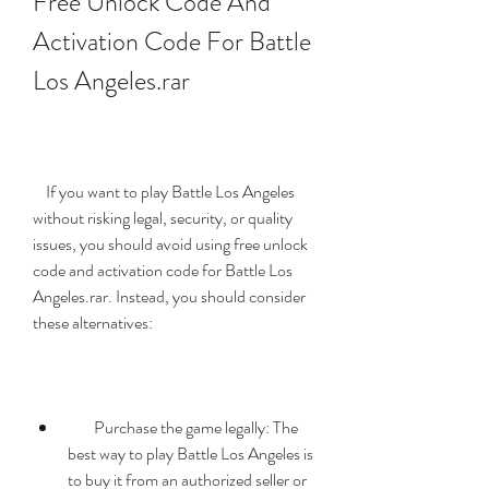
Free Unlock Code And 
Activation Code For Battle 
Los Angeles.rar
    If you want to play Battle Los Angeles 
without risking legal, security, or quality 
issues, you should avoid using free unlock 
code and activation code for Battle Los 
Angeles.rar. Instead, you should consider 
these alternatives:
        Purchase the game legally: The 
best way to play Battle Los Angeles is 
to buy it from an authorized seller or 