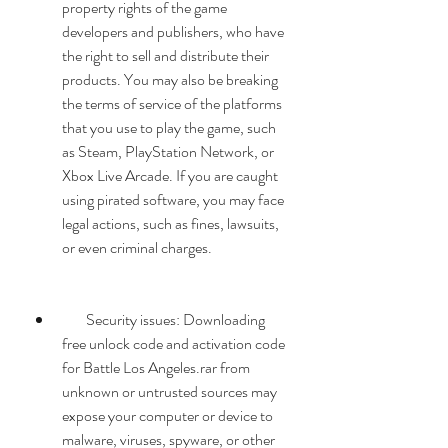
property rights of the game 
developers and publishers, who have 
the right to sell and distribute their 
products. You may also be breaking 
the terms of service of the platforms 
that you use to play the game, such 
as Steam, PlayStation Network, or 
Xbox Live Arcade. If you are caught 
using pirated software, you may face 
legal actions, such as fines, lawsuits, 
or even criminal charges.
        Security issues: Downloading 
free unlock code and activation code 
for Battle Los Angeles.rar from 
unknown or untrusted sources may 
expose your computer or device to 
malware, viruses, spyware, or other 