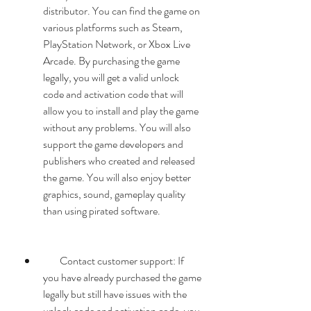
distributor. You can find the game on 
various platforms such as Steam, 
PlayStation Network, or Xbox Live 
Arcade. By purchasing the game 
legally, you will get a valid unlock 
code and activation code that will 
allow you to install and play the game 
without any problems. You will also 
support the game developers and 
publishers who created and released 
the game. You will also enjoy better 
graphics, sound, gameplay quality 
than using pirated software.
        Contact customer support: If 
you have already purchased the game 
legally but still have issues with the 
unlock code and activation code, you 