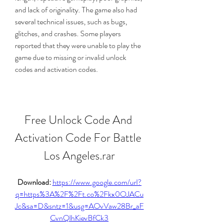
and lack of originality. The game also had 
several technical issues, such as bugs, 
glitches, and crashes. Some players 
reported that they were unable to play the 
game due to missing or invalid unlock 
codes and activation codes. 
Free Unlock Code And 
Activation Code For Battle 
Los Angeles.rar
Download: 
https://www.google.com/url?
q=https%3A%2F%2Ft.co%2Fkx0OJACu
Jc&sa=D&sntz=1&usg=AOvVaw28Br_aF
CvnQlhKievBfCk3