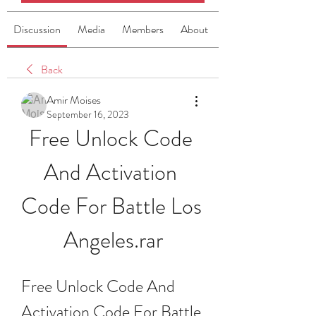
Discussion
Media
Members
About
Back
Amir Moises
September 16, 2023
Free Unlock Code 
And Activation 
Code For Battle Los 
Angeles.rar
Free Unlock Code And 
Activation Code For Battle 