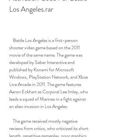
Los Angeles.rar
    Battle Los Angeles is a first-person 
shooter video game based on the 2011 
movie of the same name. The game was 
developed by Saber Interactive and 
published by Konami for Microsoft 
Windows, PlayStation Network, and Xbox 
Live Arcade in 2011. The game features 
Aaron Eckhart as Corporal Lee Imlay, who 
leads a squad of Marines in a fight against 
an alien invasion in Los Angeles.
    The game received mostly negative 
reviews from critics, who criticized its short 
length, repetitive gameplay, poor graphics, 