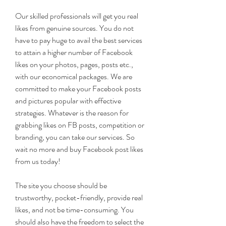
Our skilled professionals will get you real 
likes from genuine sources. You do not 
have to pay huge to avail the best services 
to attain a higher number of Facebook 
likes on your photos, pages, posts etc., 
with our economical packages. We are 
committed to make your Facebook posts 
and pictures popular with effective 
strategies. Whatever is the reason for 
grabbing likes on FB posts, competition or 
branding, you can take our services. So 
wait no more and buy Facebook post likes 
from us today!
The site you choose should be 
trustworthy, pocket-friendly, provide real 
likes, and not be time-consuming. You 
should also have the freedom to select the 