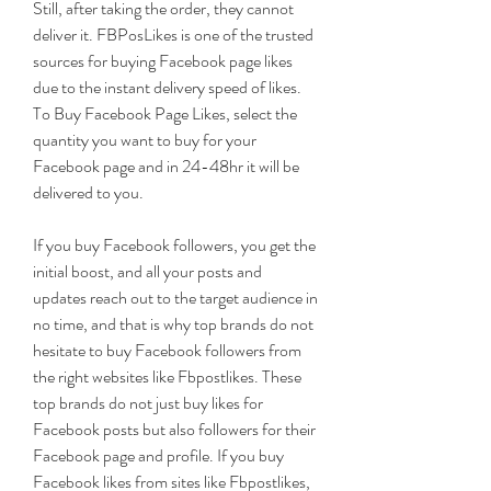
Still, after taking the order, they cannot 
deliver it. FBPosLikes is one of the trusted 
sources for buying Facebook page likes 
due to the instant delivery speed of likes. 
To Buy Facebook Page Likes, select the 
quantity you want to buy for your 
Facebook page and in 24-48hr it will be 
delivered to you.
If you buy Facebook followers, you get the 
initial boost, and all your posts and 
updates reach out to the target audience in 
no time, and that is why top brands do not 
hesitate to buy Facebook followers from 
the right websites like Fbpostlikes. These 
top brands do not just buy likes for 
Facebook posts but also followers for their 
Facebook page and profile. If you buy 
Facebook likes from sites like Fbpostlikes, 