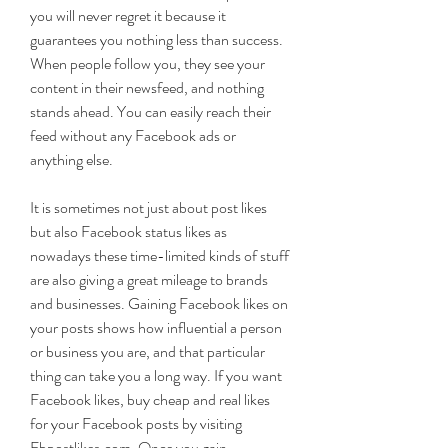
you will never regret it because it 
guarantees you nothing less than success. 
When people follow you, they see your 
content in their newsfeed, and nothing 
stands ahead. You can easily reach their 
feed without any Facebook ads or 
anything else.
It is sometimes not just about post likes 
but also Facebook status likes as 
nowadays these time-limited kinds of stuff 
are also giving a great mileage to brands 
and businesses. Gaining Facebook likes on 
your posts shows how influential a person 
or business you are, and that particular 
thing can take you a long way. If you want 
Facebook likes, buy cheap and real likes 
for your Facebook posts by visiting 
Fbpostlikes.com. Once you gain 