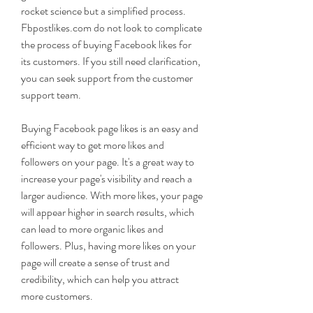
rocket science but a simplified process. 
Fbpostlikes.com do not look to complicate 
the process of buying Facebook likes for 
its customers. If you still need clarification, 
you can seek support from the customer 
support team.
Buying Facebook page likes is an easy and 
efficient way to get more likes and 
followers on your page. It's a great way to 
increase your page's visibility and reach a 
larger audience. With more likes, your page 
will appear higher in search results, which 
can lead to more organic likes and 
followers. Plus, having more likes on your 
page will create a sense of trust and 
credibility, which can help you attract 
more customers.