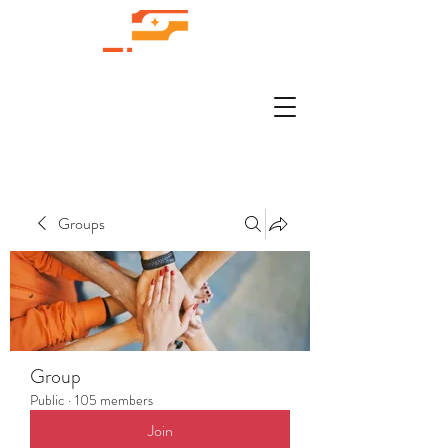
Groups
Group
Public
·
105 members
Join