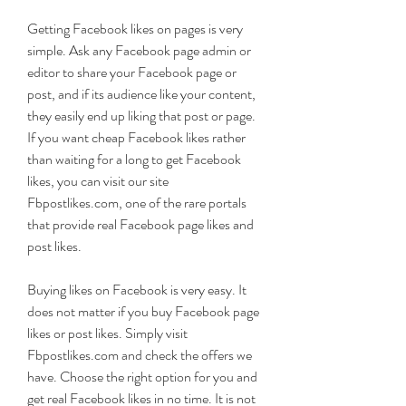
Getting Facebook likes on pages is very 
simple. Ask any Facebook page admin or 
editor to share your Facebook page or 
post, and if its audience like your content, 
they easily end up liking that post or page. 
If you want cheap Facebook likes rather 
than waiting for a long to get Facebook 
likes, you can visit our site 
Fbpostlikes.com, one of the rare portals 
that provide real Facebook page likes and 
post likes.
Buying likes on Facebook is very easy. It 
does not matter if you buy Facebook page 
likes or post likes. Simply visit 
Fbpostlikes.com and check the offers we 
have. Choose the right option for you and 
get real Facebook likes in no time. It is not 