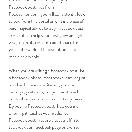
Facebook post likes from 
Fbpostlikes.com, you will consistently look 
to buy from this portal only. It is a piece of 
very magical advice to buy Facebook post 
likes as it can help your post grow and get 
viral; it can also create a good space for 
you in the world of Facebook and social 
media as a whole.
When you are writing a Facebook post like 
a Facebook photo, Facebook video, or just 
another Facebook write-up, you are 
baking a great cake, but you must reach 
out to the ones who love such tasty cakes. 
By buying Facebook post likes, you are 
ensuring it reaches your audience. 
Facebook post likes are a casual affinity 
towards your Facebook page or profile, 