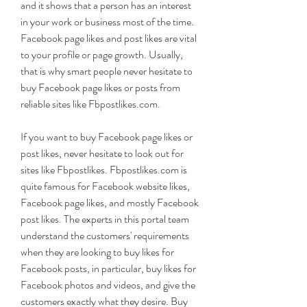
and it shows that a person has an interest 
in your work or business most of the time. 
Facebook page likes and post likes are vital 
to your profile or page growth. Usually, 
that is why smart people never hesitate to 
buy Facebook page likes or posts from 
reliable sites like Fbpostlikes.com.
If you want to buy Facebook page likes or 
post likes, never hesitate to look out for 
sites like Fbpostlikes. Fbpostlikes.com is 
quite famous for Facebook website likes, 
Facebook page likes, and mostly Facebook 
post likes. The experts in this portal team 
understand the customers' requirements 
when they are looking to buy likes for 
Facebook posts, in particular, buy likes for 
Facebook photos and videos, and give the 
customers exactly what they desire. Buy 