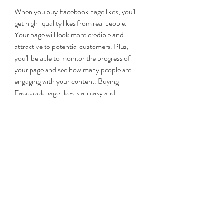
When you buy Facebook page likes, you'll 
get high-quality likes from real people. 
Your page will look more credible and 
attractive to potential customers. Plus, 
you'll be able to monitor the progress of 
your page and see how many people are 
engaging with your content. Buying 
Facebook page likes is an easy and 
effective way to get more attention and 
engagement on your page.
Facebook is a social media network that 
helps people communicate and share 
information with other people. Facebook 
is the largest social media platform with 
more than 2 billion users today. It allows 
for self-branding with personal profiles or 
corporate pages for businesses. The name 