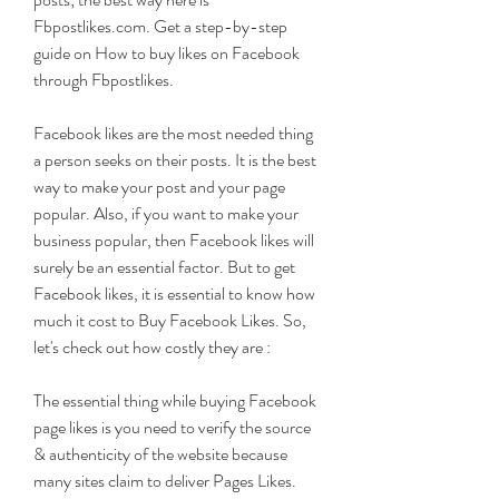
Fbpostlikes.com. Get a step-by-step 
guide on How to buy likes on Facebook 
through Fbpostlikes.
Facebook likes are the most needed thing 
a person seeks on their posts. It is the best 
way to make your post and your page 
popular. Also, if you want to make your 
business popular, then Facebook likes will 
surely be an essential factor. But to get 
Facebook likes, it is essential to know how 
much it cost to Buy Facebook Likes. So, 
let's check out how costly they are :
The essential thing while buying Facebook 
page likes is you need to verify the source 
& authenticity of the website because 
many sites claim to deliver Pages Likes. 