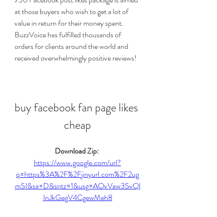
at those buyers who wish to get a lot of 
value in return for their money spent. 
BuzzVoice has fulfilled thousands of 
orders for clients around the world and 
received overwhelmingly positive reviews!
buy facebook fan page likes 
cheap
Download Zip: 
https://www.google.com/url?
q=https%3A%2F%2Fjinyurl.com%2F2ug
mSI&sa=D&sntz=1&usg=AOvVaw3SvQl
InJkGegV4CgewMeh8