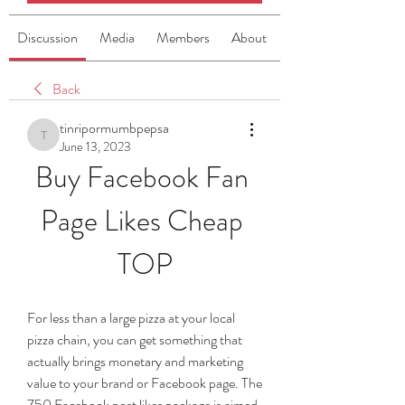
Discussion
Media
Members
About
Back
tinripormumbpepsa
tinripormumbpepsa
June 13, 2023
Buy Facebook Fan 
Page Likes Cheap 
TOP
For less than a large pizza at your local 
pizza chain, you can get something that 
actually brings monetary and marketing 
value to your brand or Facebook page. The 
750 Facebook post likes package is aimed 