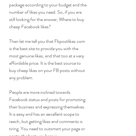
package according to your budget and the 
number of likes you need. So, if you are 
still looking for the answer, Where to buy 
cheap Facebook likes?
Then let me tell you that Fbpostlikes.com 
is the best site to provide you with the 
most genuine likes, and that too at a very 
affordable price. It is the best source to 
buy cheap likes on your FB posts without 
any problem.
People are more inclined towards 
Facebook status and posts for promoting 
their business and expressing themselves. 
It is easy and has an excellent scope to 
reach, but getting likes and comments is 
tiring. You need to outsmart your page or 
posts; the best way here is 