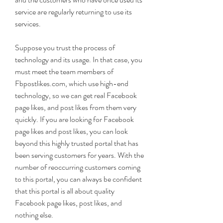
service are regularly returning to use its 
services.
Suppose you trust the process of 
technology and its usage. In that case, you 
must meet the team members of 
Fbpostlikes.com, which use high-end 
technology, so we can get real Facebook 
page likes, and post likes from them very 
quickly. If you are looking for Facebook 
page likes and post likes, you can look 
beyond this highly trusted portal that has 
been serving customers for years. With the 
number of reoccurring customers coming 
to this portal, you can always be confident 
that this portal is all about quality 
Facebook page likes, post likes, and 
nothing else.