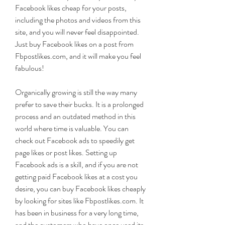
Facebook likes cheap for your posts, 
including the photos and videos from this 
site, and you will never feel disappointed. 
Just buy Facebook likes on a post from 
Fbpostlikes.com, and it will make you feel 
fabulous!
Organically growing is still the way many 
prefer to save their bucks. It is a prolonged 
process and an outdated method in this 
world where time is valuable. You can 
check out Facebook ads to speedily get 
page likes or post likes. Setting up 
Facebook ads is a skill, and if you are not 
getting paid Facebook likes at a cost you 
desire, you can buy Facebook likes cheaply 
by looking for sites like Fbpostlikes.com. It 
has been in business for a very long time, 
and the customers who have once used its 