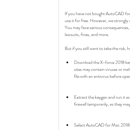
If you have not bought AutoCAD for 
use it for free. However, we strongly ad
You may face serious consequences, su
lawsuits, fines, and more.
But if you still want to take the ris
Download the X-force 2018 keyge
sites may contain viruses or ma
file with an antivirus before open
Extract the keygen and run it as
firewall temporarily, as they m
Select AutoCAD for Mac 2018 fr