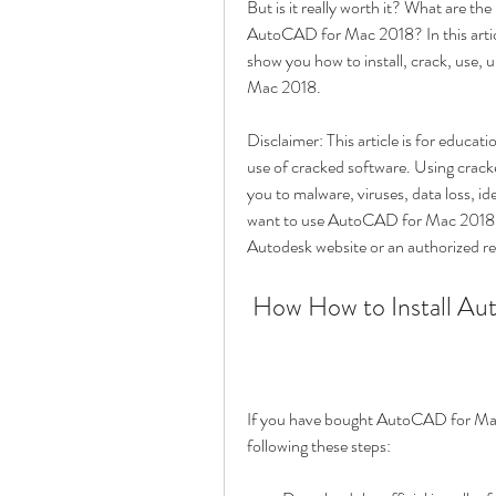
But is it really worth it? What are the 
AutoCAD for Mac 2018? In this articl
show you how to install, crack, use, 
Mac 2018.
Disclaimer: This article is for educa
use of cracked software. Using cracked
you to malware, viruses, data loss, ide
want to use AutoCAD for Mac 2018 lega
Autodesk website or an authorized res
 How How to Install A
If you have bought AutoCAD for Mac 20
following these steps: