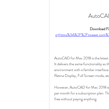
AutoCAD
Download Fil
q=https%3A%2F%2Ftweeat.co
AutoCAD for Mac 2018 is the latest 
It delivers the same functionality as
environment with a familiar interface
Retina Display, Full Screen mode, et
However, AutoCAD for Mac 2018 is no
per month for a subscription plan. Th
free without paying anything.