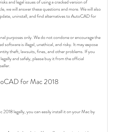
risks and legal issues of using a cracked version of 
e, we will answer these questions and more. We will also 
update, uninstall, and find alternatives to AutoCAD for 
tional purposes only. We do not condone or encourage the 
 software is illegal, unethical, and risky. It may expose 
ntity theft, lawsuits, fines, and other problems. If you 
lly and safely, please buy it from the official 
eller.
utoCAD for Mac 2018
18 legally, you can easily install it on your Mac by 