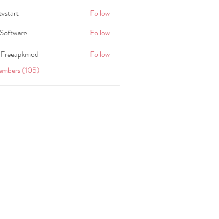
tvstart
Follow
t
Software
Follow
 Freeapkmod
Follow
embers (105)