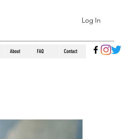
Log In
About
FAQ
Contact