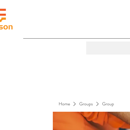
Home
Groups
Group