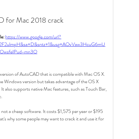
 for Mac 2018 crack
e: 
https://www.google.com/url?
m%2F2ulmpH&sa=D&sntz=1&usg=AOvVaw3HcuG6mU
OwsfeIPud-mn3O
version of AutoCAD that is compatible with Mac OS X. 
 the Windows version but takes advantage of the OS X 
. It also supports native Mac features, such as Touch Bar, 
c.
t a cheap software. It costs $1,575 per year or $195 
at's why some people may want to crack it and use it for 