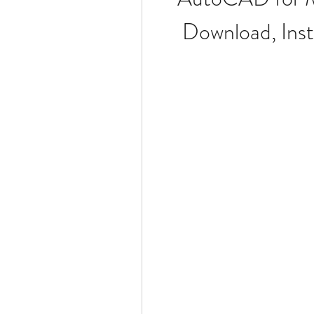
Download, Insta