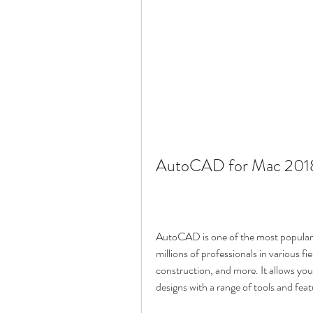
AutoCAD for Mac 2018
AutoCAD is one of the most popular 
millions of professionals in various fi
construction, and more. It allows yo
designs with a range of tools and feat