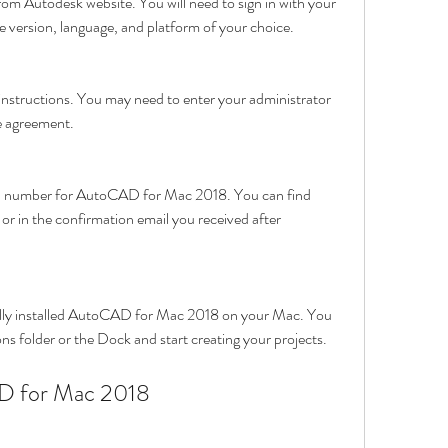
from Autodesk website. You will need to sign in with your 
 version, language, and platform of your choice.
 instructions. You may need to enter your administrator 
e agreement.
al number for AutoCAD for Mac 2018. You can find 
r in the confirmation email you received after 
lly installed AutoCAD for Mac 2018 on your Mac. You 
ns folder or the Dock and start creating your projects.
D for Mac 2018