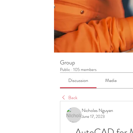
Group
Public
·
105 members
Discussion
Media
Back
Nicholas Nguyen
June 17, 2023
AutoCAD for M