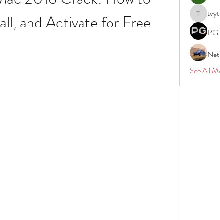
tvyt
ll, and Activate for Free
tvyttvstar
PG 
Net
See All M