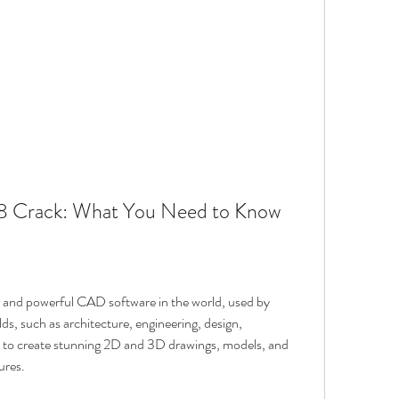
 Crack: What You Need to Know
and powerful CAD software in the world, used by 
elds, such as architecture, engineering, design, 
u to create stunning 2D and 3D drawings, models, and 
ures.