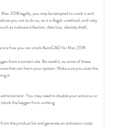
Mac 2018 legally, you may be tempted to crack it and 
vise you not to do so, as it is illegal, unethical, and risky. 
ch as malware infection, data loss, identity theft, 
k, here is how you can crack AutoCAD for Mac 2018:
n from a torrent site. Be careful, as some of these 
lware that can harm your system. Make sure you scan the 
ing it.
 administrator. You may need to disable your antivirus or 
ay block the keygen from working.
om the product list and generate an activation code. 