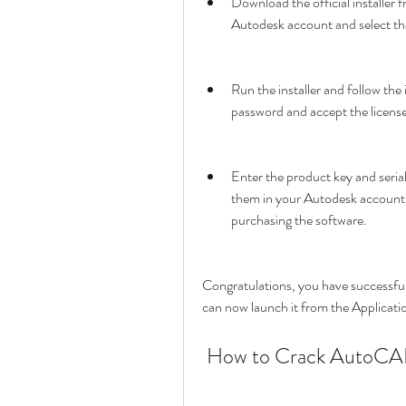
Download the official installer 
Autodesk account and select the
Run the installer and follow the
password and accept the licens
Enter the product key and seri
them in your Autodesk account o
purchasing the software.
Congratulations, you have successfu
can now launch it from the Applicatio
 How to Crack AutoCA