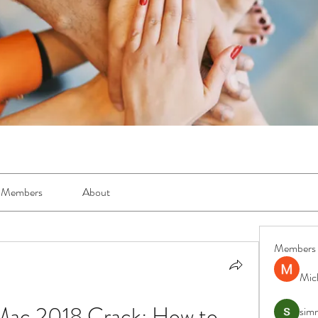
Members
About
Members
Mic
ac 2018 Crack: How to 
simr