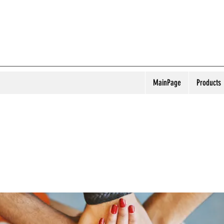
MainPage
Products