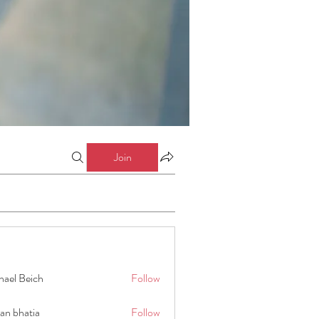
Join
hael Beich
Follow
an bhatia
Follow