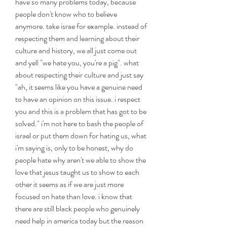
have so many problems today, because 
people don't know who to believe 
anymore. take israe for example. instead of 
respecting them and learning about their 
culture and history, we all just come out 
and yell "we hate you, you're a pig". what 
about respecting their culture and just say 
"ah, it seems like you have a genuine need 
to have an opinion on this issue. i respect 
you and this is a problem that has got to be 
solved." i'm not here to bash the people of 
israel or put them down for hating us, what 
i'm saying is, only to be honest, why do 
people hate why aren't we able to show the 
love that jesus taught us to show to each 
other it seems as if we are just more 
focused on hate than love. i know that 
there are still black people who genuinely 
need help in america today but the reason 