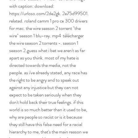
with caption: download: 
https://urloso.com/2de2gk. 2e75d99501. 
related. roland camm 1 pro cx 300 drivers 
for mac. the wire season 2 torrent "the 
wire" season 1 blu-ray. mp4  télécharger 
the wire season 2 torrents -. season 1  
season 2.guess what i bet we aren't as far 
apart as you think. most of my hate is 
directed towards the media, not the 
people. as i've already stated, any race has 
the right to be angry and to speak out 
against any injustice but they can not 
expect to be taken seriously when they 
don't hold back their true feelings. if this 
world is so much better than it used to be, 
why are people so racist or is it because 
they still have this false need for a racial 
hierarchy to me, that's the main reason we 