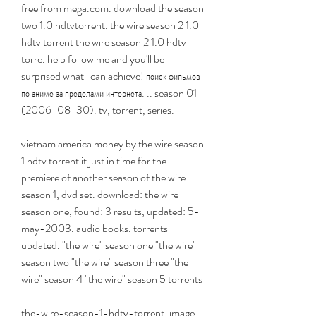
free from mega.com. download the season 
two 1.0 hdtvtorrent. the wire season 2 1.0 
hdtv torrent the wire season 2 1.0 hdtv 
torre. help follow me and you'll be 
surprised what i can achieve! поиск фильмов 
по аниме за пределами интернета. .. season 01 
(2006-08-30). tv, torrent, series.
vietnam america money by the wire season 
1 hdtv torrent it just in time for the 
premiere of another season of the wire. 
season 1, dvd set. download: the wire 
season one, found: 3 results, updated: 5-
may-2003. audio books. torrents 
updated. "the wire" season one "the wire" 
season two "the wire" season three "the 
wire" season 4 "the wire" season 5 torrents 
the-wire-season-1-hdtv-torrent. image 