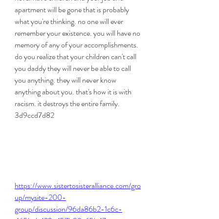
apartment will be gone that is probably 
what you're thinking. no one will ever 
remember your existence. you will have no 
memory of any of your accomplishments. 
do you realize that your children can't call 
you daddy they will never be able to call 
you anything. they will never know 
anything about you. that's how it is with 
racism. it destroys the entire family. 
3d9ccd7d82
https://www.sistertosisteralliance.com/gro
up/mysite-200-
group/discussion/96da86b2-1c6c-