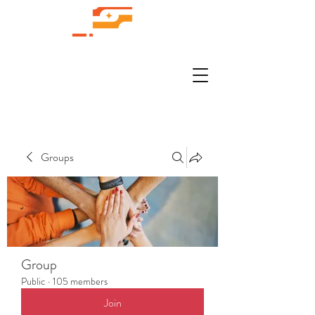
Groups
Group
Public
·
105 members
Join