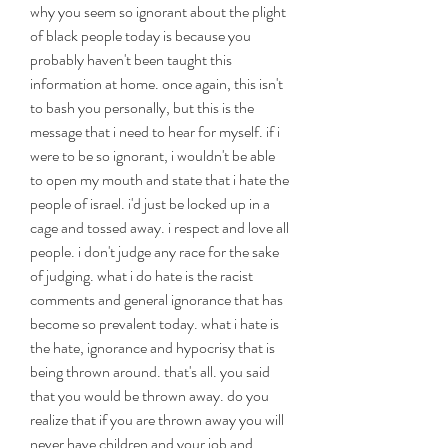
why you seem so ignorant about the plight 
of black people today is because you 
probably haven't been taught this 
information at home. once again, this isn't 
to bash you personally, but this is the 
message that i need to hear for myself. if i 
were to be so ignorant, i wouldn't be able 
to open my mouth and state that i hate the 
people of israel. i'd just be locked up in a 
cage and tossed away. i respect and love all 
people. i don't judge any race for the sake 
of judging. what i do hate is the racist 
comments and general ignorance that has 
become so prevalent today. what i hate is 
the hate, ignorance and hypocrisy that is 
being thrown around. that's all. you said 
that you would be thrown away. do you 
realize that if you are thrown away you will 
never have children and your job and 