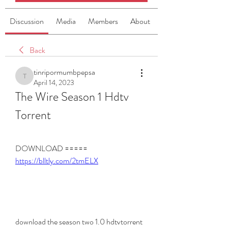
Discussion
Media
Members
About
Back
tinripormumbpepsa
tinripormumbpepsa
April 14, 2023
The Wire Season 1 Hdtv 
Torrent
DOWNLOAD ===== 
https://blltly.com/2tmELX
download the season two 1.0 hdtvtorrent 