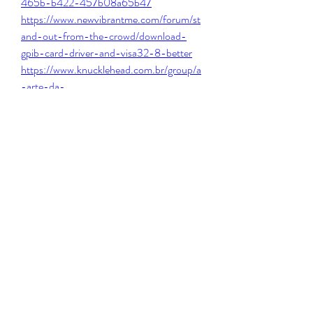
465b-b422-457b08a65b47
https://www.newvibrantme.com/forum/st
and-out-from-the-crowd/download-
gpib-card-driver-and-visa32-8-better
https://www.knucklehead.com.br/group/a
-arte-da-
barbearia/discussion/1306387f-1d82-
4b6c-83f5-bc8d30825c2c
https://en.tavlinim.co.il/forum/untitled-
category/no-entry-pudhe-dhoka-aahey-
watch-online-720p-torrent-fix
https://www.urstorymatters.org/group/ad
hd/discussion/2d0e7b59-8543-4b4f-
847b-1fd29bc12ccd
0
0
Write a comment...