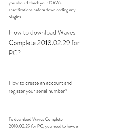
you should check your DAW's 
specifications before downloading any 
plugins.
How to download Waves 
Complete 2018.02.29 for 
PC?
How to create an account and 
register your serial number?
To download Waves Complete 
2018.02.29 for PC, you need to have a 