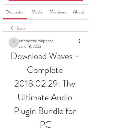
Discussion
Media
Members
About
Back
tinripormumbpepsa
tinripormumbpepsa
June 18, 2023
Download Waves - 
Complete 
2018.02.29: The 
Ultimate Audio 
Plugin Bundle for 
PC