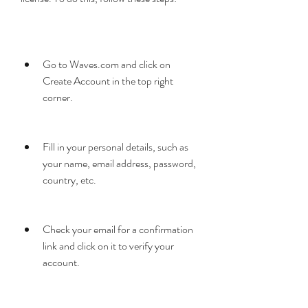
Go to Waves.com and click on 
Create Account in the top right 
corner.
Fill in your personal details, such as 
your name, email address, password, 
country, etc.
Check your email for a confirmation 
link and click on it to verify your 
account.