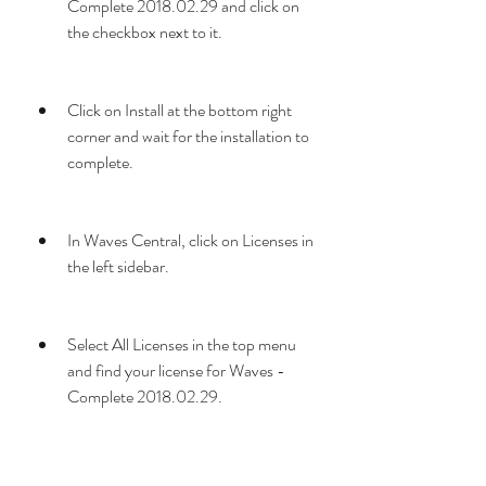
Complete 2018.02.29 and click on 
the checkbox next to it.
Click on Install at the bottom right 
corner and wait for the installation to 
complete.
In Waves Central, click on Licenses in 
the left sidebar.
Select All Licenses in the top menu 
and find your license for Waves - 
Complete 2018.02.29.
Select your license and drag it to your 