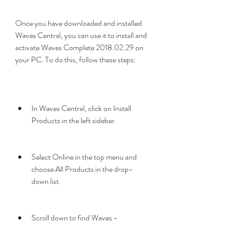
Once you have downloaded and installed 
Waves Central, you can use it to install and 
activate Waves Complete 2018.02.29 on 
your PC. To do this, follow these steps:
In Waves Central, click on Install 
Products in the left sidebar.
Select Online in the top menu and 
choose All Products in the drop-
down list.
Scroll down to find Waves - 