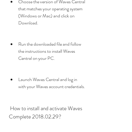
Choose the version of Waves Central 
that matches your operating system 
(Windows or Mac) and click on 
Download.
Run the downloaded file and follow 
the instructions to install Waves 
Central on your PC.
Launch Waves Central and log in 
with your Waves account credentials.
 How to install and activate Waves 
Complete 2018.02.29?