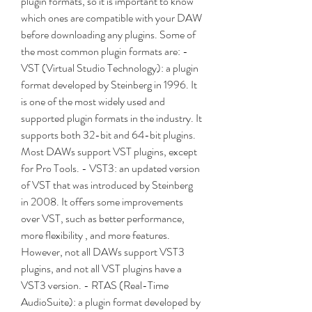
plugin formats, so it is important to know 
which ones are compatible with your DAW 
before downloading any plugins. Some of 
the most common plugin formats are: - 
VST (Virtual Studio Technology): a plugin 
format developed by Steinberg in 1996. It 
is one of the most widely used and 
supported plugin formats in the industry. It 
supports both 32-bit and 64-bit plugins. 
Most DAWs support VST plugins, except 
for Pro Tools. - VST3: an updated version 
of VST that was introduced by Steinberg 
in 2008. It offers some improvements 
over VST, such as better performance, 
more flexibility , and more features. 
However, not all DAWs support VST3 
plugins, and not all VST plugins have a 
VST3 version. - RTAS (Real-Time 
AudioSuite): a plugin format developed by 