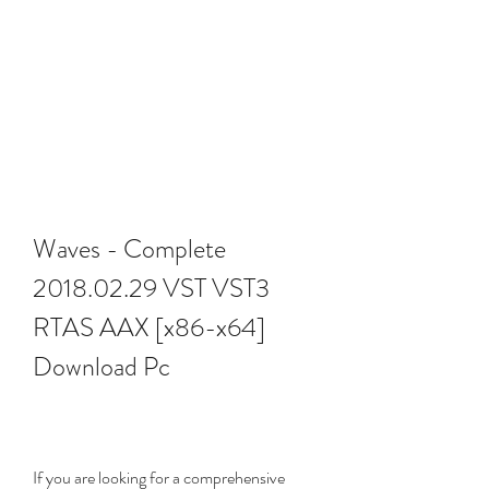
Waves - Complete 
2018.02.29 VST VST3 
RTAS AAX [x86-x64] 
Download Pc
If you are looking for a comprehensive 