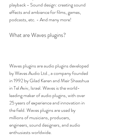
playback - Sound design: creating sound 
effects and ambience for films, games, 
podcasts, etc. - And many more!
What are Waves plugins?
Waves plugins are audio plugins developed 
by Waves Audio Ltd., a company founded 
in 1992 by Gilad Keren and Meir Shaashua 
in Tel Aviv, Israel. Waves is the world-
leading maker of audio plugins, with over 
25 years of experience and innovation in 
the field. Waves plugins are used by 
millions of musicians, producers, 
engineers, sound designers, and audio 
enthusiasts worldwide.