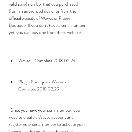
valid serial number that you purchased 
from an authorized dealer or from the 
official website of Waves or Plugin 
Boutique. If you don't have a serial number 
yet, you can buy one from these websites:
Waves - Complete 2018.02.29
Plugin Boutique - Waves - 
Complete 2018.02.29
 Once you have your serial number, you 
need to create a Waves account and 
register your serial number to activate your 
license. To do this, follow these steps: