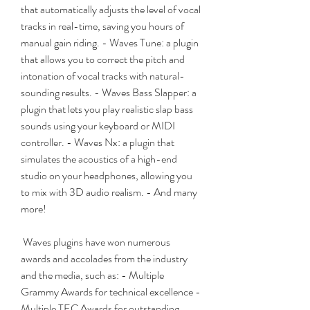
that automatically adjusts the level of vocal 
tracks in real-time, saving you hours of 
manual gain riding. - Waves Tune: a plugin 
that allows you to correct the pitch and 
intonation of vocal tracks with natural-
sounding results. - Waves Bass Slapper: a 
plugin that lets you play realistic slap bass 
sounds using your keyboard or MIDI 
controller. - Waves Nx: a plugin that 
simulates the acoustics of a high-end 
studio on your headphones, allowing you 
to mix with 3D audio realism. - And many 
more!
 Waves plugins have won numerous 
awards and accolades from the industry 
and the media, such as: - Multiple 
Grammy Awards for technical excellence - 
Multiple TEC Awards for outstanding 