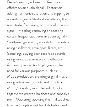
Delay: creating echoes and feedback 
effects on an audio signal - Distortion: 
adding harmonic saturation and clipping to 
an audio signal - Modulation: altering the 
amplitude, frequency, or phase of an audio 
signal - Filtering: removing or boosting 
certain frequencies from an audio signal - 
Synthesis: generating sounds from scratch 
using oscillators, envelopes, filters, etc. - 
Sampling: playing back recorded sounds 
using various parameters and effects - 
And many more! Audio plugins can be 
used for various purposes, such as: - 
Music production: creating original music 
using virtual instruments and effects - 
Mixing: blending multiple audio tracks 
together to create a balanced and cohesive 
mix - Mastering: applying the final touches 
to a mix to optimize it for distribution and 