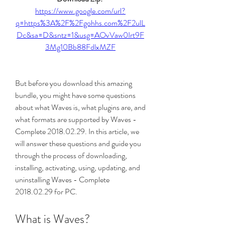
https://www.google.com/url?
q=https%3A%2F%2Fgohhs.com%2F2ulL
Dc&sa=D&sntz=1&usg=AOvVaw0Irt9F
3Mg10Bb88FdlxMZF
But before you download this amazing 
bundle, you might have some questions 
about what Waves is, what plugins are, and 
what formats are supported by Waves - 
Complete 2018.02.29. In this article, we 
will answer these questions and guide you 
through the process of downloading, 
installing, activating, using, updating, and 
uninstalling Waves - Complete 
2018.02.29 for PC.
What is Waves?