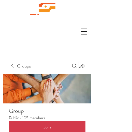
Groups
Group
Public
·
105 members
Join