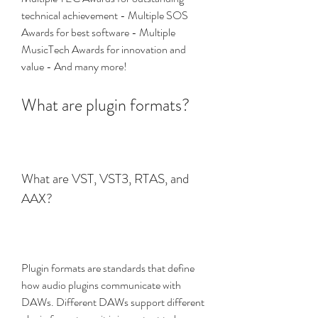
technical achievement - Multiple SOS 
Awards for best software - Multiple 
MusicTech Awards for innovation and 
value - And many more!
What are plugin formats?
What are VST, VST3, RTAS, and 
AAX?
Plugin formats are standards that define 
how audio plugins communicate with 
DAWs. Different DAWs support different 