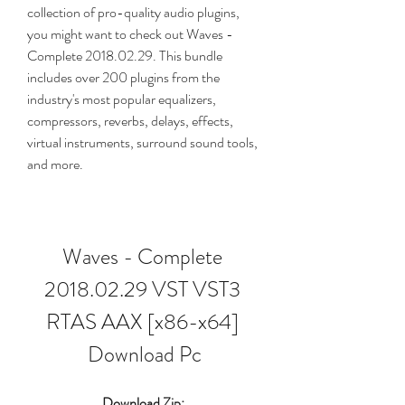
collection of pro-quality audio plugins, 
you might want to check out Waves - 
Complete 2018.02.29. This bundle 
includes over 200 plugins from the 
industry's most popular equalizers, 
compressors, reverbs, delays, effects, 
virtual instruments, surround sound tools, 
and more.
Waves - Complete 
2018.02.29 VST VST3 
RTAS AAX [x86-x64] 
Download Pc
Download Zip: 