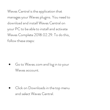
Waves Central is the application that 
manages your Waves plugins. You need to 
download and install Waves Central on 
your PC to be able to install and activate 
Waves Complete 2018.02.29. To do this, 
follow these steps:
Go to Waves.com and log in to your 
Waves account.
Click on Downloads in the top menu 
and select Waves Central.