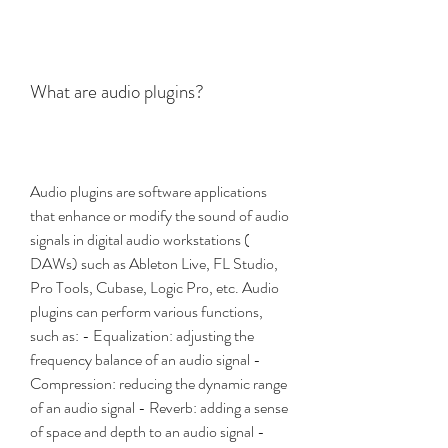
What are audio plugins?
Audio plugins are software applications 
that enhance or modify the sound of audio 
signals in digital audio workstations ( 
DAWs) such as Ableton Live, FL Studio, 
Pro Tools, Cubase, Logic Pro, etc. Audio 
plugins can perform various functions, 
such as: - Equalization: adjusting the 
frequency balance of an audio signal - 
Compression: reducing the dynamic range 
of an audio signal - Reverb: adding a sense 
of space and depth to an audio signal - 