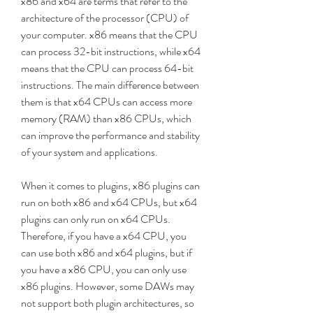
x86 and x64 are terms that refer to the 
architecture of the processor (CPU) of 
your computer. x86 means that the CPU 
can process 32-bit instructions, while x64 
means that the CPU can process 64-bit 
instructions. The main difference between 
them is that x64 CPUs can access more 
memory (RAM) than x86 CPUs, which 
can improve the performance and stability 
of your system and applications.
When it comes to plugins, x86 plugins can 
run on both x86 and x64 CPUs, but x64 
plugins can only run on x64 CPUs. 
Therefore, if you have a x64 CPU, you 
can use both x86 and x64 plugins, but if 
you have a x86 CPU, you can only use 
x86 plugins. However, some DAWs may 
not support both plugin architectures, so 