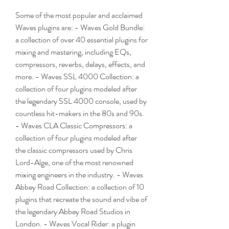
Some of the most popular and acclaimed 
Waves plugins are: - Waves Gold Bundle: 
a collection of over 40 essential plugins for 
mixing and mastering, including EQs, 
compressors, reverbs, delays, effects, and 
more. - Waves SSL 4000 Collection: a 
collection of four plugins modeled after 
the legendary SSL 4000 console, used by 
countless hit-makers in the 80s and 90s. 
- Waves CLA Classic Compressors: a 
collection of four plugins modeled after 
the classic compressors used by Chris 
Lord-Alge, one of the most renowned 
mixing engineers in the industry. - Waves 
Abbey Road Collection: a collection of 10 
plugins that recreate the sound and vibe of 
the legendary Abbey Road Studios in 
London. - Waves Vocal Rider: a plugin 