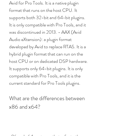
Avid for Pro Tools. It is a native plugin 
format that runs on the host CPU. It 
supports both 32-bit and 64-bit plugins. 
It is only compatible with Pro Tools, and it 
was discontinued in 2013. - AAX (Avid 
Audio eXtension): a plugin format 
developed by Avid to replace RTAS. It is a 
hybrid plugin format that can run on the 
host CPU or on dedicated DSP hardware. 
It supports only 64-bit plugins. It is only 
compatible with Pro Tools, and it is the 
current standard for Pro Tools plugins.
What are the differences between 
x86 and x64?