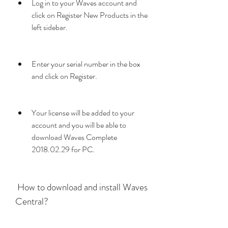
Log in to your Waves account and 
click on Register New Products in the 
left sidebar.
Enter your serial number in the box 
and click on Register.
Your license will be added to your 
account and you will be able to 
download Waves Complete 
2018.02.29 for PC.
 How to download and install Waves 
Central?